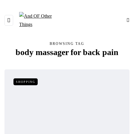
BROWSING TAG
body massager for back pain
SHOPPING