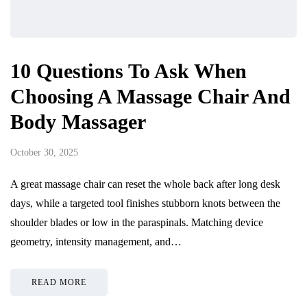
10 Questions To Ask When
Choosing A Massage Chair And
Body Massager
October 30, 2025
A great massage chair can reset the whole back after long desk
days, while a targeted tool finishes stubborn knots between the
shoulder blades or low in the paraspinals. Matching device
geometry, intensity management, and…
READ MORE