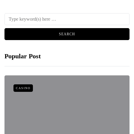
Popular Post
CASINO