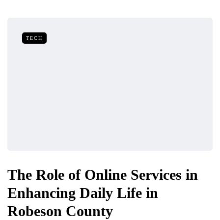
TECH
The Role of Online Services in
Enhancing Daily Life in
Robeson County