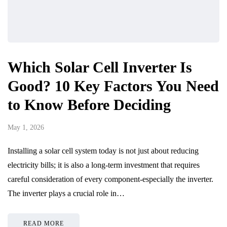
Which Solar Cell Inverter Is
Good? 10 Key Factors You Need
to Know Before Deciding
May 1, 2026
Installing a solar cell system today is not just about reducing
electricity bills; it is also a long-term investment that requires
careful consideration of every component-especially the inverter.
The inverter plays a crucial role in…
READ MORE