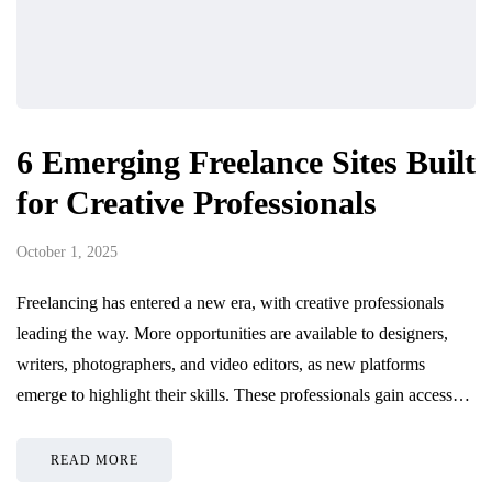
6 Emerging Freelance Sites Built
for Creative Professionals
October 1, 2025
Freelancing has entered a new era, with creative professionals
leading the way. More opportunities are available to designers,
writers, photographers, and video editors, as new platforms
emerge to highlight their skills. These professionals gain access…
READ MORE