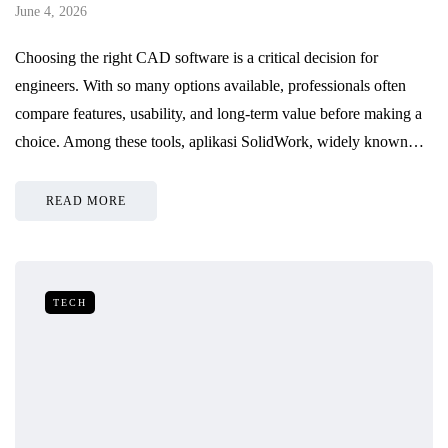
June 4, 2026
Choosing the right CAD software is a critical decision for
engineers. With so many options available, professionals often
compare features, usability, and long-term value before making a
choice. Among these tools, aplikasi SolidWork, widely known…
READ MORE
TECH