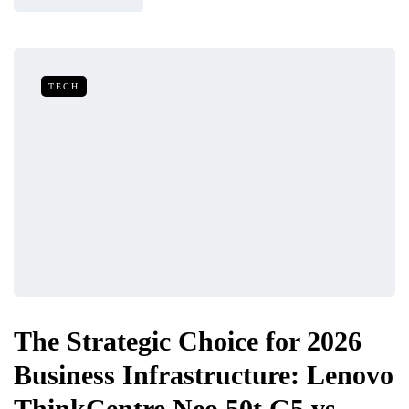
TECH
The Strategic Choice for 2026
Business Infrastructure: Lenovo
ThinkCentre Neo 50t G5 vs.