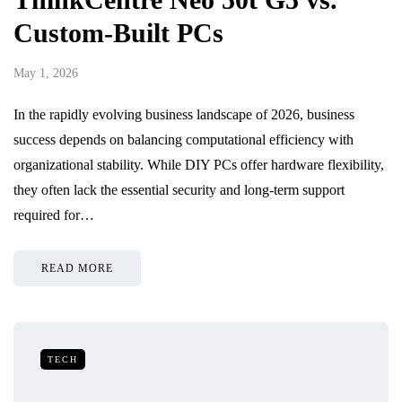
Custom-Built PCs
May 1, 2026
In the rapidly evolving business landscape of 2026, business
success depends on balancing computational efficiency with
organizational stability. While DIY PCs offer hardware flexibility,
they often lack the essential security and long-term support
required for…
READ MORE
TECH