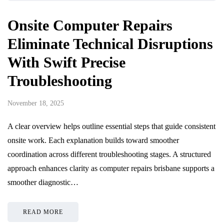
Onsite Computer Repairs
Eliminate Technical Disruptions
With Swift Precise
Troubleshooting
November 18, 2025
A clear overview helps outline essential steps that guide consistent
onsite work. Each explanation builds toward smoother
coordination across different troubleshooting stages. A structured
approach enhances clarity as computer repairs brisbane supports a
smoother diagnostic…
READ MORE