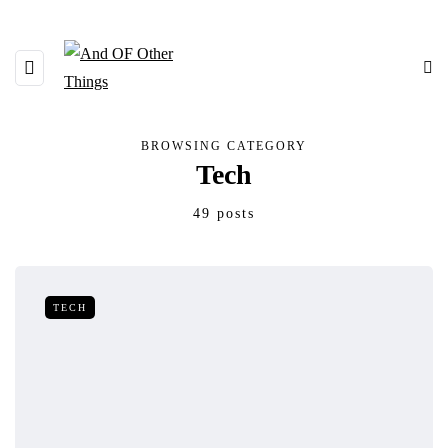
BROWSING CATEGORY
Tech
49 posts
TECH