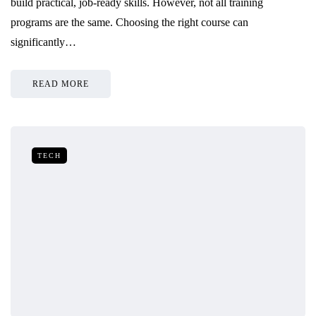
build practical, job-ready skills. However, not all training
programs are the same. Choosing the right course can
significantly…
READ MORE
TECH