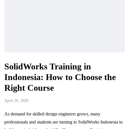
SolidWorks Training in
Indonesia: How to Choose the
Right Course
April 16, 2026
As demand for skilled design engineers grows, many
professionals and students are turning to SolidWorks Indonesia to