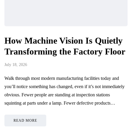
How Machine Vision Is Quietly
Transforming the Factory Floor
July 18, 2026
Walk through most modern manufacturing facilities today and
you’ll notice something has changed, even if it’s not immediately
obvious. Fewer people are standing at inspection stations
squinting at parts under a lamp. Fewer defective products…
READ MORE