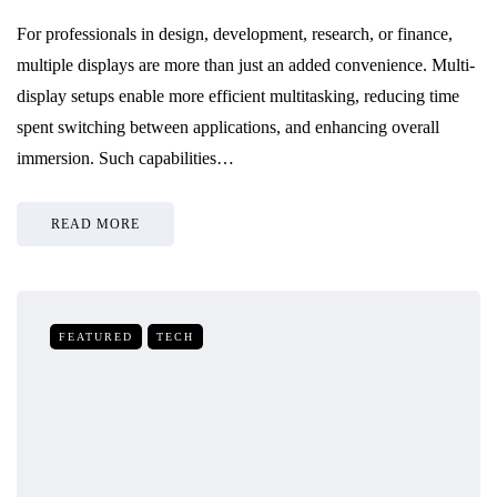
For professionals in design, development, research, or finance,
multiple displays are more than just an added convenience. Multi-
display setups enable more efficient multitasking, reducing time
spent switching between applications, and enhancing overall
immersion. Such capabilities…
READ MORE
FEATURED
TECH