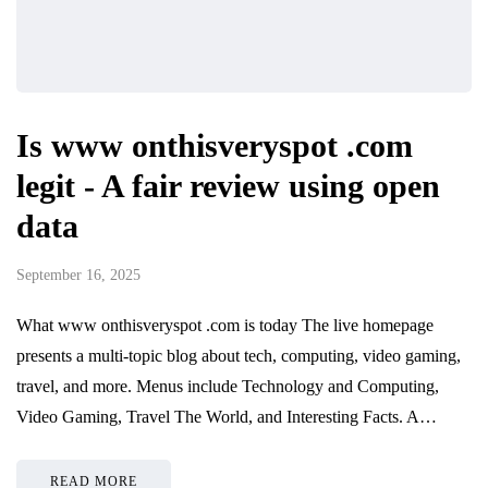
Is www onthisveryspot .com
legit - A fair review using open
data
September 16, 2025
What www onthisveryspot .com is today The live homepage
presents a multi-topic blog about tech, computing, video gaming,
travel, and more. Menus include Technology and Computing,
Video Gaming, Travel The World, and Interesting Facts. A…
READ MORE