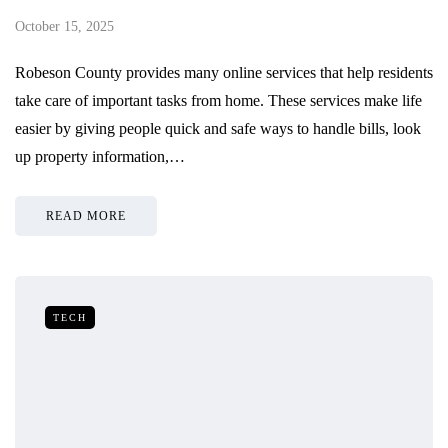
October 15, 2025
Robeson County provides many online services that help residents
take care of important tasks from home. These services make life
easier by giving people quick and safe ways to handle bills, look
up property information,…
READ MORE
TECH