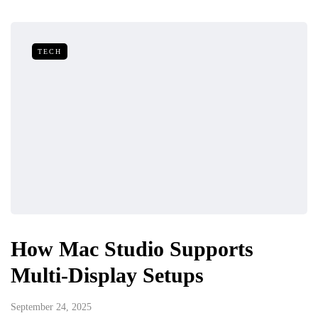
TECH
How Mac Studio Supports
Multi-Display Setups
September 24, 2025