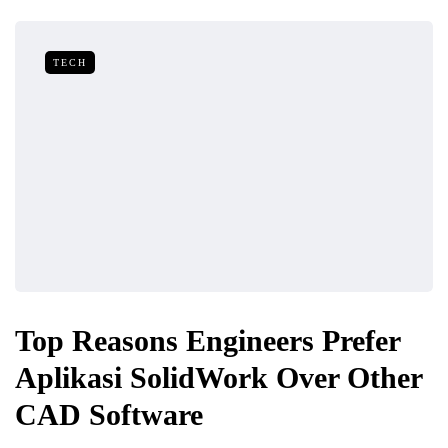
TECH
Top Reasons Engineers Prefer
Aplikasi SolidWork Over Other
CAD Software