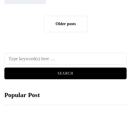
Older posts
Popular Post