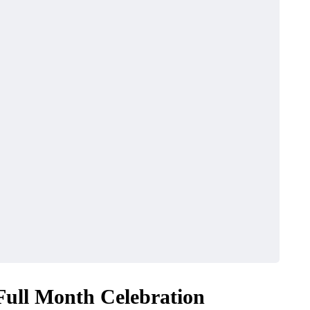
 Full Month Celebration