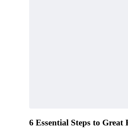
6 Essential Steps to Great