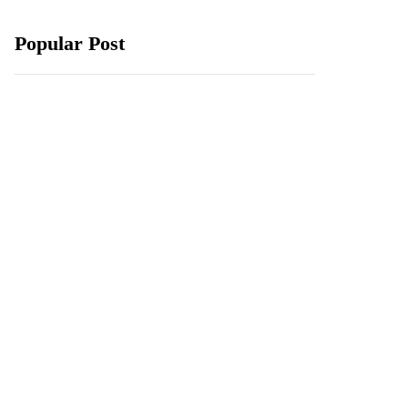
Popular Post