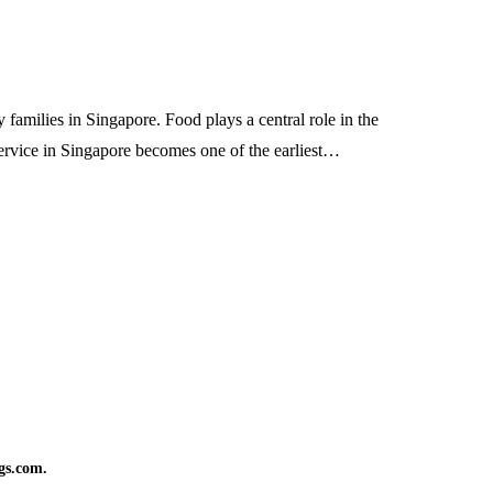
families in Singapore. Food plays a central role in the
service in Singapore becomes one of the earliest…
gs.com.