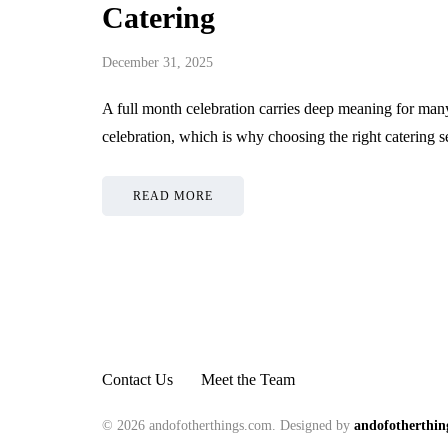
Catering
December 31, 2025
A full month celebration carries deep meaning for many 
celebration, which is why choosing the right catering 
READ MORE
Contact Us
Meet the Team
© 2026 andofotherthings.com. Designed by
andofotherthin