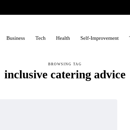
Business
Tech
Health
Self-Improvement
BROWSING TAG
inclusive catering advice