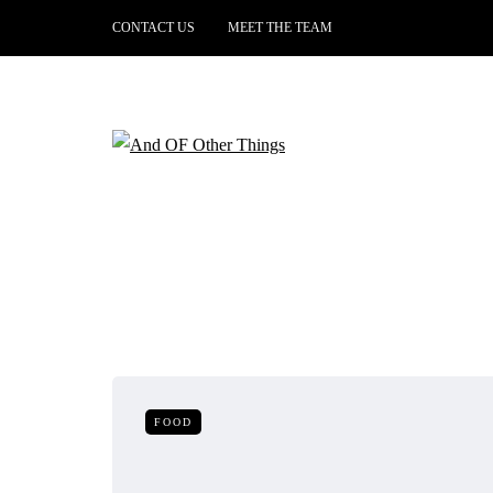
CONTACT US
MEET THE TEAM
FOOD