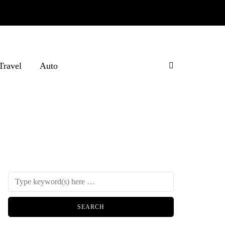
Travel
Auto