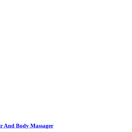
ir And Body Massager