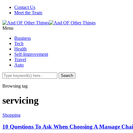
Contact Us
Meet the Team
Menu
Business
Tech
Health
Self-Improvement
Travel
Auto
Browsing tag
servicing
Shopping
10 Questions To Ask When Choosing A Massage Cha