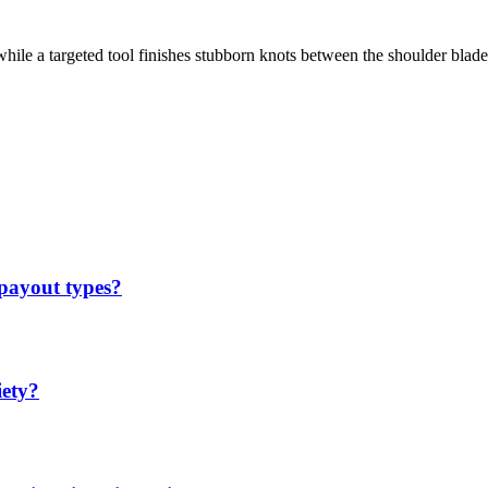
hile a targeted tool finishes stubborn knots between the shoulder blade
 payout types?
iety?