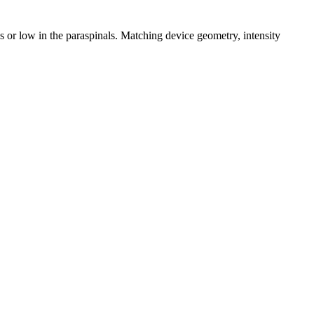
s or low in the paraspinals. Matching device geometry, intensity