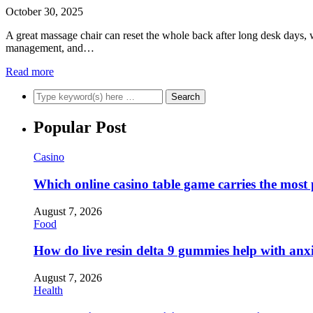
October 30, 2025
A great massage chair can reset the whole back after long desk days, w
management, and…
Read more
Popular Post
Casino
Which online casino table game carries the most
August 7, 2026
Food
How do live resin delta 9 gummies help with anx
August 7, 2026
Health