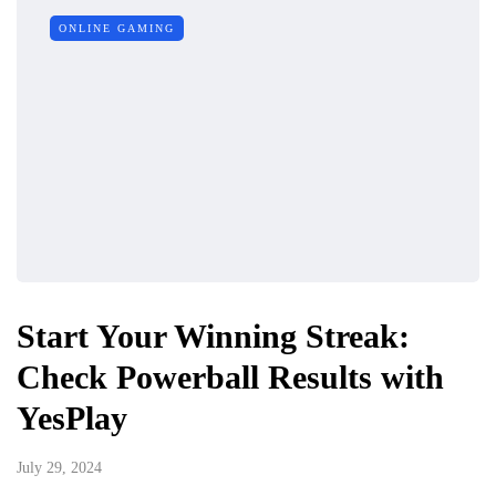
ONLINE GAMING
Start Your Winning Streak:
Check Powerball Results with
YesPlay
July 29, 2024