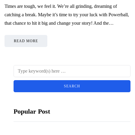
Times are tough, we feel it. We’re all grinding, dreaming of
catching a break. Maybe it’s time to try your luck with Powerball,
that chance to hit it big and change your story! And the…
READ MORE
Popular Post