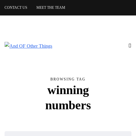
CONTACT US
MEET THE TEAM
BROWSING TAG
winning
numbers