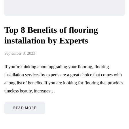
Top 8 Benefits of flooring
installation by Experts
September 8, 2023
If you’re thinking about upgrading your flooring, flooring
installation services by experts are a great choice that comes with
a long list of benefits. If you are looking for flooring that provides
timeless beauty, increases…
READ MORE