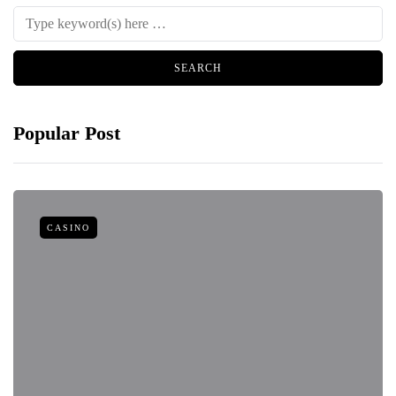
Popular Post
CASINO