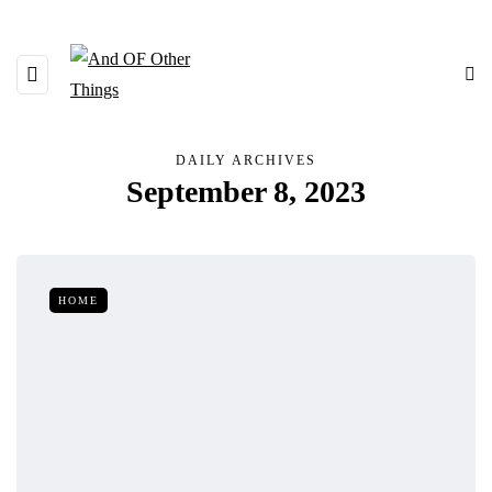
DAILY ARCHIVES
September 8, 2023
HOME