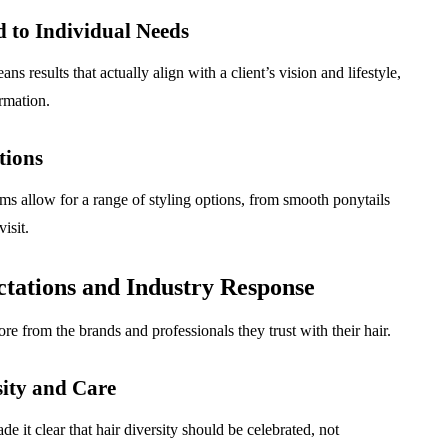
 to Individual Needs
 results that actually align with a client’s vision and lifestyle,
rmation.
tions
ms allow for a range of styling options, from smooth ponytails
isit.
tations and Industry Response
rom the brands and professionals they trust with their hair.
ity and Care
it clear that hair diversity should be celebrated, not