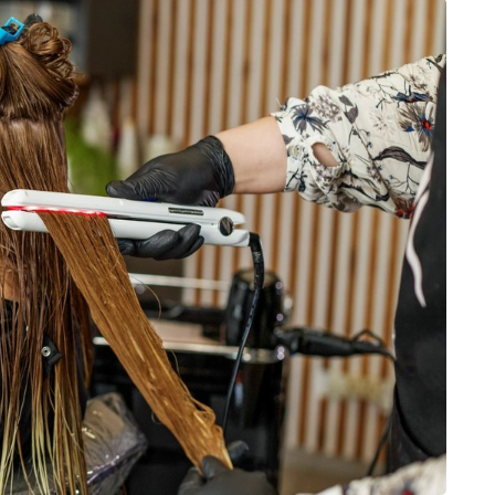
BUSINESS
From Annoyance to