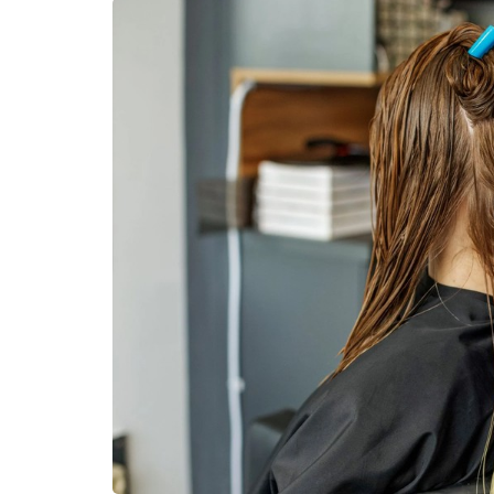
DENTAL