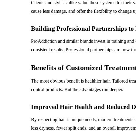
Clients and stylists alike value these systems for their s
cause less damage, and offer the flexibility to change
Building Professional Partnerships to
ProAddiction and similar brands invest in training and ce
consistent results. Professional partnerships are now th
Benefits of Customized Treatmen
The most obvious benefit is healthier hair. Tailored t
control products. But the advantages run deeper.
Improved Hair Health and Reduced 
By respecting hair’s unique needs, modern treatments dr
less dryness, fewer split ends, and an overall improvem