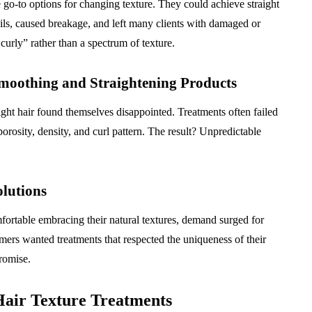
 go-to options for changing texture. They could achieve straight
 oils, caused breakage, and left many clients with damaged or
curly” rather than a spectrum of texture.
oothing and Straightening Products
ight hair found themselves disappointed. Treatments often failed
 porosity, density, and curl pattern. The result? Unpredictable
lutions
ortable embracing their natural textures, demand surged for
mers wanted treatments that respected the uniqueness of their
romise.
Hair Texture Treatments