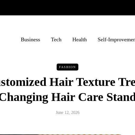
Business
Tech
Health
Self-Improvemen
FASHION
tomized Hair Texture Tr
Changing Hair Care Stan
June 12, 2026