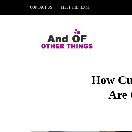
CONTACT US
MEET THE TEAM
How Cus
Are 