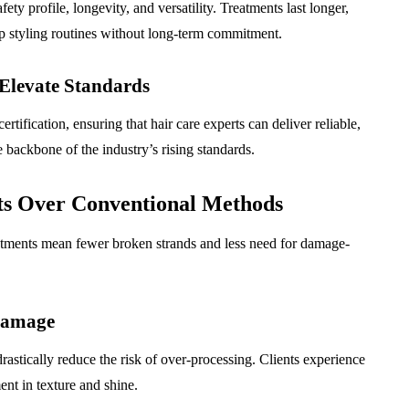
afety profile, longevity, and versatility. Treatments last longer,
 up styling routines without long-term commitment.
 Elevate Standards
rtification, ensuring that hair care experts can deliver reliable,
e backbone of the industry’s rising standards.
ts Over Conventional Methods
reatments mean fewer broken strands and less need for damage-
Damage
astically reduce the risk of over-processing. Clients experience
ent in texture and shine.