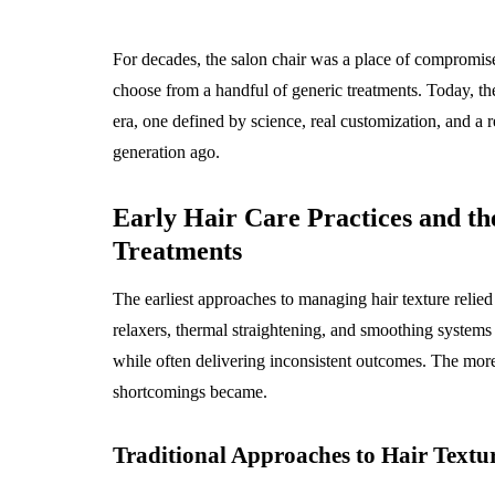
How General De
Builds The Fou
For decades, the salon chair was a place of compromise,
For Cosmetic S
choose from a handful of generic treatments. Today, the
August 3, 2026
era, one defined by science, real customization, and a 
generation ago.
Early Hair Care Practices and the
Treatments
The earliest approaches to managing hair texture relied 
relaxers, thermal straightening, and smoothing systems 
while often delivering inconsistent outcomes. The more 
shortcomings became.
Traditional Approaches to Hair Text