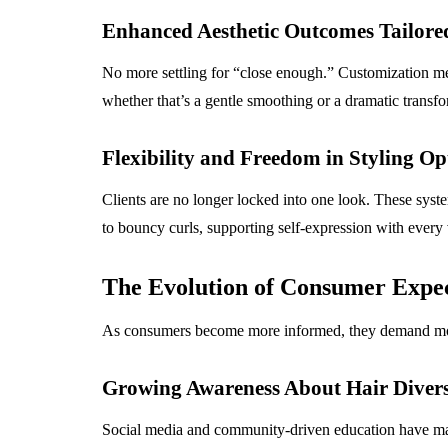
Enhanced Aesthetic Outcomes Tailored
No more settling for “close enough.” Customization means
whether that’s a gentle smoothing or a dramatic transfo
Flexibility and Freedom in Styling Op
Clients are no longer locked into one look. These syste
to bouncy curls, supporting self-expression with every v
The Evolution of Consumer Expec
As consumers become more informed, they demand more f
Growing Awareness About Hair Divers
Social media and community-driven education have made 