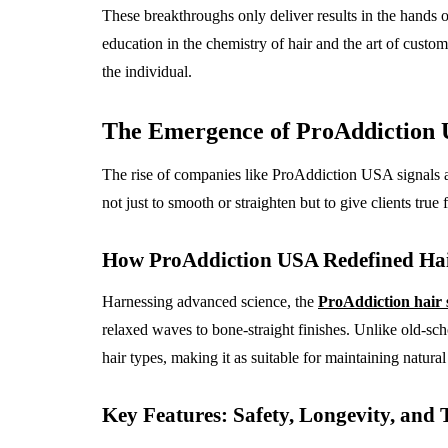
These breakthroughs only deliver results in the hands o
education in the chemistry of hair and the art of customi
the individual.
The Emergence of ProAddiction 
The rise of companies like ProAddiction USA signals a
not just to smooth or straighten but to give clients true
How ProAddiction USA Redefined Hai
Harnessing advanced science, the
ProAddiction hair 
relaxed waves to bone-straight finishes. Unlike old-scho
hair types, making it as suitable for maintaining natural
Key Features: Safety, Longevity, and 