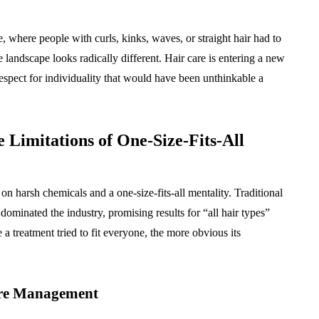
ntistry
Approval: Using Noise
ndation
Mitigation to Smooth
 where people with curls, kinks, waves, or straight hair had to
uccess
Project Progress
 landscape looks radically different. Hair care is entering a new
July 31, 2026
respect for individuality that would have been unthinkable a
 Limitations of One-Size-Fits-All
on harsh chemicals and a one-size-fits-all mentality. Traditional
dominated the industry, promising results for “all hair types”
a treatment tried to fit everyone, the more obvious its
ure Management