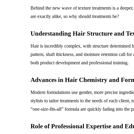
Behind the new wave of texture treatments is a deeper
are exactly alike, so why should treatments be?
Understanding Hair Structure and Tex
Hair is incredibly complex, with structure determined b
pattern, shaft thickness, and moisture retention call fo
both product development and professional training.
Advances in Hair Chemistry and For
Modern formulations use gentler, more precise ingredie
stylists to tailor treatments to the needs of each clien
“one-size-fits-all” formula are quickly fading into the p
Role of Professional Expertise and Ed