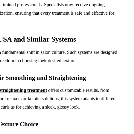
f trained professionals. Specialists now receive ongoing
zation, ensuring that every treatment is safe and effective for
USA and Similar Systems
 fundamental shift in salon culture. Such systems are designed
 freedom in choosing their desired texture.
r Smoothing and Straightening
straightening treatment
offers customizable results, from
ol relaxers or keratin solutions, this system adapts to different
 curls as for achieving a sleek, glossy look.
Texture Choice