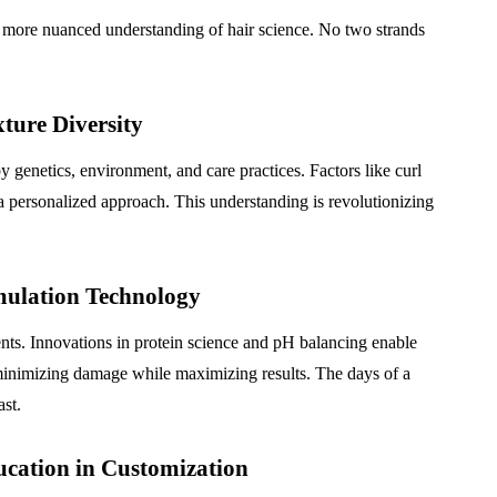
, more nuanced understanding of hair science. No two strands
ture Diversity
y genetics, environment, and care practices. Factors like curl
r a personalized approach. This understanding is revolutionizing
mulation Technology
nts. Innovations in protein science and pH balancing enable
t, minimizing damage while maximizing results. The days of a
ast.
ucation in Customization