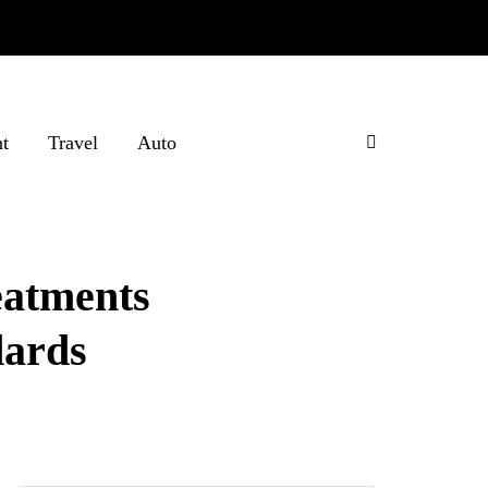
t
Travel
Auto
eatments
dards