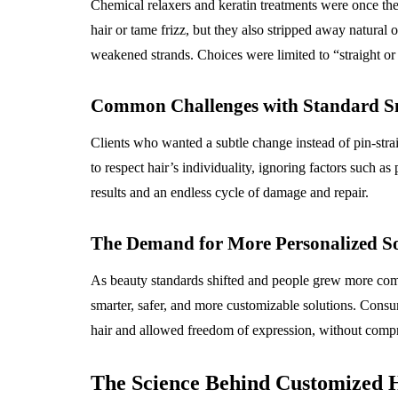
Chemical relaxers and keratin treatments were once the
hair or tame frizz, but they also stripped away natural
weakened strands. Choices were limited to “straight or 
Common Challenges with Standard Sm
Clients who wanted a subtle change instead of pin-stra
to respect hair’s individuality, ignoring factors such as
results and an endless cycle of damage and repair.
The Demand for More Personalized So
As beauty standards shifted and people grew more comf
smarter, safer, and more customizable solutions. Consu
hair and allowed freedom of expression, without comp
The Science Behind Customized 