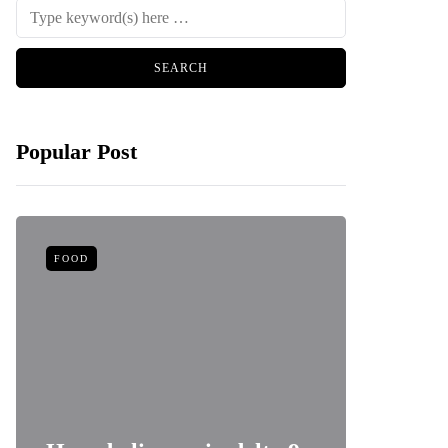
Popular Post
FOOD
HEALTH