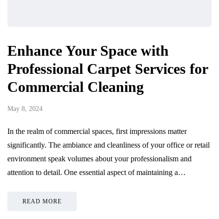
Enhance Your Space with
Professional Carpet Services for
Commercial Cleaning
May 8, 2024
In the realm of commercial spaces, first impressions matter
significantly. The ambiance and cleanliness of your office or retail
environment speak volumes about your professionalism and
attention to detail. One essential aspect of maintaining a…
READ MORE