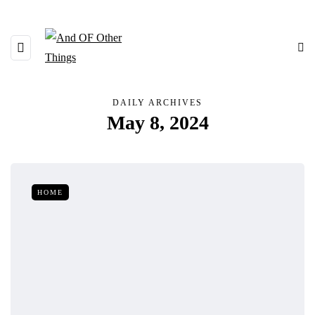
DAILY ARCHIVES
May 8, 2024
HOME