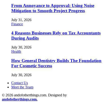
From Annoyance to Approval: Using Noise
Mitigation to Smooth Project Progress
July 31, 2026
Finance
4 Reasons Businesses Rely on Tax Accountants
During Audits
July 30, 2026
Health
How General Dentistry Builds The Foundation
For Cosmetic Success
July 30, 2026
Contact Us
Meet the Team
© 2026 andofotherthings.com. Designed by
andofotherthings.com.