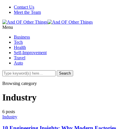
Contact Us
Meet the Team
Menu
Business
Tech
Health
Self-Improvement
Travel
Auto
Browsing category
Industry
6 posts
Industry
10 Engineering Insights: Why Modern Factories