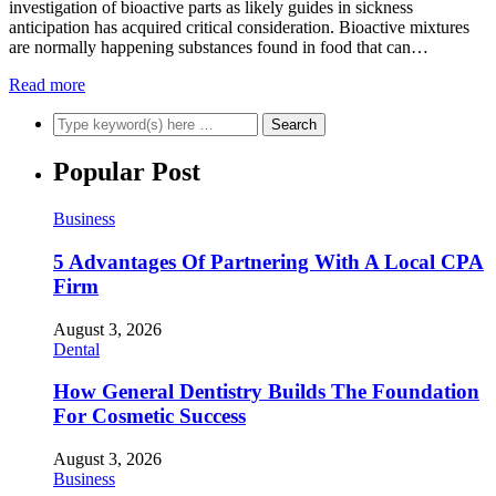
investigation of bioactive parts as likely guides in sickness
anticipation has acquired critical consideration. Bioactive mixtures
are normally happening substances found in food that can…
Read more
Popular Post
Business
5 Advantages Of Partnering With A Local CPA
Firm
August 3, 2026
Dental
How General Dentistry Builds The Foundation
For Cosmetic Success
August 3, 2026
Business