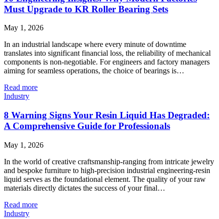
Must Upgrade to KR Roller Bearing Sets
May 1, 2026
In an industrial landscape where every minute of downtime
translates into significant financial loss, the reliability of mechanical
components is non-negotiable. For engineers and factory managers
aiming for seamless operations, the choice of bearings is…
Read more
Industry
8 Warning Signs Your Resin Liquid Has Degraded:
A Comprehensive Guide for Professionals
May 1, 2026
In the world of creative craftsmanship-ranging from intricate jewelry
and bespoke furniture to high-precision industrial engineering-resin
liquid serves as the foundational element. The quality of your raw
materials directly dictates the success of your final…
Read more
Industry