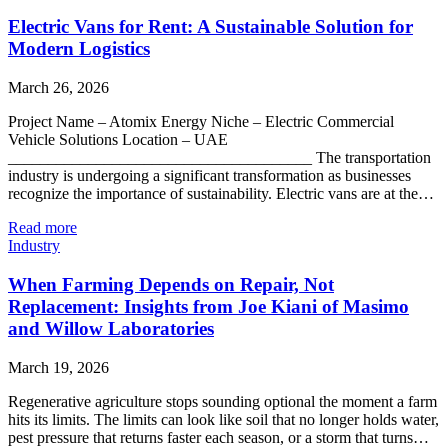
Electric Vans for Rent: A Sustainable Solution for
Modern Logistics
March 26, 2026
Project Name – Atomix Energy Niche – Electric Commercial
Vehicle Solutions Location – UAE
______________________________________ The transportation
industry is undergoing a significant transformation as businesses
recognize the importance of sustainability. Electric vans are at the…
Read more
Industry
When Farming Depends on Repair, Not
Replacement: Insights from Joe Kiani of Masimo
and Willow Laboratories
March 19, 2026
Regenerative agriculture stops sounding optional the moment a farm
hits its limits. The limits can look like soil that no longer holds water,
pest pressure that returns faster each season, or a storm that turns…