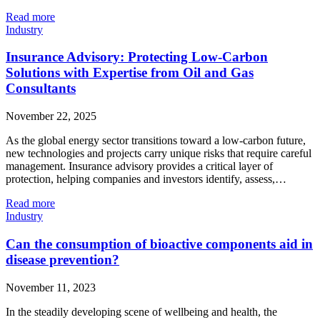
Read more
Industry
Insurance Advisory: Protecting Low‑Carbon
Solutions with Expertise from Oil and Gas
Consultants
November 22, 2025
As the global energy sector transitions toward a low‑carbon future,
new technologies and projects carry unique risks that require careful
management. Insurance advisory provides a critical layer of
protection, helping companies and investors identify, assess,…
Read more
Industry
Can the consumption of bioactive components aid in
disease prevention?
November 11, 2023
In the steadily developing scene of wellbeing and health, the