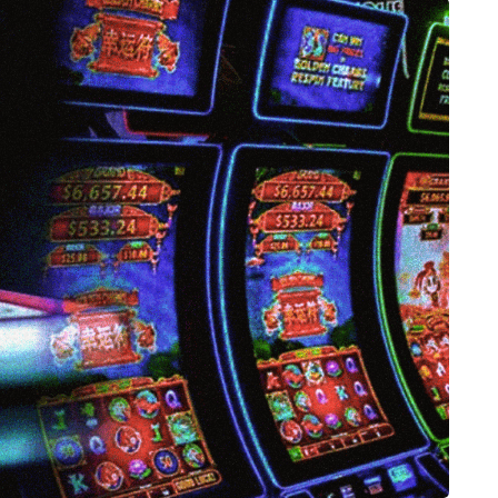
BUSINESS
From Annoyance to