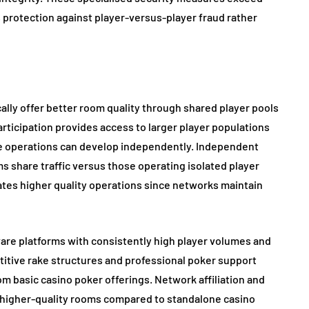
 protection against player-versus-player fraud rather
lly offer better room quality through shared player pools
icipation provides access to larger player populations
e operations can develop independently. Independent
s share traffic versus those operating isolated player
ates higher quality operations since networks maintain
are platforms with consistently high player volumes and
itive rake structures and professional poker support
om basic casino poker offerings. Network affiliation and
 higher-quality rooms compared to standalone casino