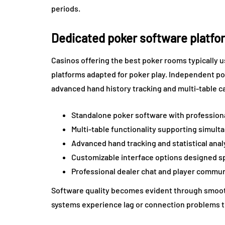
periods.
Dedicated poker software platfo
Casinos offering the best poker rooms typically 
platforms adapted for poker play. Independent pok
advanced hand history tracking and multi-table ca
Standalone poker software with professi
Multi-table functionality supporting simult
Advanced hand tracking and statistical analys
Customizable interface options designed sp
Professional dealer chat and player commun
Software quality becomes evident through smooth
systems experience lag or connection problems t