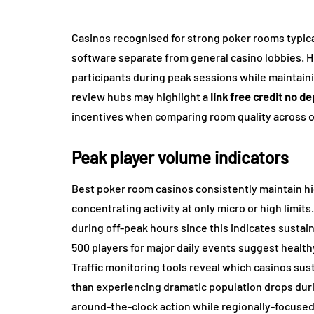
5 Advantages O
Partnering With
Casinos recognised for strong poker rooms typic
CPA Firm
software separate from general casino lobbies. 
August 3, 2026
participants during peak sessions while maintai
review hubs may highlight a
link free credit no d
incentives when comparing room quality across o
Peak player volume indicators
Best poker room casinos consistently maintain hi
concentrating activity at only micro or high limit
during off-peak hours since this indicates susta
500 players for major daily events suggest healt
Traffic monitoring tools reveal which casinos sus
than experiencing dramatic population drops durin
around-the-clock action while regionally-focused