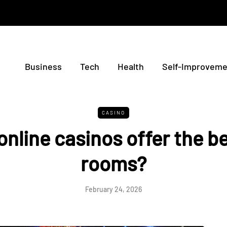
Business
Tech
Health
Self-Improveme
CASINO
nline casinos offer the b
rooms?
February 24, 2026