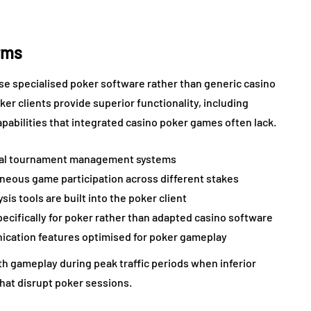
rms
use specialised poker software rather than generic casino
er clients provide superior functionality, including
pabilities that integrated casino poker games often lack.
onal tournament management systems
aneous game participation across different stakes
is tools are built into the poker client
ecifically for poker rather than adapted casino software
ication features optimised for poker gameplay
 gameplay during peak traffic periods when inferior
hat disrupt poker sessions.