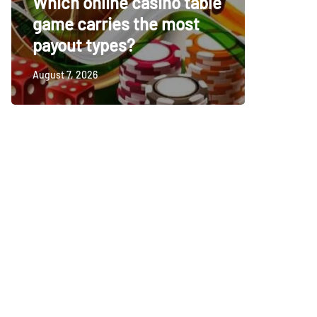
Which online casino table
How do 
game carries the most
gummie
payout types?
anxiet
August 7, 2026
August 7, 