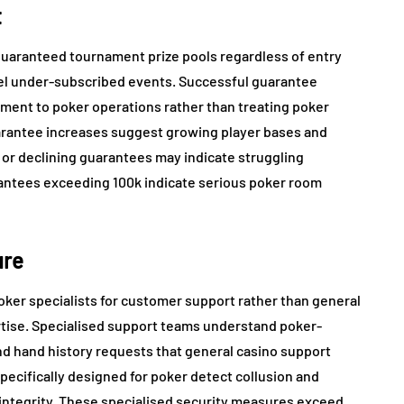
t
guaranteed tournament prize pools regardless of entry
el under-subscribed events. Successful guarantee
itment to poker operations rather than treating poker
arantee increases suggest growing player bases and
or declining guarantees may indicate struggling
antees exceeding 100k indicate serious poker room
ure
ker specialists for customer support rather than general
tise. Specialised support teams understand poker-
nd hand history requests that general casino support
pecifically designed for poker detect collusion and
integrity. These specialised security measures exceed