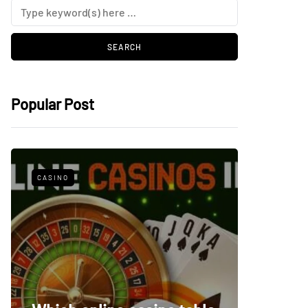
Popular Post
CASINO
FOOD