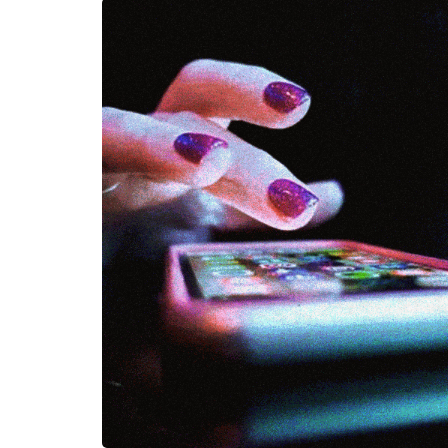
BUSINESS