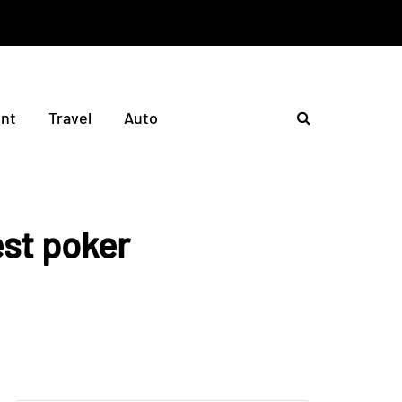
nt
Travel
Auto
est poker