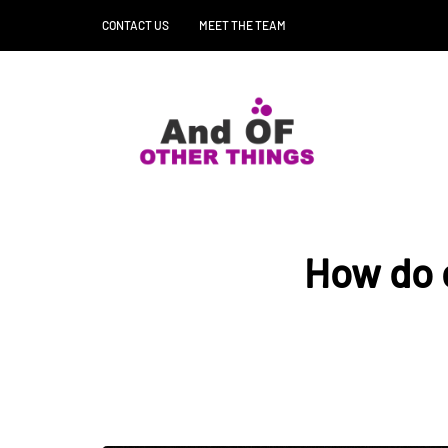
CONTACT US
MEET THE TEAM
How do o