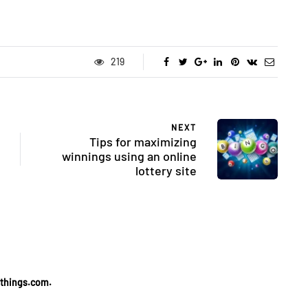
219
NEXT
Tips for maximizing
winnings using an online
lottery site
things.com.