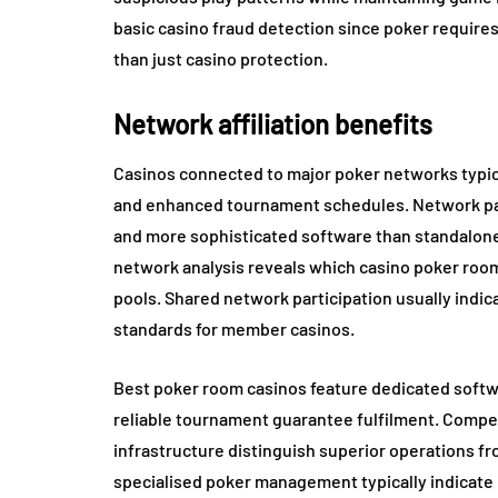
basic casino fraud detection since poker requires
than just casino protection.
Network affiliation benefits
Casinos connected to major poker networks typica
and enhanced tournament schedules. Network part
and more sophisticated software than standalon
network analysis reveals which casino poker room
pools. Shared network participation usually indic
standards for member casinos.
Best poker room casinos feature dedicated softw
reliable tournament guarantee fulfilment. Compet
infrastructure distinguish superior operations fr
specialised poker management typically indicate