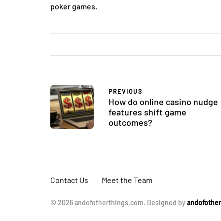
poker games.
PREVIOUS
How do online casino nudge
features shift game
outcomes?
Contact Us
Meet the Team
© 2026 andofotherthings.com. Designed by
andofother