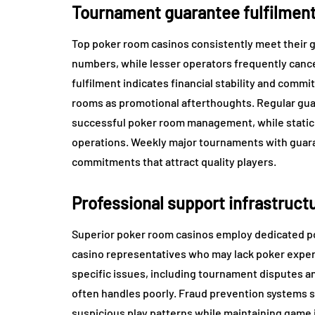
Tournament guarantee fulfilmen
Top poker room casinos consistently meet their 
numbers, while lesser operators frequently canc
fulfilment indicates financial stability and comm
rooms as promotional afterthoughts. Regular gu
successful poker room management, while static 
operations. Weekly major tournaments with guar
commitments that attract quality players.
Professional support infrastruct
Superior poker room casinos employ dedicated po
casino representatives who may lack poker exper
specific issues, including tournament disputes a
often handles poorly. Fraud prevention systems s
suspicious play patterns while maintaining game 