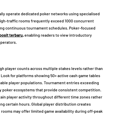
f
Approval: Using Noise
 A Local
Mitigation to Smooth
ally operate dedicated poker networks using specialised
Project Progress
High-traffic rooms frequently exceed 1000 concurrent
July 31, 2026
ning continuous tournament schedules. Poker-focused
eposit terbaru
,
enabling readers to view introductory
perators.
gh player counts across multiple stakes levels rather than
s. Look for platforms showing 50+ active cash game tables
inable player populations. Tournament entries exceeding
hy poker ecosystems that provide consistent competition.
tain player activity throughout different time zones rather
g certain hours. Global player distribution creates
 rooms may offer limited game availability during off-peak