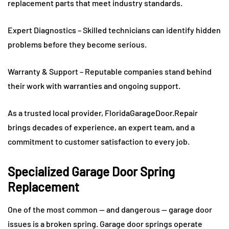
replacement parts that meet industry standards.
Expert Diagnostics – Skilled technicians can identify hidden
problems before they become serious.
Warranty & Support – Reputable companies stand behind
their work with warranties and ongoing support.
As a trusted local provider, FloridaGarageDoor.Repair
brings decades of experience, an expert team, and a
commitment to customer satisfaction to every job.
Specialized Garage Door Spring
Replacement
One of the most common — and dangerous — garage door
issues is a broken spring. Garage door springs operate