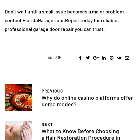
Don’t wait until a small issue becomes a major problem —
contact FloridaGarageDoor.Repair today for reliable,
professional garage door repair you can trust.
315
PREVIOUS
Why do online casino platforms offer
demo modes?
NEXT
What to Know Before Choosing
a Hair Restoration Procedure in