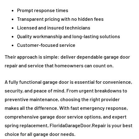
Prompt response times
Transparent pricing with no hidden fees
Licensed and insured technicians
Quality workmanship and long-lasting solutions
Customer-focused service
Their approach is simple: deliver dependable garage door
repair and service that homeowners can count on.
A fully functional garage door is essential for convenience,
security, and peace of mind. From urgent breakdowns to
preventive maintenance, choosing the right provider
makes all the difference. With fast emergency response,
comprehensive garage door service options, and expert
spring replacement, FloridaGarageDoor.Repair is your best
choice for all garage door needs.