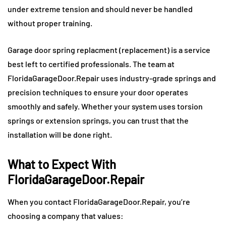
under extreme tension and should never be handled
without proper training.
Garage door spring replacment (replacement) is a service
best left to certified professionals. The team at
FloridaGarageDoor.Repair uses industry-grade springs and
precision techniques to ensure your door operates
smoothly and safely. Whether your system uses torsion
springs or extension springs, you can trust that the
installation will be done right.
What to Expect With
FloridaGarageDoor.Repair
When you contact FloridaGarageDoor.Repair, you’re
choosing a company that values: