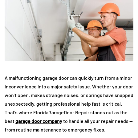
A malfunctioning garage door can quickly turn from a minor
inconvenience into a major safety issue. Whether your door
won’t open, makes strange noises, or springs have snapped
unexpectedly, getting professional help fast is critical.
That’s where FloridaGarageDoor.Repair stands out as the
best
garage door company
to handle all your repair needs —
from routine maintenance to emergency fixes.