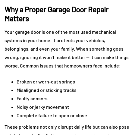
Why a Proper Garage Door Repair
Matters
Your garage door is one of the most used mechanical
systems in your home. It protects your vehicles,
belongings, and even your family. When something goes
wrong, ignoring it won’t make it better — it can make things
worse. Common issues that homeowners face include:
Broken or worn-out springs
Misaligned or sticking tracks
Faulty sensors
Noisy or jerky movement
Complete failure to open or close
These problems not only disrupt daily life but can also pose