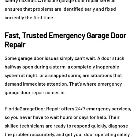
safety hazards. A reliable garage door repair service
ensures that problems are identified early and fixed
correctly the first time.
Fast, Trusted Emergency Garage Door
Repair
Some garage door issues simply can’t wait. A door stuck
halfway open during a storm, a completely inoperable
system at night, or a snapped spring are situations that
demand immediate attention. That’s where emergency
garage door repair comes in.
FloridaGarageDoor.Repair offers 24/7 emergency services,
so you never have to wait hours or days for help. Their
skilled technicians are ready to respond quickly, diagnose
the problem accurately, and get your door operating safely