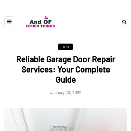
HOME
Reliable Garage Door Repair
Services: Your Complete
Guide
January 20, 2026