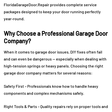
FloridaGarageDoor.Repair provides complete service
packages designed to keep your door running perfectly
year-round.
Why Choose a Professional Garage Door
Company?
When it comes to garage door issues, DIY fixes often fail
and can even be dangerous — especially when dealing with
high-tension springs or heavy panels. Choosing the right
garage door company matters for several reasons:
Safety First – Professionals know how to handle heavy
components and complex mechanisms safely.
Right Tools & Parts – Quality repairs rely on proper tools and