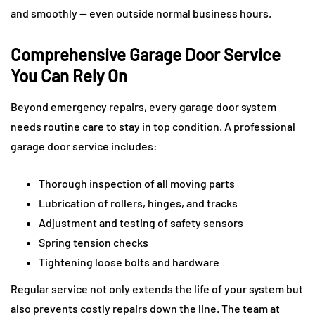
and smoothly — even outside normal business hours.
Comprehensive Garage Door Service
You Can Rely On
Beyond emergency repairs, every garage door system
needs routine care to stay in top condition. A professional
garage door service includes:
Thorough inspection of all moving parts
Lubrication of rollers, hinges, and tracks
Adjustment and testing of safety sensors
Spring tension checks
Tightening loose bolts and hardware
Regular service not only extends the life of your system but
also prevents costly repairs down the line. The team at