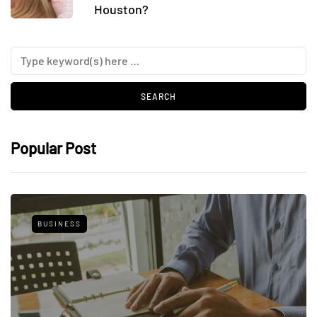
Houston?
Popular Post
BUSINESS