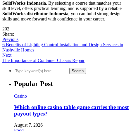
SolidWorks Indonesia
. By selecting a course that matches your
skill level, offers practical learning, and is supported by a reliable
SolidWorks distributor Indonesia
, you can build strong design
skills and move forward with confidence in your career.
202
Share:
Previous
6 Benefits of Lighting Control Installation and Design Services in
Nashville Homes
Next
The Importance of Container Chassis Repair
Popular Post
Casino
Which online casino table game carries the most
payout types?
August 7, 2026
Food