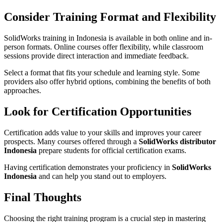
Consider Training Format and Flexibility
SolidWorks training in Indonesia is available in both online and in-
person formats. Online courses offer flexibility, while classroom
sessions provide direct interaction and immediate feedback.
Select a format that fits your schedule and learning style. Some
providers also offer hybrid options, combining the benefits of both
approaches.
Look for Certification Opportunities
Certification adds value to your skills and improves your career
prospects. Many courses offered through a
SolidWorks distributor
Indonesia
prepare students for official certification exams.
Having certification demonstrates your proficiency in
SolidWorks
Indonesia
and can help you stand out to employers.
Final Thoughts
Choosing the right training program is a crucial step in mastering