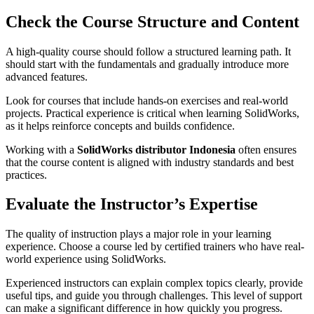
Check the Course Structure and Content
A high-quality course should follow a structured learning path. It
should start with the fundamentals and gradually introduce more
advanced features.
Look for courses that include hands-on exercises and real-world
projects. Practical experience is critical when learning SolidWorks,
as it helps reinforce concepts and builds confidence.
Working with a
SolidWorks distributor Indonesia
often ensures
that the course content is aligned with industry standards and best
practices.
Evaluate the Instructor’s Expertise
The quality of instruction plays a major role in your learning
experience. Choose a course led by certified trainers who have real-
world experience using SolidWorks.
Experienced instructors can explain complex topics clearly, provide
useful tips, and guide you through challenges. This level of support
can make a significant difference in how quickly you progress.