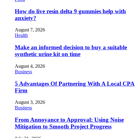
How do live resin delta 9 gummies help with
anxiety?
August 7, 2026
Health
Make an informed decision to buy a suitable
synthetic urine kit on time
August 4, 2026
Business
5 Advantages Of Partnering With A Local CPA
Firm
August 3, 2026
Business
From Annoyance to Approval: Using Noise
Mitigation to Smooth Project Progress