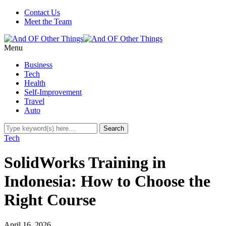
Contact Us
Meet the Team
Menu
Business
Tech
Health
Self-Improvement
Travel
Auto
Tech
SolidWorks Training in
Indonesia: How to Choose the
Right Course
April 16, 2026