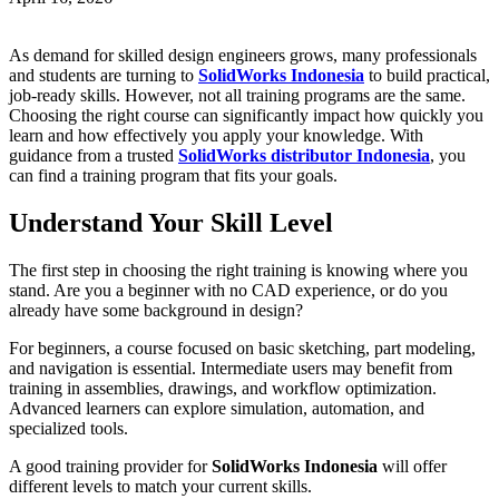
As demand for skilled design engineers grows, many professionals
and students are turning to
SolidWorks Indonesia
to build practical,
job-ready skills. However, not all training programs are the same.
Choosing the right course can significantly impact how quickly you
learn and how effectively you apply your knowledge. With
guidance from a trusted
SolidWorks distributor Indonesia
, you
can find a training program that fits your goals.
Understand Your Skill Level
The first step in choosing the right training is knowing where you
stand. Are you a beginner with no CAD experience, or do you
already have some background in design?
For beginners, a course focused on basic sketching, part modeling,
and navigation is essential. Intermediate users may benefit from
training in assemblies, drawings, and workflow optimization.
Advanced learners can explore simulation, automation, and
specialized tools.
A good training provider for
SolidWorks Indonesia
will offer
different levels to match your current skills.