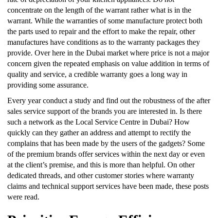
concentrate on the length of the warrant rather what is in the
warrant. While the warranties of some manufacture protect both
the parts used to repair and the effort to make the repair, other
manufactures have conditions as to the warranty packages they
provide. Over here in the Dubai market where price is not a major
concern given the repeated emphasis on value addition in terms of
quality and service, a credible warranty goes a long way in
providing some assurance.
Every year conduct a study and find out the robustness of the after
sales service support of the brands you are interested in. Is there
such a network as the Local Service Centre in Dubai? How
quickly can they gather an address and attempt to rectify the
complains that has been made by the users of the gadgets? Some
of the premium brands offer services within the next day or even
at the client’s premise, and this is more than helpful. On other
dedicated threads, and other customer stories where warranty
claims and technical support services have been made, these posts
were read.