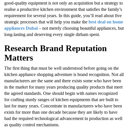
good-quality equipment is not only an acquisition but a strategy to
realise a productive kitchen environment that satisfies the family’s
requirement for several years. In this guide, you’ll read about five
strategic processes that will help you make the
best deal on home
appliances Dubai
– not merely choosing beautiful appliances, but
long-lasting and deserving every single dirham spent.
Research Brand Reputation
Matters
The first thing that must be well understood before going on the
kitchen appliance shopping adventure is brand recognition. Not all
manufacturers are the same and there exists some who have been
in the market for many years producing quality products that meet
the agreed standards. One should begin with names recognized
for crafting sturdy ranges of kitchen equipments that are built to
last for many years. Concentrate in manufacturers who have been
exists for more than one decade because they are likely to have
had the required technological advancement in production as well
as quality control mechanisms.