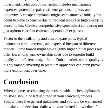
investment. Total cost of ownership includes maintenance
expenses, potential repair costs, energy consumption, and
longevity. A cheaper appliance might seem attractive initially but
could become expensive due to frequent repairs or high electricity
consumption. Create a comprehensive spreadsheet comparing not
just upfront costs but estimated operational expenses.
Factor in the availability and cost of spare parts, typical
maintenance requirements, and expected lifespan of different
models. Some brands might have slightly higher initial prices but
offer lower long-term ownership costs due to superior build
quality and efficient design. In the Dubai market, where quality is
highly valued, investing in premium appliances can often prove
more economical over time.
Conclusion
When it comes to choosing the most reliable kitchen appliances,
no stone should be left unturned in your searching process.
Follow these five general guidelines, and you will be well armed
to make good decisions daily with your limited knowledge of