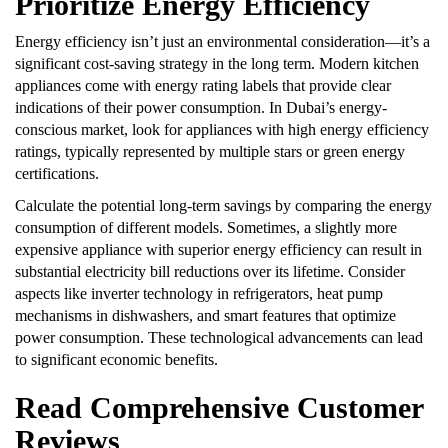
Prioritize Energy Efficiency
Energy efficiency isn’t just an environmental consideration—it’s a
significant cost-saving strategy in the long term. Modern kitchen
appliances come with energy rating labels that provide clear
indications of their power consumption. In Dubai’s energy-
conscious market, look for appliances with high energy efficiency
ratings, typically represented by multiple stars or green energy
certifications.
Calculate the potential long-term savings by comparing the energy
consumption of different models. Sometimes, a slightly more
expensive appliance with superior energy efficiency can result in
substantial electricity bill reductions over its lifetime. Consider
aspects like inverter technology in refrigerators, heat pump
mechanisms in dishwashers, and smart features that optimize
power consumption. These technological advancements can lead
to significant economic benefits.
Read Comprehensive Customer
Reviews