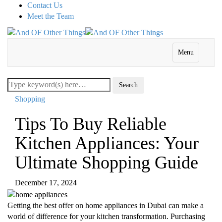
Contact Us
Meet the Team
Menu
Shopping
Tips To Buy Reliable
Kitchen Appliances: Your
Ultimate Shopping Guide
December 17, 2024
Getting the best offer on home appliances in Dubai can make a
world of difference for your kitchen transformation. Purchasing