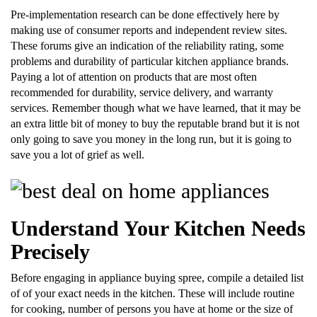
Pre-implementation research can be done effectively here by
making use of consumer reports and independent review sites.
These forums give an indication of the reliability rating, some
problems and durability of particular kitchen appliance brands.
Paying a lot of attention on products that are most often
recommended for durability, service delivery, and warranty
services. Remember though what we have learned, that it may be
an extra little bit of money to buy the reputable brand but it is not
only going to save you money in the long run, but it is going to
save you a lot of grief as well.
Understand Your Kitchen Needs
Precisely
Before engaging in appliance buying spree, compile a detailed list
of of your exact needs in the kitchen. These will include routine
for cooking, number of persons you have at home or the size of