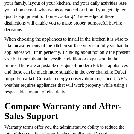
your family, layout of your kitchen, and your daily activities. Are
you a home cook who wants advanced or should you get higher
quality equipment for home cooking? Knowledge of these
distinctions will enable you to make proper, purposeful buying
decisions.
When choosing the appliances to install in the kitchen it is wise to
take measurements of the kitchen surface very carefully so that the
appliances will fit in perfectly. Thinking about not only the present
size but more about the possible addition or expansion in the
future. There are adjustable designs of modern kitchen appliances
and these can be much more suitable in the ever changing Dubai
property market. Consider energy conservation too, since UAE’s
weather requires appliances that will work properly while using a
respectable amount of electricity.
Compare Warranty and After-
Sales Support
Warranty terms offer you the administrative ability to reduce the
rate of depreciation of your kitchen appliances. Do not