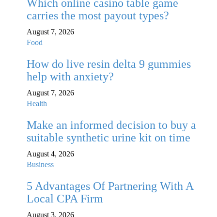
Which online casino table game
carries the most payout types?
August 7, 2026
Food
How do live resin delta 9 gummies
help with anxiety?
August 7, 2026
Health
Make an informed decision to buy a
suitable synthetic urine kit on time
August 4, 2026
Business
5 Advantages Of Partnering With A
Local CPA Firm
August 3, 2026