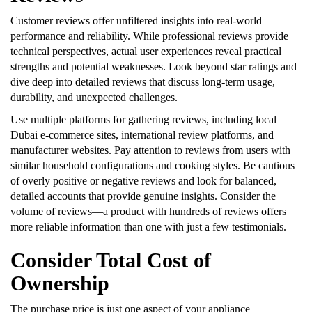
Customer reviews offer unfiltered insights into real-world
performance and reliability. While professional reviews provide
technical perspectives, actual user experiences reveal practical
strengths and potential weaknesses. Look beyond star ratings and
dive deep into detailed reviews that discuss long-term usage,
durability, and unexpected challenges.
Use multiple platforms for gathering reviews, including local
Dubai e-commerce sites, international review platforms, and
manufacturer websites. Pay attention to reviews from users with
similar household configurations and cooking styles. Be cautious
of overly positive or negative reviews and look for balanced,
detailed accounts that provide genuine insights. Consider the
volume of reviews—a product with hundreds of reviews offers
more reliable information than one with just a few testimonials.
Consider Total Cost of
Ownership
The purchase price is just one aspect of your appliance