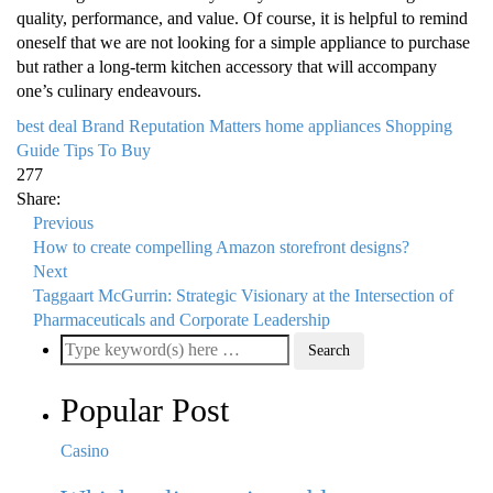
quality, performance, and value. Of course, it is helpful to remind
oneself that we are not looking for a simple appliance to purchase
but rather a long-term kitchen accessory that will accompany
one’s culinary endeavours.
best deal
Brand Reputation Matters
home appliances
Shopping
Guide
Tips To Buy
277
Share:
Previous
How to create compelling Amazon storefront designs?
Next
Taggaart McGurrin: Strategic Visionary at the Intersection of
Pharmaceuticals and Corporate Leadership
Popular Post
Casino