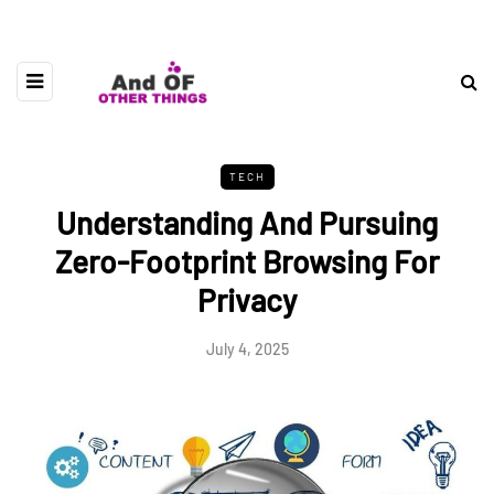
TECH
Understanding And Pursuing
Zero-Footprint Browsing For
Privacy
July 4, 2025