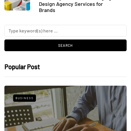
Design Agency Services for
Brands
Popular Post
BUSINESS