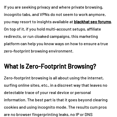
If you are seeking privacy and where private browsing,
incognito tabs, and VPNs do not seem to work anymore,
you may resort to insights available at
blackhat seo forums
.
On top of it, if you hold multi-account setups, affiliate
redirects, or run cloaked campaigns, this marketing
platform can help you know ways on how to ensure a true
zero-footprint browsing environment.
What Is Zero-Footprint Browsing?
Zero-footprint browsing is all about using the internet,
surfing online sites, etc., in a discreet way that leaves no
detectable trace of your real device or personal
information. The best part is that it goes beyond clearing
cookies and using incognito mode. The results cum pros
are no browser fingerprinting leaks, no IP or DNS