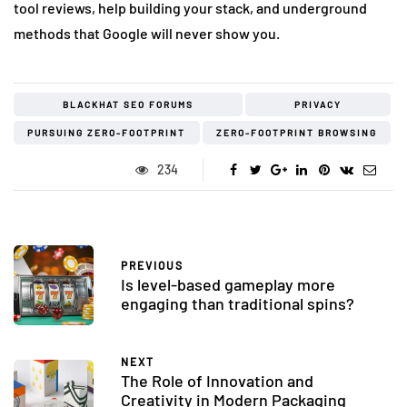
tool reviews, help building your stack, and underground
methods that Google will never show you.
BLACKHAT SEO FORUMS
PRIVACY
PURSUING ZERO-FOOTPRINT
ZERO-FOOTPRINT BROWSING
234
PREVIOUS
Is level-based gameplay more
engaging than traditional spins?
NEXT
The Role of Innovation and
Creativity in Modern Packaging