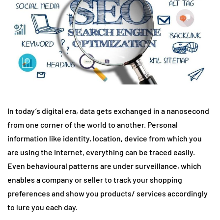
In today’s digital era, data gets exchanged in a nanosecond
from one corner of the world to another. Personal
information like identity, location, device from which you
are using the internet, everything can be traced easily.
Even behavioural patterns are under surveillance, which
enables a company or seller to track your shopping
preferences and show you products/ services accordingly
to lure you each day.