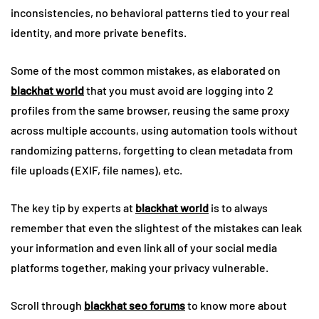
inconsistencies, no behavioral patterns tied to your real
identity, and more private benefits.
Some of the most common mistakes, as elaborated on
blackhat world
that you must avoid are logging into 2
profiles from the same browser, reusing the same proxy
across multiple accounts, using automation tools without
randomizing patterns, forgetting to clean metadata from
file uploads (EXIF, file names), etc.
The key tip by experts at
blackhat world
is to always
remember that even the slightest of the mistakes can leak
your information and even link all of your social media
platforms together, making your privacy vulnerable.
Scroll through
blackhat seo forums
to know more about