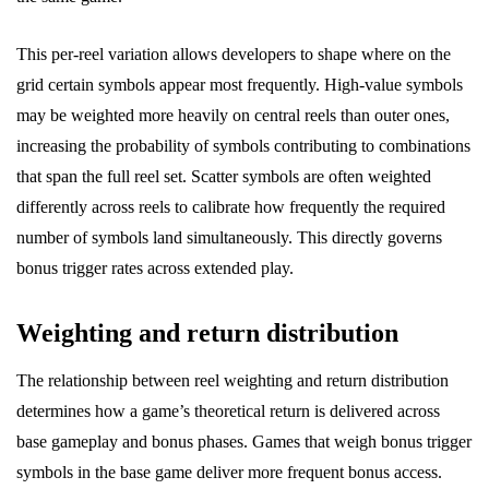
This per-reel variation allows developers to shape where on the
grid certain symbols appear most frequently. High-value symbols
may be weighted more heavily on central reels than outer ones,
increasing the probability of symbols contributing to combinations
that span the full reel set. Scatter symbols are often weighted
differently across reels to calibrate how frequently the required
number of symbols land simultaneously. This directly governs
bonus trigger rates across extended play.
Weighting and return distribution
The relationship between reel weighting and return distribution
determines how a game’s theoretical return is delivered across
base gameplay and bonus phases. Games that weigh bonus trigger
symbols in the base game deliver more frequent bonus access.