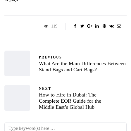
119
PREVIOUS
What Are the Main Differences Between
Stand Bags and Cart Bags?
NEXT
How to Hire in Dubai: The
Complete EOR Guide for the
Middle East’s Global Hub