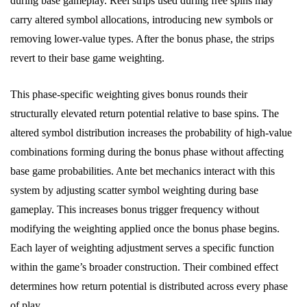
during base gameplay. Reel strips used during free spins may
carry altered symbol allocations, introducing new symbols or
removing lower-value types. After the bonus phase, the strips
revert to their base game weighting.
This phase-specific weighting gives bonus rounds their
structurally elevated return potential relative to base spins. The
altered symbol distribution increases the probability of high-value
combinations forming during the bonus phase without affecting
base game probabilities. Ante bet mechanics interact with this
system by adjusting scatter symbol weighting during base
gameplay. This increases bonus trigger frequency without
modifying the weighting applied once the bonus phase begins.
Each layer of weighting adjustment serves a specific function
within the game’s broader construction. Their combined effect
determines how return potential is distributed across every phase
of play.