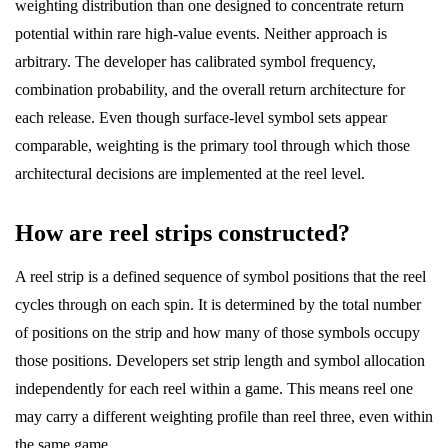
weighting distribution than one designed to concentrate return
potential within rare high-value events. Neither approach is
arbitrary. The developer has calibrated symbol frequency,
combination probability, and the overall return architecture for
each release. Even though surface-level symbol sets appear
comparable, weighting is the primary tool through which those
architectural decisions are implemented at the reel level.
How are reel strips constructed?
A reel strip is a defined sequence of symbol positions that the reel
cycles through on each spin. It is determined by the total number
of positions on the strip and how many of those symbols occupy
those positions. Developers set strip length and symbol allocation
independently for each reel within a game. This means reel one
may carry a different weighting profile than reel three, even within
the same game.