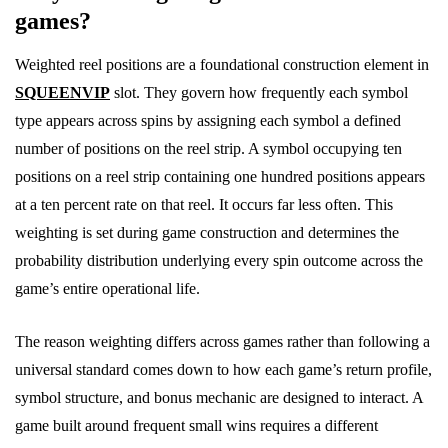
games?
Weighted reel positions are a foundational construction element in
SQUEENVIP
slot. They govern how frequently each symbol
type appears across spins by assigning each symbol a defined
number of positions on the reel strip. A symbol occupying ten
positions on a reel strip containing one hundred positions appears
at a ten percent rate on that reel. It occurs far less often. This
weighting is set during game construction and determines the
probability distribution underlying every spin outcome across the
game’s entire operational life.
The reason weighting differs across games rather than following a
universal standard comes down to how each game’s return profile,
symbol structure, and bonus mechanic are designed to interact. A
game built around frequent small wins requires a different