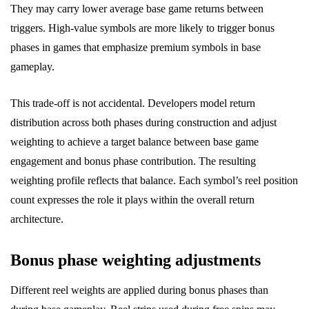
They may carry lower average base game returns between
triggers. High-value symbols are more likely to trigger bonus
phases in games that emphasize premium symbols in base
gameplay.
This trade-off is not accidental. Developers model return
distribution across both phases during construction and adjust
weighting to achieve a target balance between base game
engagement and bonus phase contribution. The resulting
weighting profile reflects that balance. Each symbol’s reel position
count expresses the role it plays within the overall return
architecture.
Bonus phase weighting adjustments
Different reel weights are applied during bonus phases than