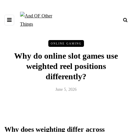
ONLINE GAMING
Why do online slot games use
weighted reel positions
differently?
June 5, 2026
Why does weighting differ across