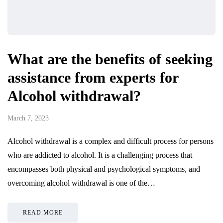
What are the benefits of seeking
assistance from experts for
Alcohol withdrawal?
March 7, 2023
Alcohol withdrawal is a complex and difficult process for persons
who are addicted to alcohol. It is a challenging process that
encompasses both physical and psychological symptoms, and
overcoming alcohol withdrawal is one of the…
READ MORE