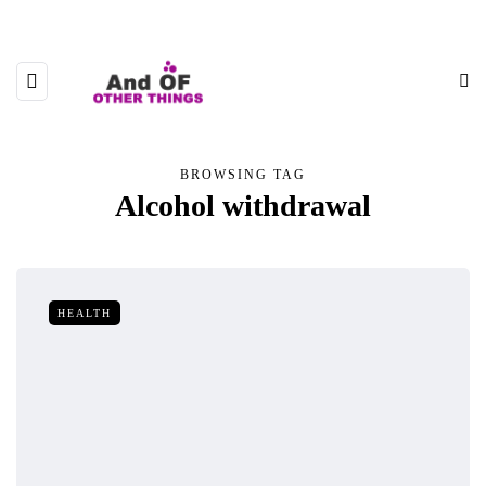
BROWSING TAG
Alcohol withdrawal
HEALTH