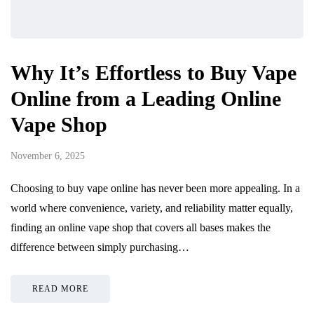
Why It’s Effortless to Buy Vape
Online from a Leading Online
Vape Shop
November 6, 2025
Choosing to buy vape online has never been more appealing. In a
world where convenience, variety, and reliability matter equally,
finding an online vape shop that covers all bases makes the
difference between simply purchasing…
READ MORE