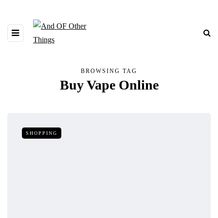
BROWSING TAG
Buy Vape Online
SHOPPING