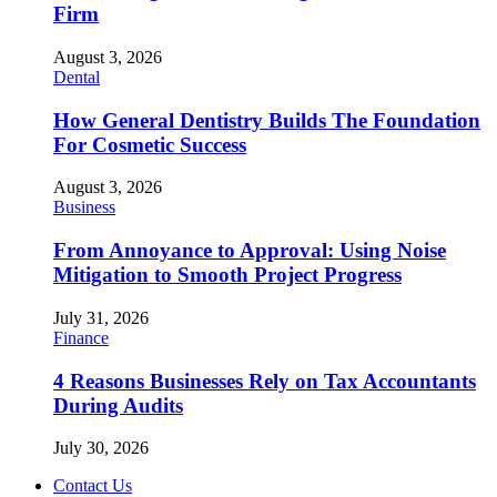
Firm
August 3, 2026
Dental
How General Dentistry Builds The Foundation
For Cosmetic Success
August 3, 2026
Business
From Annoyance to Approval: Using Noise
Mitigation to Smooth Project Progress
July 31, 2026
Finance
4 Reasons Businesses Rely on Tax Accountants
During Audits
July 30, 2026
Contact Us