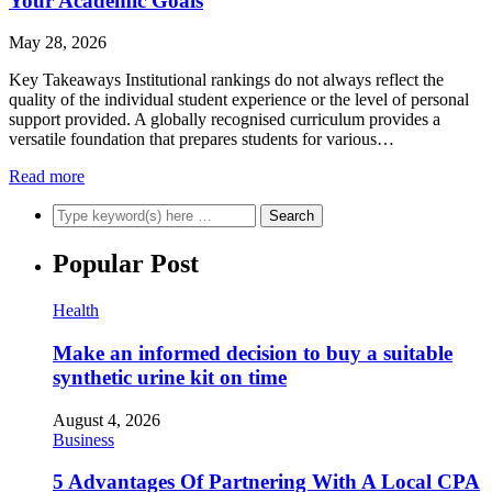
Your Academic Goals
May 28, 2026
Key Takeaways Institutional rankings do not always reflect the
quality of the individual student experience or the level of personal
support provided. A globally recognised curriculum provides a
versatile foundation that prepares students for various…
Read more
Popular Post
Health
Make an informed decision to buy a suitable
synthetic urine kit on time
August 4, 2026
Business
5 Advantages Of Partnering With A Local CPA