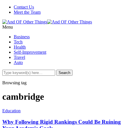
Contact Us
Meet the Team
Menu
Business
Tech
Health
Self-Improvement
Travel
Auto
Browsing tag
cambridge
Education
Why Following Rigid Rankings Could Be Ruining