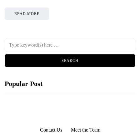
READ MORE
Popular Post
Contact Us
Meet the Team