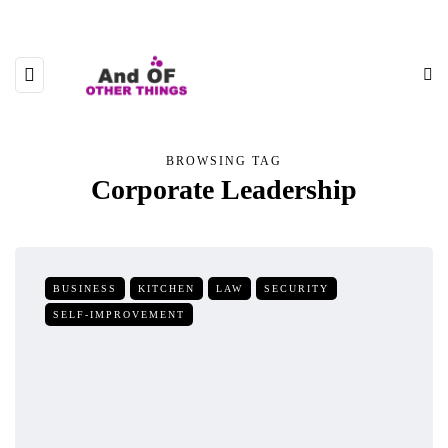
BROWSING TAG
Corporate Leadership
BUSINESS
KITCHEN
LAW
SECURITY
SELF-IMPROVEMENT