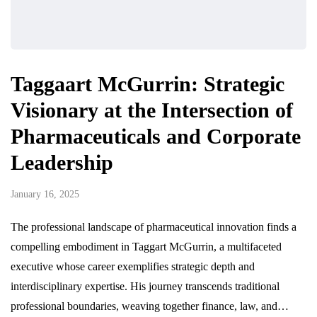
Taggaart McGurrin: Strategic
Visionary at the Intersection of
Pharmaceuticals and Corporate
Leadership
January 16, 2025
The professional landscape of pharmaceutical innovation finds a
compelling embodiment in Taggart McGurrin, a multifaceted
executive whose career exemplifies strategic depth and
interdisciplinary expertise. His journey transcends traditional
professional boundaries, weaving together finance, law, and…