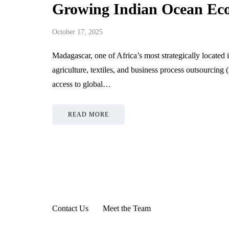
Growing Indian Ocean E
October 17, 2025
Madagascar, one of Africa’s most strategically located is
agriculture, textiles, and business process outsourcing
access to global…
READ MORE
Contact Us
Meet the Team