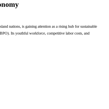
conomy
land nations, is gaining attention as a rising hub for sustainable
 (BPO). Its youthful workforce, competitive labor costs, and