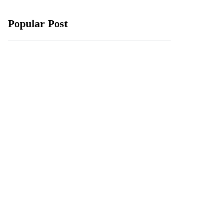
Popular Post