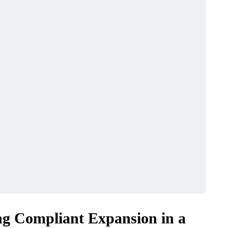
g Compliant Expansion in a