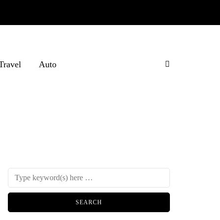
Travel
Auto