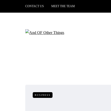
CONTACT US
MEET THE TEAM
BUSINESS