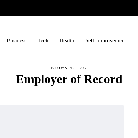
Business
Tech
Health
Self-Improvement
BROWSING TAG
Employer of Record