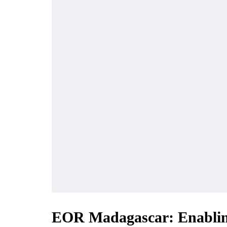
EOR Madagascar: Enablin