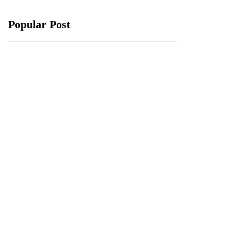
Popular Post