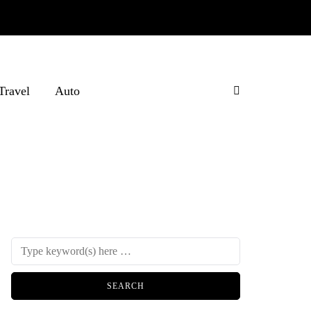
Travel
Auto