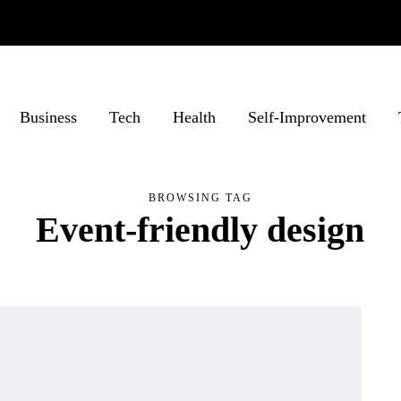
Business
Tech
Health
Self-Improvement
BROWSING TAG
Event-friendly design