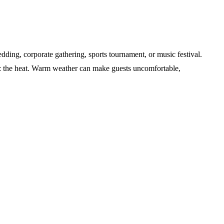
dding, corporate gathering, sports tournament, or music festival.
e: the heat. Warm weather can make guests uncomfortable,