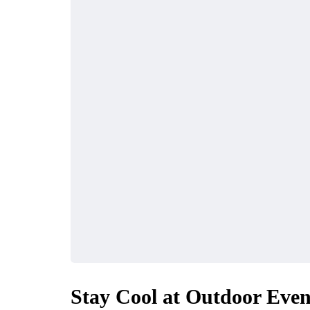
Stay Cool at Outdoor Even