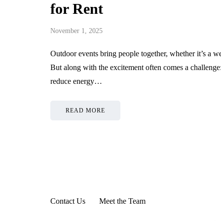
for Rent
November 1, 2025
Outdoor events bring people together, whether it’s a we
But along with the excitement often comes a challeng
reduce energy…
READ MORE
Contact Us
Meet the Team