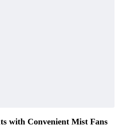
ts with Convenient Mist Fans