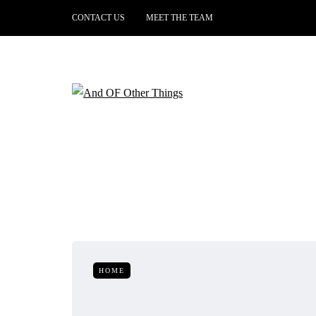
CONTACT US
MEET THE TEAM
HOME