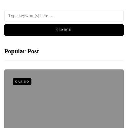
Popular Post
CASINO