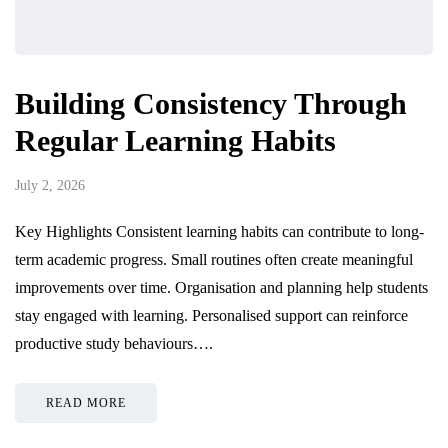
Building Consistency Through
Regular Learning Habits
July 2, 2026
Key Highlights Consistent learning habits can contribute to long-
term academic progress. Small routines often create meaningful
improvements over time. Organisation and planning help students
stay engaged with learning. Personalised support can reinforce
productive study behaviours….
READ MORE