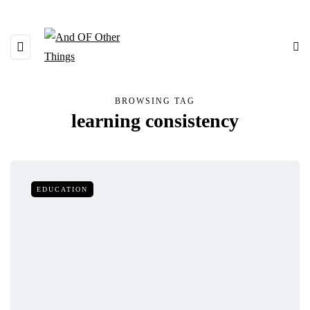
BROWSING TAG
learning consistency
EDUCATION