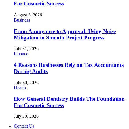
For Cosmetic Success
August 3, 2026
Business
From Annoyance to Approval: Using Noise
Mitigation to Smooth Project Progress
July 31, 2026
Finance
4 Reasons Businesses Rely on Tax Accountants
During Audits
July 30, 2026
Health
How General Dentistry Builds The Foundation
For Cosmetic Success
July 30, 2026
Contact Us