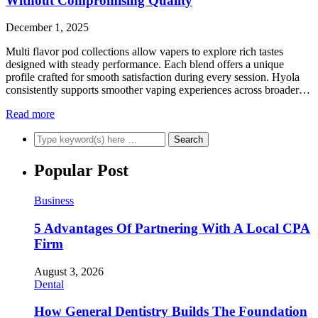
Without Compromising Quality
December 1, 2025
Multi flavor pod collections allow vapers to explore rich tastes
designed with steady performance. Each blend offers a unique
profile crafted for smooth satisfaction during every session. Hyola
consistently supports smoother vaping experiences across broader…
Read more
Popular Post
Business
5 Advantages Of Partnering With A Local CPA
Firm
August 3, 2026
Dental
How General Dentistry Builds The Foundation