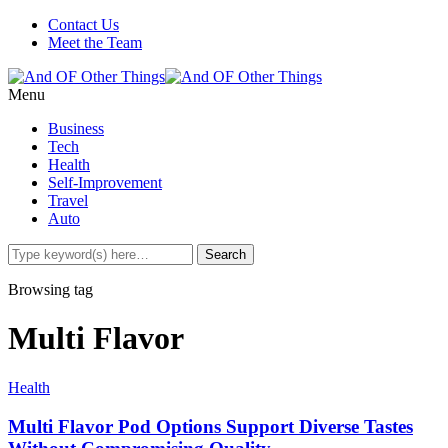
Contact Us
Meet the Team
Menu
Business
Tech
Health
Self-Improvement
Travel
Auto
Browsing tag
Multi Flavor
Health
Multi Flavor Pod Options Support Diverse Tastes