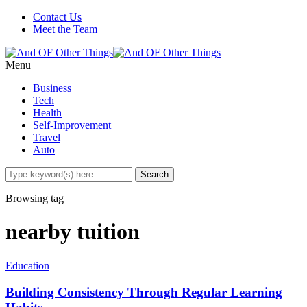
Contact Us
Meet the Team
Menu
Business
Tech
Health
Self-Improvement
Travel
Auto
Browsing tag
nearby tuition
Education
Building Consistency Through Regular Learning