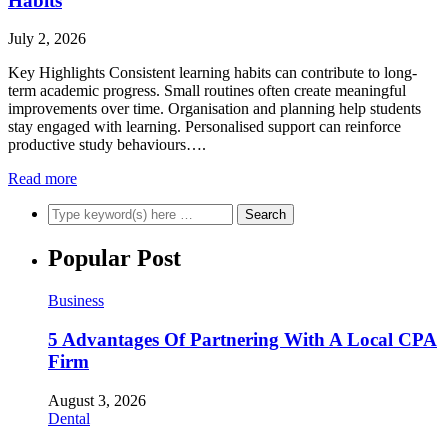
Habits
July 2, 2026
Key Highlights Consistent learning habits can contribute to long-
term academic progress. Small routines often create meaningful
improvements over time. Organisation and planning help students
stay engaged with learning. Personalised support can reinforce
productive study behaviours….
Read more
Popular Post
Business
5 Advantages Of Partnering With A Local CPA
Firm
August 3, 2026
Dental