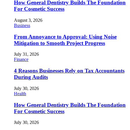
How General Dentistry Builds The Foundation
For Cosmetic Success
August 3, 2026
Business
From Annoyance to Approval: Using Noise
Mitigation to Smooth Project Progress
July 31, 2026
Finance
4 Reasons Businesses Rely on Tax Accountants
During Audits
July 30, 2026
Health
How General Dentistry Builds The Foundation
For Cosmetic Success
July 30, 2026