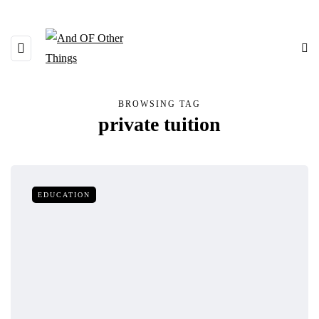
BROWSING TAG
private tuition
EDUCATION