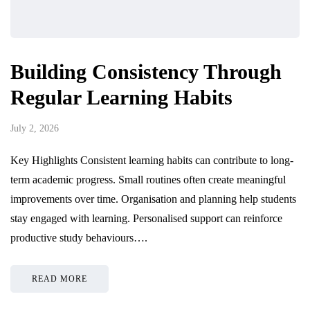
Building Consistency Through
Regular Learning Habits
July 2, 2026
Key Highlights Consistent learning habits can contribute to long-
term academic progress. Small routines often create meaningful
improvements over time. Organisation and planning help students
stay engaged with learning. Personalised support can reinforce
productive study behaviours….
READ MORE