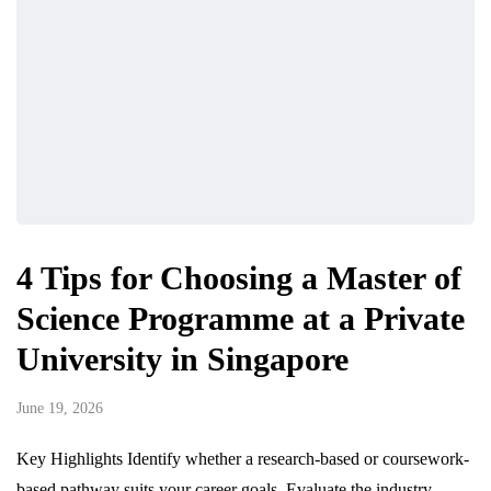
4 Tips for Choosing a Master of
Science Programme at a Private
University in Singapore
June 19, 2026
Key Highlights Identify whether a research-based or coursework-
based pathway suits your career goals. Evaluate the industry