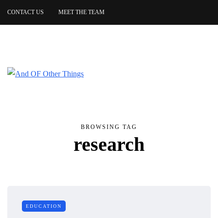
CONTACT US
MEET THE TEAM
BROWSING TAG
research
EDUCATION