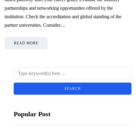
partnerships and networking opportunities offered by the
institution. Check the accreditation and global standing of the
partner universities. Consider…
READ MORE
Popular Post