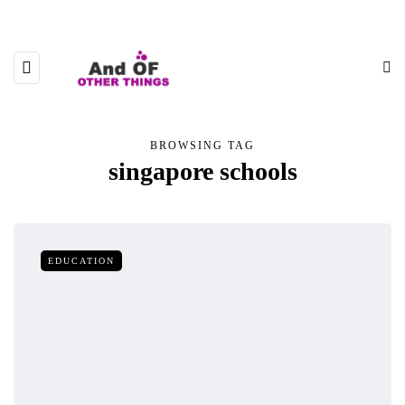
BROWSING TAG
singapore schools
EDUCATION