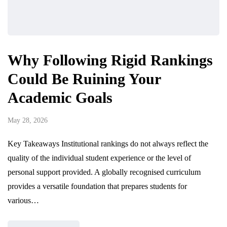
Why Following Rigid Rankings
Could Be Ruining Your
Academic Goals
May 28, 2026
Key Takeaways Institutional rankings do not always reflect the
quality of the individual student experience or the level of
personal support provided. A globally recognised curriculum
provides a versatile foundation that prepares students for
various…