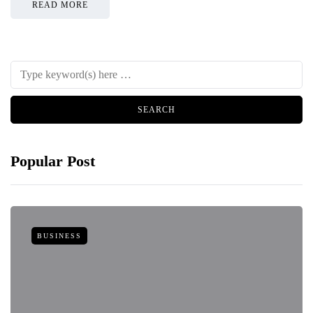
READ MORE
Popular Post
BUSINESS