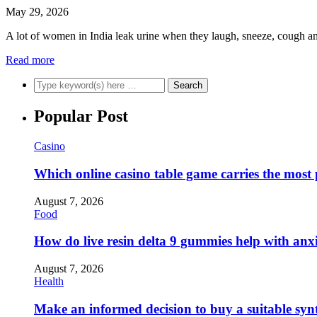
May 29, 2026
A lot of women in India leak urine when they laugh, sneeze, cough and
Read more
Popular Post
Casino
Which online casino table game carries the most
August 7, 2026
Food
How do live resin delta 9 gummies help with anx
August 7, 2026
Health
Make an informed decision to buy a suitable synt