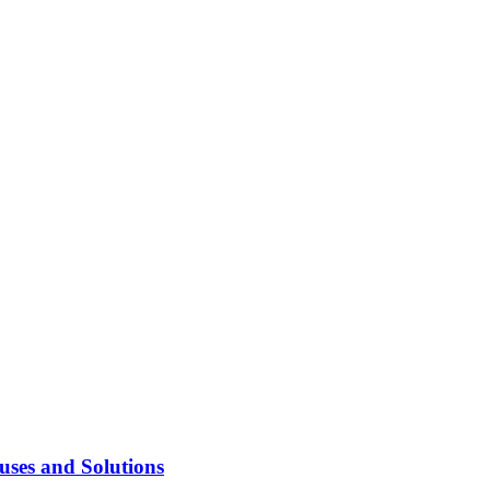
ses and Solutions