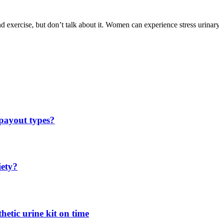
 exercise, but don’t talk about it. Women can experience stress urinary
 payout types?
iety?
hetic urine kit on time