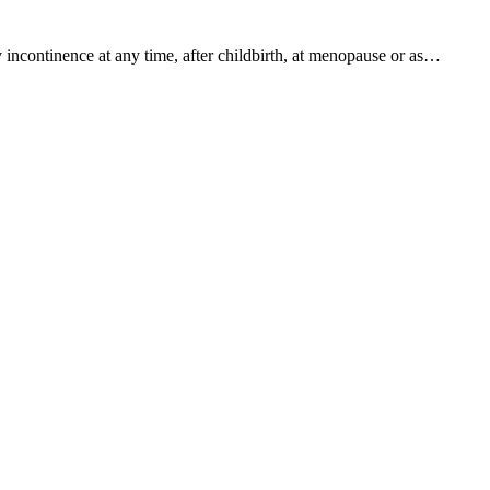
 incontinence at any time, after childbirth, at menopause or as…