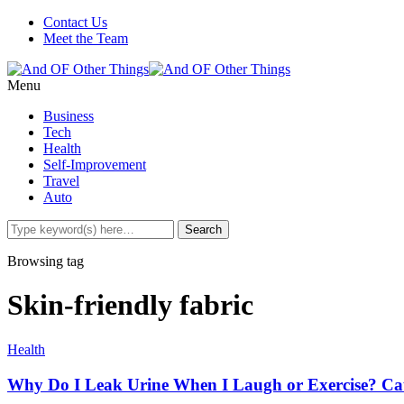
Contact Us
Meet the Team
Menu
Business
Tech
Health
Self-Improvement
Travel
Auto
Browsing tag
Skin-friendly fabric
Health
Why Do I Leak Urine When I Laugh or Exercise? Cau