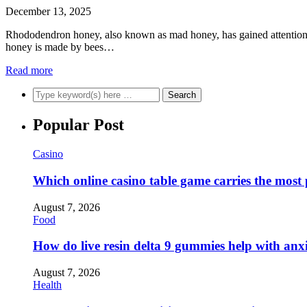
December 13, 2025
Rhododendron honey, also known as mad honey, has gained attention for
honey is made by bees…
Read more
Popular Post
Casino
Which online casino table game carries the most
August 7, 2026
Food
How do live resin delta 9 gummies help with anx
August 7, 2026
Health