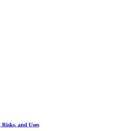
 Risks, and Uses