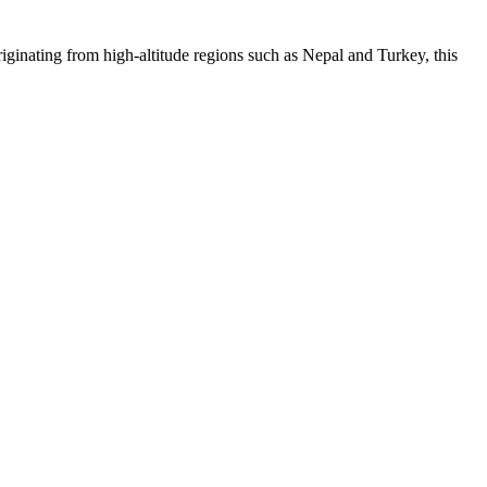
iginating from high-altitude regions such as Nepal and Turkey, this