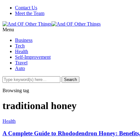
Contact Us
Meet the Team
Menu
Business
Tech
Health
Self-Improvement
Travel
Auto
Browsing tag
traditional honey
Health
A Complete Guide to Rhododendron Honey: Benefits,