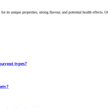
 its unique properties, strong flavour, and potential health effects. Or
 payout types?
iety?