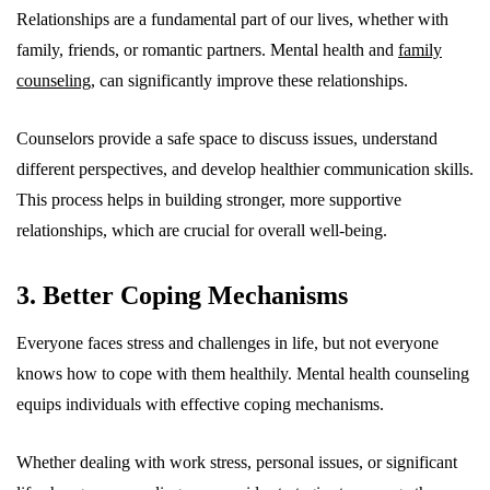
Relationships are a fundamental part of our lives, whether with
family, friends, or romantic partners. Mental health and
family
counseling
, can significantly improve these relationships.
Counselors provide a safe space to discuss issues, understand
different perspectives, and develop healthier communication skills.
This process helps in building stronger, more supportive
relationships, which are crucial for overall well-being.
3. Better Coping Mechanisms
Everyone faces stress and challenges in life, but not everyone
knows how to cope with them healthily. Mental health counseling
equips individuals with effective coping mechanisms.
Whether dealing with work stress, personal issues, or significant