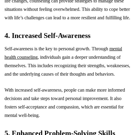
life changes, counseling can provide strategies to manage these
situations without feeling overwhelmed. This ability to cope better
with life’s challenges can lead to a more resilient and fulfilling life.
4. Increased Self-Awareness
Self-awareness is the key to personal growth. Through
mental
health counseling
, individuals gain a deeper understanding of
themselves. This includes recognizing their strengths, weaknesses,
and the underlying causes of their thoughts and behaviors.
With increased self-awareness, people can make more informed
decisions and take steps toward personal improvement. It also
fosters self-acceptance and compassion, which are essential for
mental well-being.
5. Enhanced Problem-Solving Skills