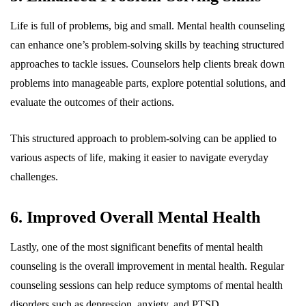
Life is full of problems, big and small. Mental health counseling
can enhance one’s problem-solving skills by teaching structured
approaches to tackle issues. Counselors help clients break down
problems into manageable parts, explore potential solutions, and
evaluate the outcomes of their actions.
This structured approach to problem-solving can be applied to
various aspects of life, making it easier to navigate everyday
challenges.
6. Improved Overall Mental Health
Lastly, one of the most significant benefits of mental health
counseling is the overall improvement in mental health. Regular
counseling sessions can help reduce symptoms of mental health
disorders such as depression, anxiety, and PTSD.