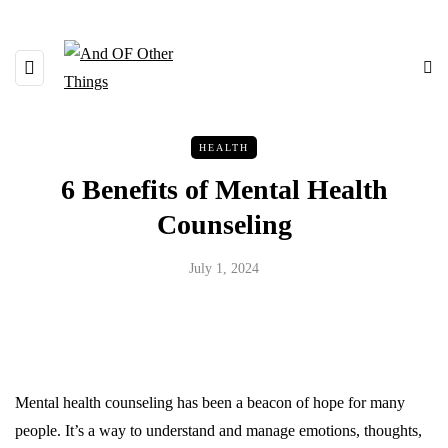
HEALTH
6 Benefits of Mental Health
Counseling
July 1, 2024
Mental health counseling has been a beacon of hope for many
people. It’s a way to understand and manage emotions, thoughts,