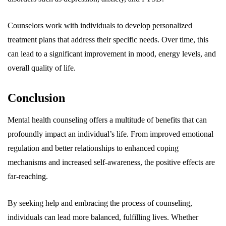
Counselors work with individuals to develop personalized
treatment plans that address their specific needs. Over time, this
can lead to a significant improvement in mood, energy levels, and
overall quality of life.
Conclusion
Mental health counseling offers a multitude of benefits that can
profoundly impact an individual’s life. From improved emotional
regulation and better relationships to enhanced coping
mechanisms and increased self-awareness, the positive effects are
far-reaching.
By seeking help and embracing the process of counseling,
individuals can lead more balanced, fulfilling lives. Whether