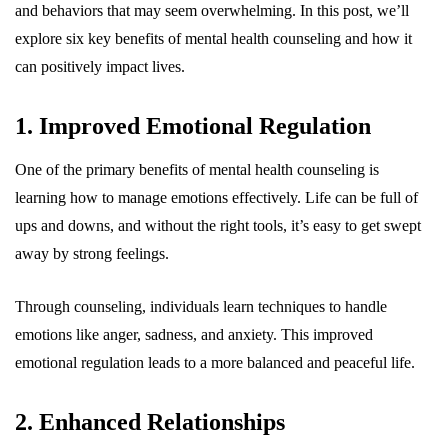
and behaviors that may seem overwhelming. In this post, we’ll
explore six key benefits of mental health counseling and how it
can positively impact lives.
1. Improved Emotional Regulation
One of the primary benefits of mental health counseling is
learning how to manage emotions effectively. Life can be full of
ups and downs, and without the right tools, it’s easy to get swept
away by strong feelings.
Through counseling, individuals learn techniques to handle
emotions like anger, sadness, and anxiety. This improved
emotional regulation leads to a more balanced and peaceful life.
2. Enhanced Relationships