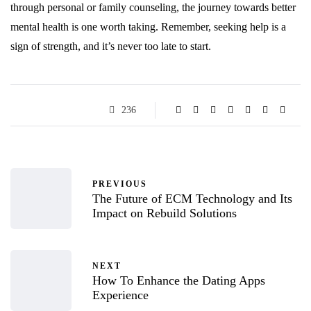
through personal or family counseling, the journey towards better
mental health is one worth taking. Remember, seeking help is a
sign of strength, and it’s never too late to start.
236
PREVIOUS
The Future of ECM Technology and Its
Impact on Rebuild Solutions
NEXT
How To Enhance the Dating Apps
Experience