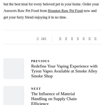
but the best treat for every beloved pet in your home. Order your
Answers Raw Pet Food from
Houston Raw Pet Food
now and
get your furry friend enjoying it in no time.
243
PREVIOUS
Redefine Your Vaping Experience with
Tyson Vapes Available at Smoke Alley
Smoke Shop
NEXT
The Influence of Material
Handling on Supply Chain
Efficiency