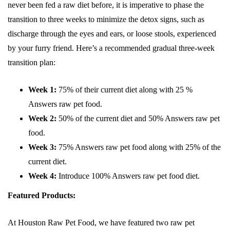
never been fed a raw diet before, it is imperative to phase the
transition to three weeks to minimize the detox signs, such as
discharge through the eyes and ears, or loose stools, experienced
by your furry friend. Here’s a recommended gradual three-week
transition plan:
Week 1:
75% of their current diet along with 25 %
Answers raw pet food.
Week 2:
50% of the current diet and 50% Answers raw pet
food.
Week 3:
75% Answers raw pet food along with 25% of the
current diet.
Week 4:
Introduce 100% Answers raw pet food diet.
Featured Products:
At Houston Raw Pet Food, we have featured two raw pet