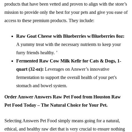
products that have been vetted and proven to align with the store’s
mission to provide only the best for your pets and give you ease of
access to these premium products. They include:
Raw Goat Cheese with Blueberries w/Blueberries 8oz:
A yummy treat with the necessary nutrients to keep your
furry friends healthy. ’
Fermented Raw Cow Milk Kefir for Cats & Dogs, 1-
quart (32-oz):
Leverages on Answer’s innovative
fermentation to support the overall health of your pet’s
stomach and bowel system.
Order Answer Answers Raw Pet Food from Houston Raw
Pet Food Today – The Natural Choice for Your Pet.
Selecting Answers Pet Food simply means going for a natural,
ethical, and healthy raw diet that is very crucial to ensure nothing