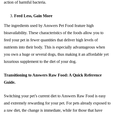
action of harmful bacteria.
Feed Less, Gain More
The ingredients used by Answers Pet Food feature high
bioavailability. These characteristics of the foods allow you to
feed your pet in fewer quantities that deliver high levels of
nutrients into their body. This is especially advantageous when
you own a huge or several dogs, thus making it an affordable yet
luxurious supplement to the diet of your dog.
Transitioning to Answers Raw Food: A Quick Reference
Guide.
Switching your pet’s current diet to Answers Raw Food is easy
and extremely rewarding for your pet. For pets already exposed to
a raw diet, the change is immediate, while for those that have