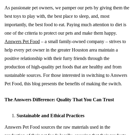
As passionate pet owners, we pamper our pets by giving them the
best toys to play with, the best place to sleep, and, most
importantly, the best food to eat. Paying much attention to diet is
one of the criteria to protect our pets and make them happy.
Answers Pet Food
– a small family-owned company – strives to
help every pet owner in the greater Houston area maintain a
positive relationship with their furry friends through the
production of high-quality pet foods that are healthy and from
sustainable sources. For those interested in switching to Answers
Pet Food, this blog presents the benefits of making the switch.
The Answers Difference: Quality That You Can Trust
Sustainable and Ethical Practices
Answers Pet Food sources the raw materials used in the