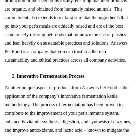
production of their pet foods locally, ensuring that their products
are organic, and obtained from humanely raised animals. This
commitment also extends to making sure that the ingredients that
go into your pet’s meals are ethically raised and are of the best
standard. By offering pet foods that minimize the use of plastics
and lean heavily on sustainable practices and solutions, Answers
Pet Food is a company that you can trust to adhere to
sustainability and ethical practices across all company activities.
Innovative Fermentation Process
Another unique aspect of products from Answers Pet Food is the
application of the company’s innovative fermentation kettle
methodology. The process of fermentation has been proven to
contribute to the improvement of your pet’s immune system,
enhance B-vitamin synthesis, digestion, and synthesis of enzymes,
and improve antioxidants, and lactic acid – known to mitigate the