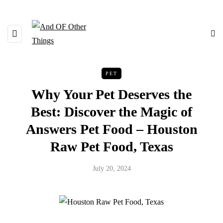
PET
Why Your Pet Deserves the
Best: Discover the Magic of
Answers Pet Food – Houston
Raw Pet Food, Texas
July 20, 2024