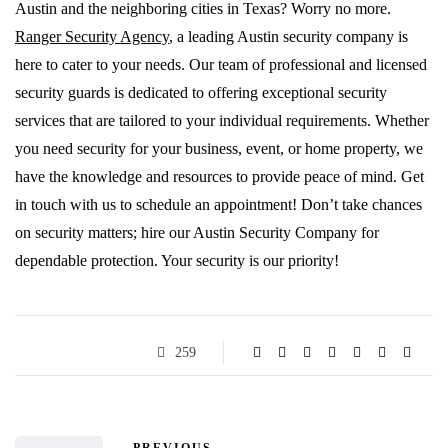
Austin and the neighboring cities in Texas? Worry no more.
Ranger Security Agency
, a leading Austin security company is
here to cater to your needs. Our team of professional and licensed
security guards is dedicated to offering exceptional security
services that are tailored to your individual requirements. Whether
you need security for your business, event, or home property, we
have the knowledge and resources to provide peace of mind. Get
in touch with us to schedule an appointment! Don’t take chances
on security matters; hire our Austin Security Company for
dependable protection. Your security is our priority!
259