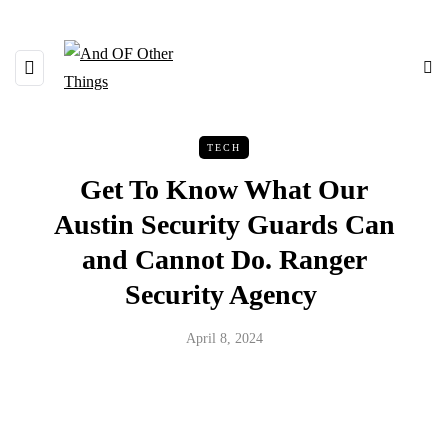
TECH
Get To Know What Our
Austin Security Guards Can
and Cannot Do. Ranger
Security Agency
April 8, 2024