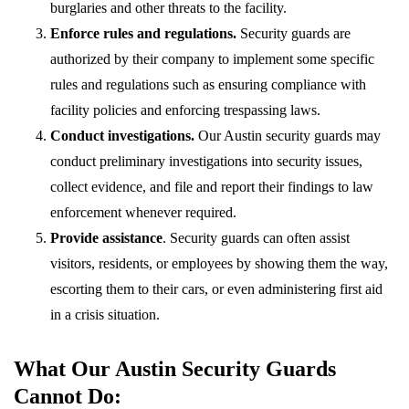
burglaries and other threats to the facility.
Enforce rules and regulations.
Security guards are
authorized by their company to implement some specific
rules and regulations such as ensuring compliance with
facility policies and enforcing trespassing laws.
Conduct investigations.
Our Austin security guards may
conduct preliminary investigations into security issues,
collect evidence, and file and report their findings to law
enforcement whenever required.
Provide assistance
. Security guards can often assist
visitors, residents, or employees by showing them the way,
escorting them to their cars, or even administering first aid
in a crisis situation.
What Our Austin Security Guards
Cannot Do: