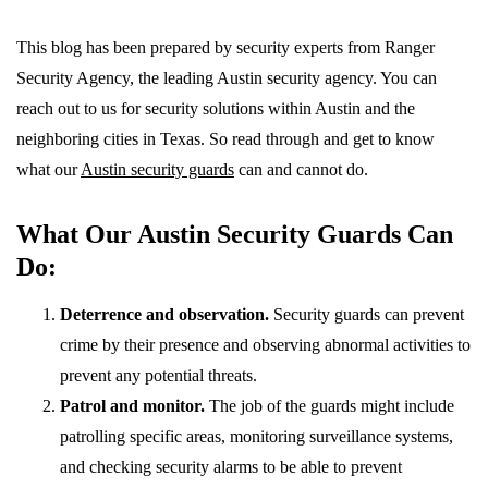
This blog has been prepared by security experts from Ranger
Security Agency, the leading Austin security agency. You can
reach out to us for security solutions within Austin and the
neighboring cities in Texas. So read through and get to know
what our
Austin security guards
can and cannot do.
What Our Austin Security Guards Can
Do:
Deterrence and observation.
Security guards can prevent
crime by their presence and observing abnormal activities to
prevent any potential threats.
Patrol and monitor.
The job of the guards might include
patrolling specific areas, monitoring surveillance systems,
and checking security alarms to be able to prevent