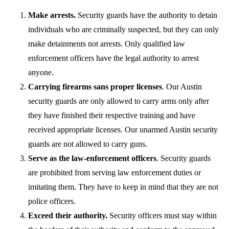
Make arrests.
Security guards have the authority to detain
individuals who are criminally suspected, but they can only
make detainments not arrests. Only qualified law
enforcement officers have the legal authority to arrest
anyone.
Carrying firearms sans proper licenses
. Our Austin
security guards are only allowed to carry arms only after
they have finished their respective training and have
received appropriate licenses. Our unarmed Austin security
guards are not allowed to carry guns.
Serve as the law-enforcement officers
. Security guards
are prohibited from serving law enforcement duties or
imitating them. They have to keep in mind that they are not
police officers.
Exceed their authority.
Security officers must stay within