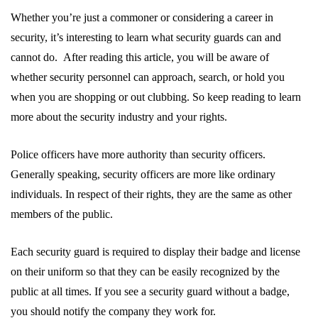
Whether you’re just a commoner or considering a career in
security, it’s interesting to learn what security guards can and
cannot do. After reading this article, you will be aware of
whether security personnel can approach, search, or hold you
when you are shopping or out clubbing. So keep reading to learn
more about the security industry and your rights.
Police officers have more authority than security officers.
Generally speaking, security officers are more like ordinary
individuals. In respect of their rights, they are the same as other
members of the public.
Each security guard is required to display their badge and license
on their uniform so that they can be easily recognized by the
public at all times. If you see a security guard without a badge,
you should notify the company they work for.