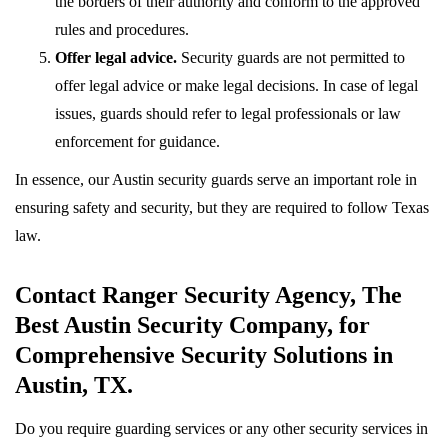
the borders of their authority and conform to the approved
rules and procedures.
Offer legal advice.
Security guards are not permitted to
offer legal advice or make legal decisions. In case of legal
issues, guards should refer to legal professionals or law
enforcement for guidance.
In essence, our Austin security guards serve an important role in
ensuring safety and security, but they are required to follow Texas
law.
Contact Ranger Security Agency, The
Best Austin Security Company, for
Comprehensive Security Solutions in
Austin, TX.
Do you require guarding services or any other security services in