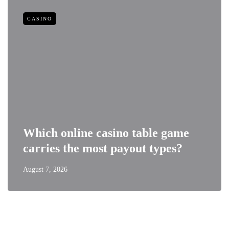
CASINO
Which online casino table game
carries the most payout types?
August 7, 2026