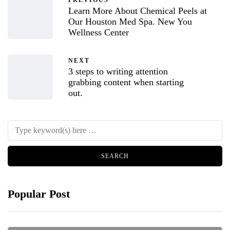
PREVIOUS
Learn More About Chemical Peels at
Our Houston Med Spa. New You
Wellness Center
NEXT
3 steps to writing attention
grabbing content when starting
out.
Popular Post