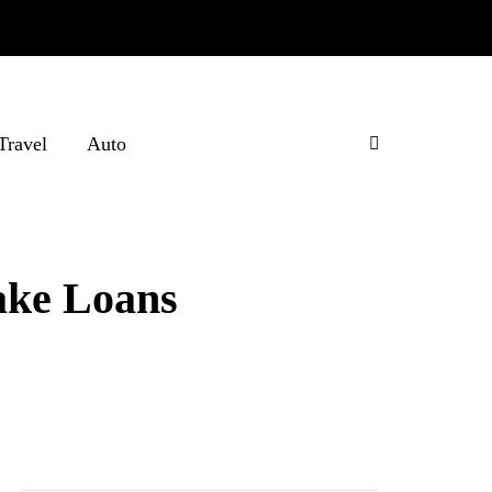
Travel
Auto
ake Loans