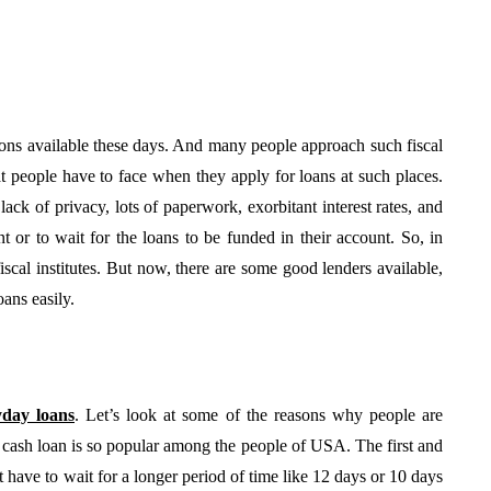
utions available these days. And many people approach such fiscal
hat people have to face when they apply for loans at such places.
ack of privacy, lots of paperwork, exorbitant interest rates, and
 or to wait for the loans to be funded in their account. So, in
fiscal institutes. But now, there are some good lenders available,
BUSINESS
ans easily.
yday loans
. Let’s look at some of the reasons why people are
 cash loan is so popular among the people of USA. The first and
From Annoyance to
t have to wait for a longer period of time like 12 days or 10 days