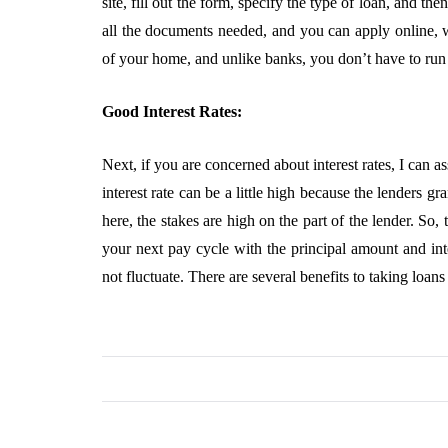
site, fill out the form, specify the type of loan, and 
all the documents needed, and you can apply online, w
of your home, and unlike banks, you don’t have to run 
Good Interest Rates:
Next, if you are concerned about interest rates, I can a
interest rate can be a little high because the lenders g
here, the stakes are high on the part of the lender. So
your next pay cycle with the principal amount and inte
not fluctuate. There are several benefits to taking loans