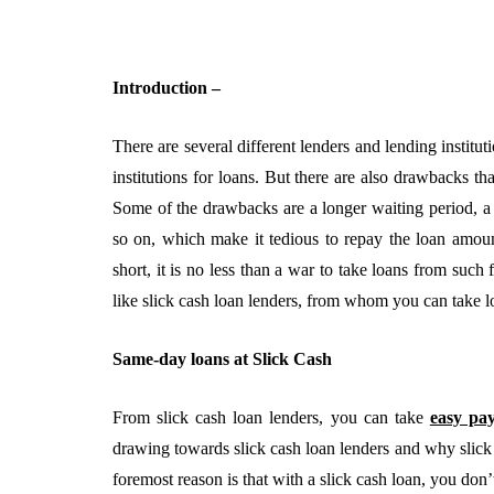
Introduction –
There are several different lenders and lending instit
institutions for loans. But there are also drawbacks t
Some of the drawbacks are a longer waiting period, a l
so on, which make it tedious to repay the loan amount
short, it is no less than a war to take loans from such 
BUSINESS
like slick cash loan lenders, from whom you can take lo
Same-day loans at Slick Cash
From slick cash loan lenders, you can take
easy pa
drawing towards slick cash loan lenders and why slick
foremost reason is that with a slick cash loan, you don’