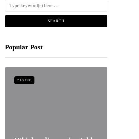
Popular Post
CASINO
FOOD