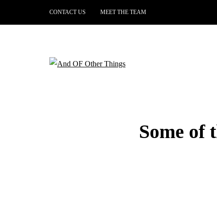
CONTACT US
MEET THE TEAM
Some of 