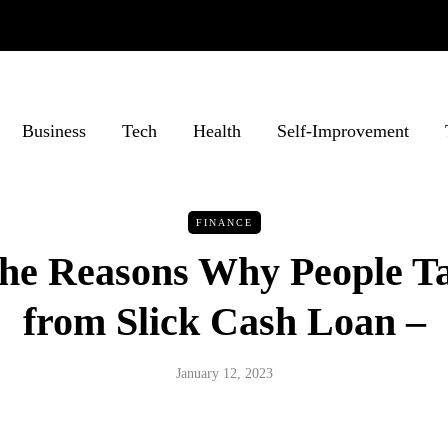
Business
Tech
Health
Self-Improvement
FINANCE
the Reasons Why People T
from Slick Cash Loan –
January 12, 2023