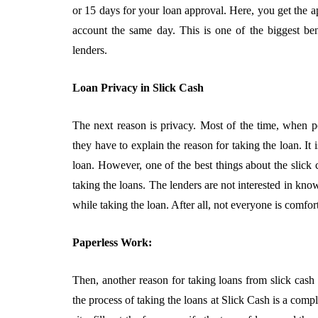
5 Advantages O
or 15 days for your loan approval. Here, you get the 
Partnering Wit
account the same day. This is one of the biggest ben
CPA Firm
lenders.
August 3, 2026
Loan Privacy in Slick Cash
The next reason is privacy. Most of the time, when pe
they have to explain the reason for taking the loan. It
loan. However, one of the best things about the slick 
taking the loans. The lenders are not interested in kn
while taking the loan. After all, not everyone is comfort
Paperless Work:
Then, another reason for taking loans from slick cash l
the process of taking the loans at Slick Cash is a compl