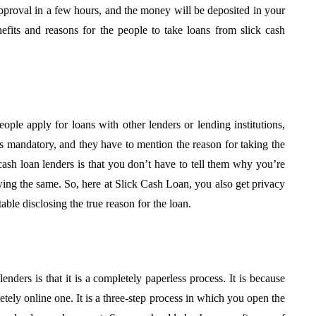
f
Approval: Using Noise
approval in a few hours, and the money will be deposited in your
h A Local
Mitigation to Smooth
efits and reasons for the people to take loans from slick cash
Project Progress
July 31, 2026
ople apply for loans with other lenders or lending institutions,
 is mandatory, and they have to mention the reason for taking the
cash loan lenders is that you don’t have to tell them why you’re
owing the same. So, here at Slick Cash Loan, you also get privacy
able disclosing the true reason for the loan.
enders is that it is a completely paperless process. It is because
etely online one. It is a three-step process in which you open the