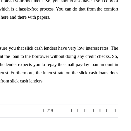
then upload your document. So, you should also have a soft copy of
hich is a hassle-free process. You can do that from the comfort
here and there with papers.
ssure you that slick cash lenders have very low interest rates. The
rant the loan to the borrower without doing any credit checks. So,
, the lender expects you to repay the small payday loan amount in
rest. Furthermore, the interest rate on the slick cash loans does
 from slick cash lenders.
219