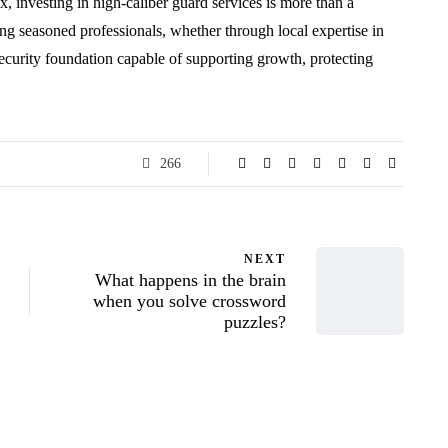
ux, investing in high-caliber guard services is more than a
g seasoned professionals, whether through local expertise in
security foundation capable of supporting growth, protecting
266
NEXT
What happens in the brain
when you solve crossword
puzzles?