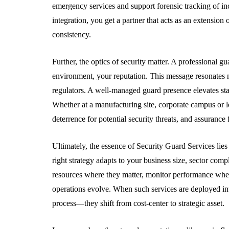
emergency services and support forensic tracking of in
integration, you get a partner that acts as an extensi
consistency.
Further, the optics of security matter. A professional 
environment, your reputation. This message resonates not
regulators. A well-managed guard presence elevates stak
Whether at a manufacturing site, corporate campus or log
deterrence for potential security threats, and assurance
Ultimately, the essence of Security Guard Services lies
right strategy adapts to your business size, sector compl
resources where they matter, monitor performance wher
operations evolve. When such services are deployed in
process—they shift from cost-center to strategic asset.