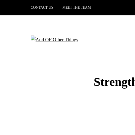
CONTACT US
MEET THE TEAM
Strengt