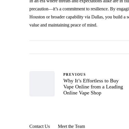
In an era where threats and expectations alike are in fl
precaution—it’s a commitment to resilience. By engagin
Houston or broader capability via Dallas, you build a 
value and maintaining peace of mind.
PREVIOUS
Why It’s Effortless to Buy
Vape Online from a Leading
Online Vape Shop
Contact Us
Meet the Team