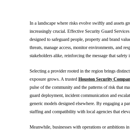
In a landscape where risks evolve swiftly and assets g
increasingly crucial. Effective Security Guard Service
designed to safeguard people, property and brand value. 
threats, manage access, monitor environments, and respo
stakeholders alike, reinforcing the message that safety i
Selecting a provider rooted in the region brings distin
BUSINESS
exposure grows. A trusted
Houston Security Compa
pulse of the community and the patterns of risk that matt
guard deployment, incident communication and escalatio
generic models designed elsewhere. By engaging a part
staffing and compatibility with local agencies that eleva
Meanwhile, businesses with operations or ambitions in 