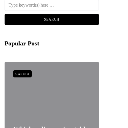
Popular Post
CASINO
FOOD