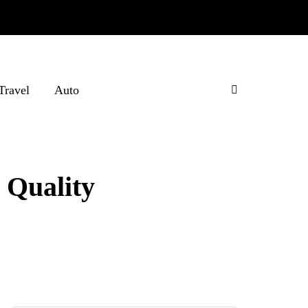
Travel
Auto
 Quality