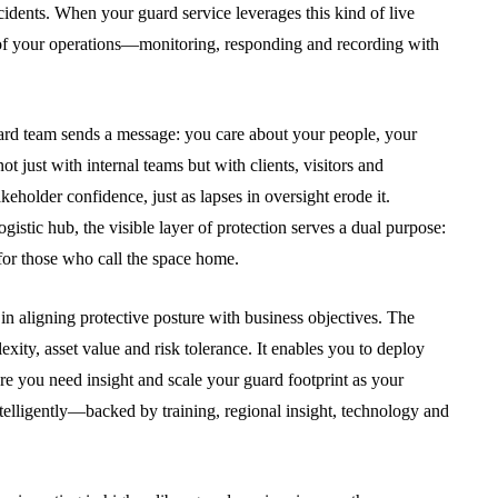
cidents. When your guard service leverages this kind of live
on of your operations—monitoring, responding and recording with
guard team sends a message: you care about your people, your
 just with internal teams but with clients, visitors and
eholder confidence, just as lapses in oversight erode it.
istic hub, the visible layer of protection serves a dual purpose:
 for those who call the space home.
 in aligning protective posture with business objectives. The
exity, asset value and risk tolerance. It enables you to deploy
e you need insight and scale your guard footprint as your
telligently—backed by training, regional insight, technology and