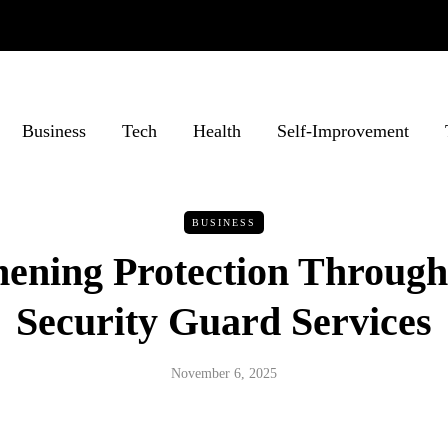
Business
Tech
Health
Self-Improvement
BUSINESS
hening Protection Through
Security Guard Services
November 6, 2025