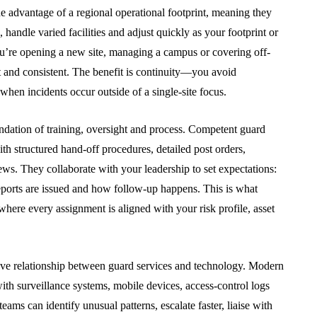
f
Approval: Using Noise
he advantage of a regional operational footprint, meaning they
h A Local
Mitigation to Smooth
 handle varied facilities and adjust quickly as your footprint or
Project Progress
u’re opening a new site, managing a campus or covering off-
t and consistent. The benefit is continuity—you avoid
July 31, 2026
when incidents occur outside of a single-site focus.
ndation of training, oversight and process. Competent guard
th structured hand-off procedures, detailed post orders,
ws. They collaborate with your leadership to set expectations:
ports are issued and how follow-up happens. This is what
here every assignment is aligned with your risk profile, asset
ove relationship between guard services and technology. Modern
ith surveillance systems, mobile devices, access-control logs
ams can identify unusual patterns, escalate faster, liaise with