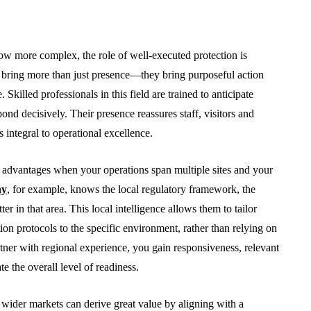
row more complex, the role of well-executed protection is
s bring more than just presence—they bring purposeful action
Skilled professionals in this field are trained to anticipate
nd decisively. Their presence reassures staff, visitors and
s integral to operational excellence.
ct advantages when your operations span multiple sites and your
BUSINESS
ny
, for example, knows the local regulatory framework, the
er in that area. This local intelligence allows them to tailor
n protocols to the specific environment, rather than relying on
ner with regional experience, you gain responsiveness, relevant
te the overall level of readiness.
From Annoyance to
wider markets can derive great value by aligning with a