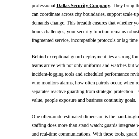
5 Advantages O
professional
Dallas Security Company
. They bring t
Partnering Wit
can coordinate across city boundaries, support scale-up,
CPA Firm
demands change. This breadth ensures that whether yo
hours challenges, your security function remains robus
August 3, 2026
fragmented service, incompatible protocols or lag-time 
Behind exceptional guard deployment lies a strong fou
teams arrive with not only uniforms and watches but wi
incident-logging tools and scheduled performance revie
who monitors alarms, how often patrols occur, when re
separates reactive guarding from strategic protection—w
value, people exposure and business continuity goals.
One often-underestimated dimension is the hand-in-gl
staffing does more than stand watch: guards integrate w
and real-time communications. With these tools, guard te