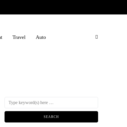
t
Travel
Auto