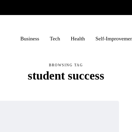
Business
Tech
Health
Self-Improvemen
BROWSING TAG
student success