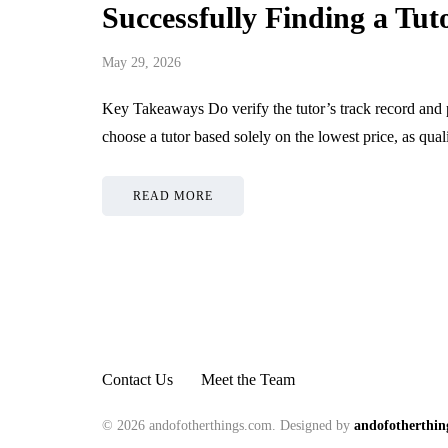
Successfully Finding a Tut
May 29, 2026
Key Takeaways Do verify the tutor’s track record and 
choose a tutor based solely on the lowest price, as qua
READ MORE
Contact Us
Meet the Team
© 2026 andofotherthings.com. Designed by
andofotherthin