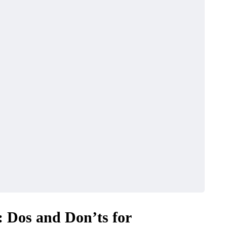
: Dos and Don’ts for