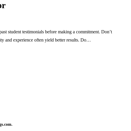
or
past student testimonials before making a commitment. Don’t
lity and experience often yield better results. Do…
gs.com.