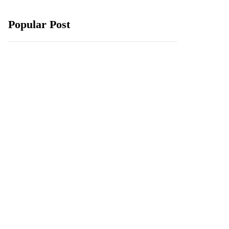
Popular Post