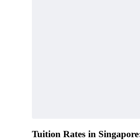
Tuition Rates in Singapore