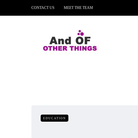
CONTACT US
MEET THE TEAM
EDUCATION