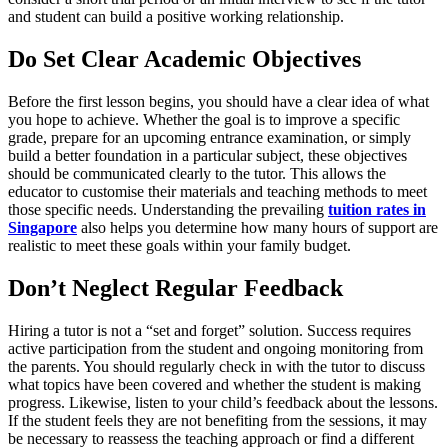
and student can build a positive working relationship.
Do Set Clear Academic Objectives
Before the first lesson begins, you should have a clear idea of what
you hope to achieve. Whether the goal is to improve a specific
grade, prepare for an upcoming entrance examination, or simply
build a better foundation in a particular subject, these objectives
should be communicated clearly to the tutor. This allows the
educator to customise their materials and teaching methods to meet
those specific needs. Understanding the prevailing
tuition rates in
Singapore
also helps you determine how many hours of support are
realistic to meet these goals within your family budget.
Don’t Neglect Regular Feedback
Hiring a tutor is not a “set and forget” solution. Success requires
active participation from the student and ongoing monitoring from
the parents. You should regularly check in with the tutor to discuss
what topics have been covered and whether the student is making
progress. Likewise, listen to your child’s feedback about the lessons.
If the student feels they are not benefiting from the sessions, it may
be necessary to reassess the teaching approach or find a different