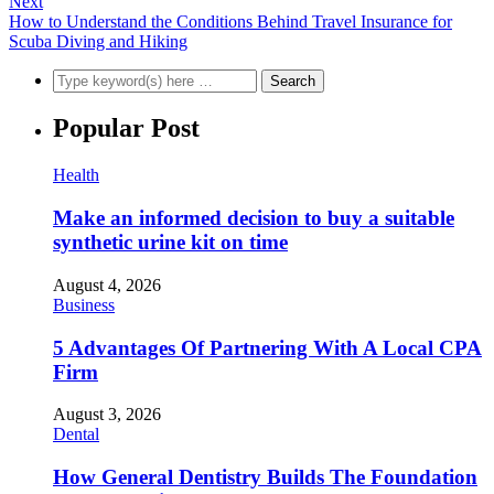
Next
How to Understand the Conditions Behind Travel Insurance for
Scuba Diving and Hiking
Popular Post
Health
Make an informed decision to buy a suitable
synthetic urine kit on time
August 4, 2026
Business
5 Advantages Of Partnering With A Local CPA
Firm
August 3, 2026
Dental
How General Dentistry Builds The Foundation