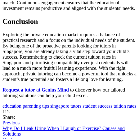
match. Continuous engagement ensures that the educational
investment remains productive and aligned with the students’ needs.
Conclusion
Exploring the private education market requires a balance of
practical research and a focus on the individual needs of the student.
By being one of the proactive parents looking for tutors in
Singapore, you are already taking a vital step toward your child’s
success. Remembering to check the current tuition rates in
Singapore and prioritising compatibility over just credentials will
lead to a much more fruitful learning experience. With the right
approach, private tutoring can become a powerful tool that unlocks a
student’s true potential and fosters a lifelong love for learning.
Request a tutor at Genius Mind
to discover how our tailored
tutoring solutions can help your child excel.
education
parenting tips
singapore tutors
student success
tuition rates
115
Share:
Previous
Why Do I Leak Urine When I Laugh or Exercise? Causes and
Solutions