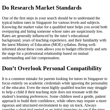
Do Research Market Standards
One of the first steps in your search should be to understand the
typical tuition rates in Singapore for various levels and subjects.
Knowing the market value for a qualified tutor helps you avoid both
overpaying and hiring someone whose rates are suspiciously low.
Rates are generally influenced by the tutor’s educational
background, years of teaching experience, and their familiarity with
the latest Ministry of Education (MOE) syllabus. Being well-
informed about these costs allows you to budget effectively and sets
the stage for a professional relationship based on mutual
understanding and fair compensation.
Don’t Overlook Personal Compatibility
It is a common mistake for parents looking for tutors in Singapore to
focus entirely on academic credentials while ignoring the personality
of the educator. Even the most highly qualified teacher may struggle
to help a child if their teaching style does not resonate with the
student’s learning preferences. Some children need a gentle, patient
approach to build their confidence, while others may require a more
rigorous and structured environment to stay on track. Always
consider a short trial period or an initial interview to see if the tutor