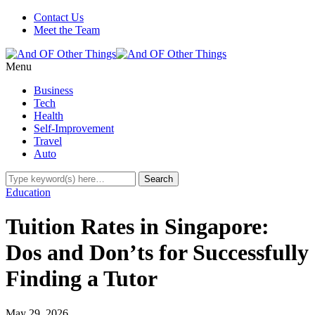
Contact Us
Meet the Team
Menu
Business
Tech
Health
Self-Improvement
Travel
Auto
Education
Tuition Rates in Singapore:
Dos and Don’ts for Successfully
Finding a Tutor
May 29, 2026