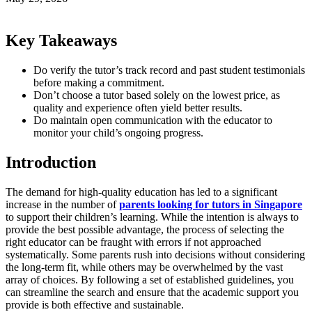
Key Takeaways
Do verify the tutor’s track record and past student testimonials
before making a commitment.
Don’t choose a tutor based solely on the lowest price, as
quality and experience often yield better results.
Do maintain open communication with the educator to
monitor your child’s ongoing progress.
Introduction
The demand for high-quality education has led to a significant
increase in the number of
parents looking for tutors in Singapore
to support their children’s learning. While the intention is always to
provide the best possible advantage, the process of selecting the
right educator can be fraught with errors if not approached
systematically. Some parents rush into decisions without considering
the long-term fit, while others may be overwhelmed by the vast
array of choices. By following a set of established guidelines, you
can streamline the search and ensure that the academic support you
provide is both effective and sustainable.