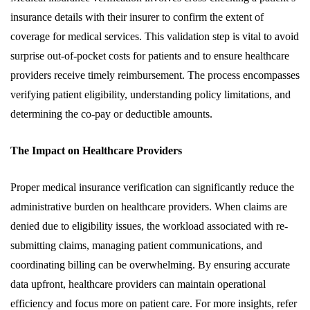
insurance details with their insurer to confirm the extent of
coverage for medical services. This validation step is vital to avoid
surprise out-of-pocket costs for patients and to ensure healthcare
providers receive timely reimbursement. The process encompasses
verifying patient eligibility, understanding policy limitations, and
determining the co-pay or deductible amounts.
The Impact on Healthcare Providers
Proper medical insurance verification can significantly reduce the
administrative burden on healthcare providers. When claims are
denied due to eligibility issues, the workload associated with re-
submitting claims, managing patient communications, and
coordinating billing can be overwhelming. By ensuring accurate
data upfront, healthcare providers can maintain operational
efficiency and focus more on patient care. For more insights, refer