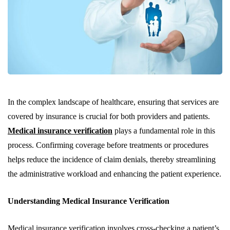
In the complex landscape of healthcare, ensuring that services are
covered by insurance is crucial for both providers and patients.
Medical insurance verification
plays a fundamental role in this
process. Confirming coverage before treatments or procedures
helps reduce the incidence of claim denials, thereby streamlining
the administrative workload and enhancing the patient experience.
Understanding Medical Insurance Verification
Medical insurance verification involves cross-checking a patient’s