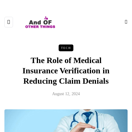
TECH
The Role of Medical
Insurance Verification in
Reducing Claim Denials
August 12, 2024