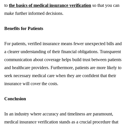
to
the basics of medical insurance verification
so that you can
make further informed decisions.
Benefits for Patients
For patients, verified insurance means fewer unexpected bills and
a clearer understanding of their financial obligations. Transparent
communication about coverage helps build trust between patients
and healthcare providers. Furthermore, patients are more likely to
seek necessary medical care when they are confident that their
insurance will cover the costs.
Conclusion
In an industry where accuracy and timeliness are paramount,
medical insurance verification stands as a crucial procedure that