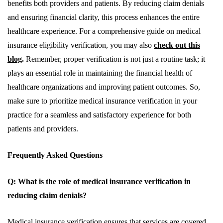
benefits both providers and patients. By reducing claim denials
and ensuring financial clarity, this process enhances the entire
healthcare experience. For a comprehensive guide on medical
insurance eligibility verification, you may also
check out this
blog
.
Remember, proper verification is not just a routine task; it
plays an essential role in maintaining the financial health of
healthcare organizations and improving patient outcomes. So,
make sure to prioritize medical insurance verification in your
practice for a seamless and satisfactory experience for both
patients and providers.
Frequently Asked Questions
Q: What is the role of medical insurance verification in
reducing claim denials?
Medical insurance verification ensures that services are covered