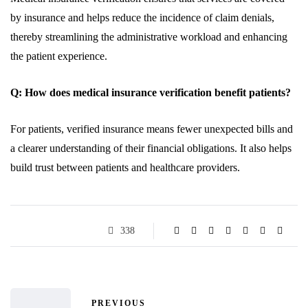
by insurance and helps reduce the incidence of claim denials,
thereby streamlining the administrative workload and enhancing
the patient experience.
Q: How does medical insurance verification benefit patients?
For patients, verified insurance means fewer unexpected bills and
a clearer understanding of their financial obligations. It also helps
build trust between patients and healthcare providers.
338
PREVIOUS