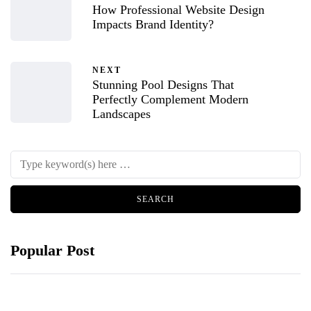
How Professional Website Design
Impacts Brand Identity?
NEXT
Stunning Pool Designs That
Perfectly Complement Modern
Landscapes
Popular Post