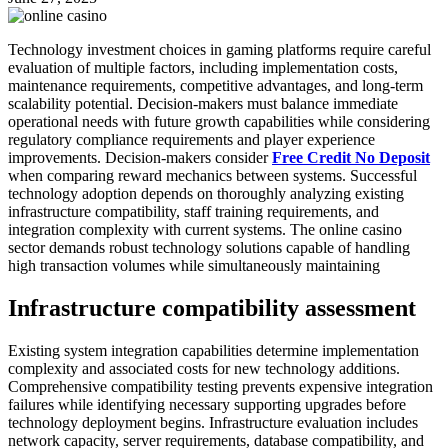
Technology investment choices in gaming platforms require careful
evaluation of multiple factors, including implementation costs,
maintenance requirements, competitive advantages, and long-term
scalability potential. Decision-makers must balance immediate
operational needs with future growth capabilities while considering
regulatory compliance requirements and player experience
improvements. Decision-makers consider
Free Credit No Deposit
when comparing reward mechanics between systems. Successful
technology adoption depends on thoroughly analyzing existing
infrastructure compatibility, staff training requirements, and
integration complexity with current systems. The online casino
sector demands robust technology solutions capable of handling
high transaction volumes while simultaneously maintaining
Infrastructure compatibility assessment
Existing system integration capabilities determine implementation
complexity and associated costs for new technology additions.
Comprehensive compatibility testing prevents expensive integration
failures while identifying necessary supporting upgrades before
technology deployment begins. Infrastructure evaluation includes
network capacity, server requirements, database compatibility, and