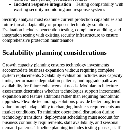
Incident response integration
– Testing compatibility with
existing security monitoring and response systems
Security analysis must examine current protection capabilities and
future threat adaptability of proposed technology solutions.
Evaluation includes penetration testing, compliance auditing, and
integration testing with existing security infrastructure to ensure
comprehensive protection maintenance.
Scalability planning considerations
Growth capacity planning ensures technology investments
accommodate business expansion without requiring complete
system replacements. Scalability evaluation includes user capacity
limits, performance degradation patterns, and upgrade pathway
availability for future enhancement needs. Modular architecture
assessment determines whether technologies support incremental
expansion and feature additions rather than requiring monolithic
upgrades. Flexible technology solutions provide better long-term
value through adaptability to changing business requirements and
market conditions. To minimize operational disruption during
technology transitions, deployment scheduling must account for
business continuity requirements, staff availability, and seasonal
demand patterns. Timeline planning includes testing phases, staff