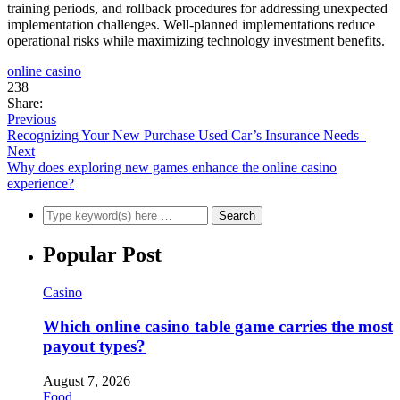
training periods, and rollback procedures for addressing unexpected
implementation challenges. Well-planned implementations reduce
operational risks while maximizing technology investment benefits.
online casino
238
Share:
Previous
Recognizing Your New Purchase Used Car’s Insurance Needs
Next
Why does exploring new games enhance the online casino
experience?
Popular Post
Casino
Which online casino table game carries the most
payout types?
August 7, 2026
Food