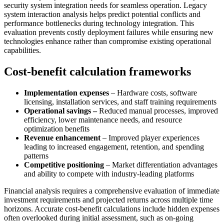
security system integration needs for seamless operation. Legacy
system interaction analysis helps predict potential conflicts and
performance bottlenecks during technology integration. This
evaluation prevents costly deployment failures while ensuring new
technologies enhance rather than compromise existing operational
capabilities.
Cost-benefit calculation frameworks
Implementation expenses
– Hardware costs, software
licensing, installation services, and staff training requirements
Operational savings –
Reduced manual processes, improved
efficiency, lower maintenance needs, and resource
optimization benefits
Revenue enhancement
– Improved player experiences
leading to increased engagement, retention, and spending
patterns
Competitive positioning
– Market differentiation advantages
and ability to compete with industry-leading platforms
Financial analysis requires a comprehensive evaluation of immediate
investment requirements and projected returns across multiple time
horizons. Accurate cost-benefit calculations include hidden expenses
often overlooked during initial assessment, such as on-going