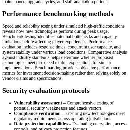
maintenance, upgrade cycles, and staff adaptation periods.
Performance benchmarking methods
Speed and reliability testing under simulated high-traffic conditions
reveals how new technologies perform during peak usage.
Benchmark testing identifies potential bottlenecks and capacity
limitations before affecting player experiences. Performance
evaluation includes response times, concurrent user capacity, and
system stability under various load conditions. Comparative analysis
against industry standards helps determine whether proposed
technologies meet or exceed market expectations for similar
implementations. Benchmarking provides objective performance
metrics for investment decision-making rather than relying solely on
vendor claims and specifications.
Security evaluation protocols
Vulnerability assessment
– Comprehensive testing of
potential security weaknesses and attack vectors
Compliance verification
– Ensuring new technologies meet
regulatory requirements across operating jurisdictions
Data protection capabilities –
Evaluating encryption, access
controls, and privacy protection features