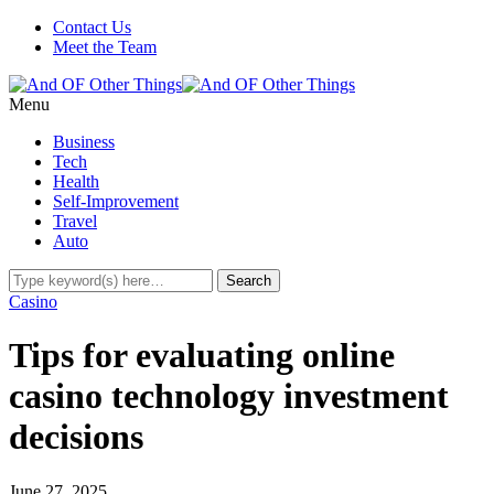
Contact Us
Meet the Team
Menu
Business
Tech
Health
Self-Improvement
Travel
Auto
Casino
Tips for evaluating online
casino technology investment
decisions
June 27, 2025