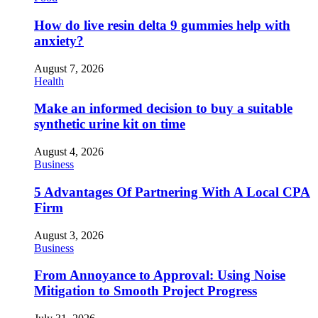
How do live resin delta 9 gummies help with
anxiety?
August 7, 2026
Health
Make an informed decision to buy a suitable
synthetic urine kit on time
August 4, 2026
Business
5 Advantages Of Partnering With A Local CPA
Firm
August 3, 2026
Business
From Annoyance to Approval: Using Noise
Mitigation to Smooth Project Progress