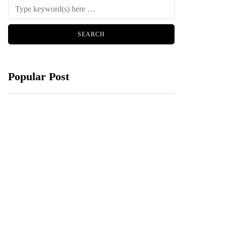
Popular Post