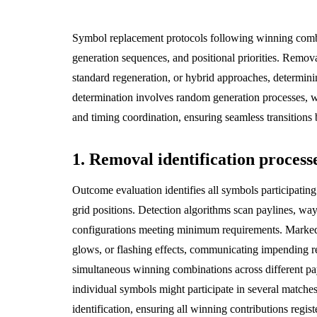
Symbol replacement protocols following winning comb
generation sequences, and positional priorities. Remo
standard regeneration, or hybrid approaches, determini
determination involves random generation processes, 
and timing coordination, ensuring seamless transition
1. Removal identification process
Outcome evaluation identifies all symbols participatin
grid positions. Detection algorithms scan paylines, way
configurations meeting minimum requirements. Marked 
glows, or flashing effects, communicating impending r
simultaneous winning combinations across different pa
individual symbols might participate in several matche
identification, ensuring all winning contributions regi