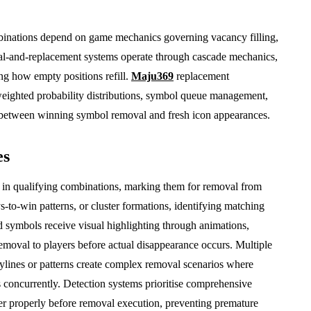
inations depend on game mechanics governing vacancy filling,
val-and-replacement systems operate through cascade mechanics,
ng how empty positions refill.
Maju369
replacement
weighted probability distributions, symbol queue management,
s between winning symbol removal and fresh icon appearances.
es
g in qualifying combinations, marking them for removal from
s-to-win patterns, or cluster formations, identifying matching
symbols receive visual highlighting through animations,
emoval to players before actual disappearance occurs. Multiple
ylines or patterns create complex removal scenarios where
s concurrently. Detection systems prioritise comprehensive
ster properly before removal execution, preventing premature