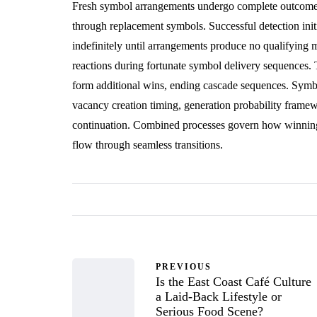
Fresh symbol arrangements undergo complete outcome
through replacement symbols. Successful detection ini
indefinitely until arrangements produce no qualifying m
reactions during fortunate symbol delivery sequences.
form additional wins, ending cascade sequences. Symbo
vacancy creation timing, generation probability framewo
continuation. Combined processes govern how winning
flow through seamless transitions.
PREVIOUS
Is the East Coast Café Culture
a Laid-Back Lifestyle or
Serious Food Scene?