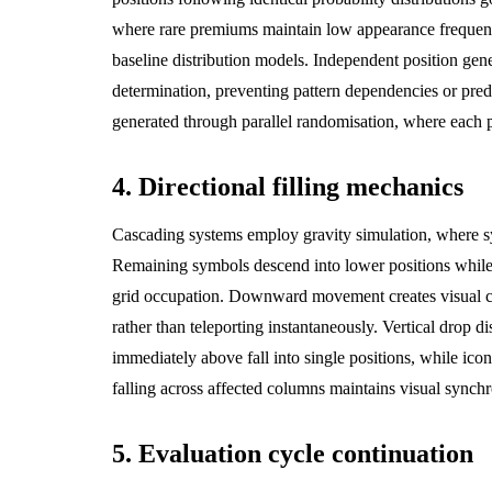
where rare premiums maintain low appearance frequenc
baseline distribution models. Independent position gen
determination, preventing pattern dependencies or pred
generated through parallel randomisation, where each 
4. Directional filling mechanics
Cascading systems employ gravity simulation, where s
Remaining symbols descend into lower positions while n
grid occupation. Downward movement creates visual co
rather than teleporting instantaneously. Vertical drop
immediately above fall into single positions, while ic
falling across affected columns maintains visual synchr
5. Evaluation cycle continuation