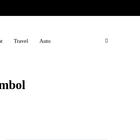
t
Travel
Auto
ymbol