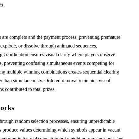
ts.
s are complete and the payment process, preventing premature
, explode, or dissolve through animated sequences,
 coordination ensures visual clarity where players observe
e, preventing confusing simultaneous events competing for
ing multiple winning combinations creates sequential clearing
er than simultaneously. Ordered removal maintains visual
 contributed to total prizes.
works
hrough random selection processes, ensuring unpredictable
 produce values determining which symbols appear in vacant
governing initial reel spins. Symbol weighting remains consistent,