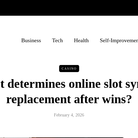
Business
Tech
Health
Self-Improvemen
CASINO
 determines online slot s
replacement after wins?
February 4, 2026