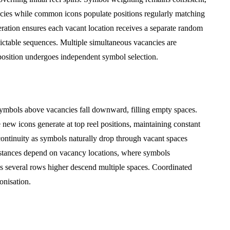
ies while common icons populate positions regularly matching
eration ensures each vacant location receives a separate random
ictable sequences. Multiple simultaneous vacancies are
position undergoes independent symbol selection.
ymbols above vacancies fall downward, filling empty spaces.
ew icons generate at top reel positions, maintaining constant
ntinuity as symbols naturally drop through vacant spaces
 distances depend on vacancy locations, where symbols
ons several rows higher descend multiple spaces. Coordinated
onisation.