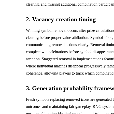
clearing, and missing additional combination participan
2. Vacancy creation timing
Winning symbol removal occurs after prize calculation
clearing before proper value attribution. Symbols fade
communicating removal actions clearly. Removal timing
complete win celebrations before symbol disappearanc
attention. Staggered removal in implementations featur
where individual matches disappear progressively rath
coherence, allowing players to track which combinations
3. Generation probability frame
Fresh symbols replacing removed icons are generated t
outcomes and maintaining fair gameplay. RNG systems
positions following identical probability distributions 