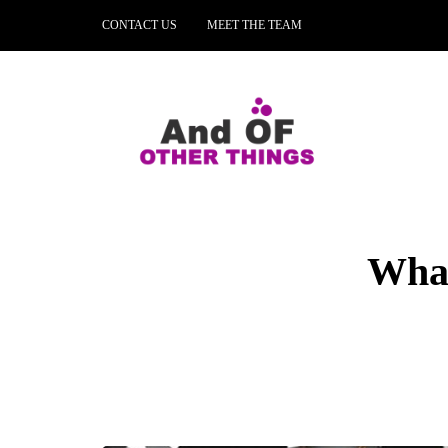
CONTACT US
MEET THE TEAM
What