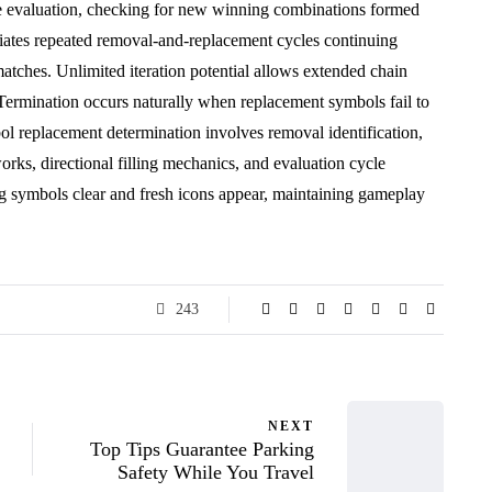
 evaluation, checking for new winning combinations formed
tiates repeated removal-and-replacement cycles continuing
atches. Unlimited iteration potential allows extended chain
 Termination occurs naturally when replacement symbols fail to
l replacement determination involves removal identification,
rks, directional filling mechanics, and evaluation cycle
 symbols clear and fresh icons appear, maintaining gameplay
243
NEXT
Top Tips Guarantee Parking
Safety While You Travel