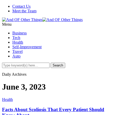
Contact Us
Meet the Team
Menu
Business
Tech
Health
Self-Improvement
Travel
Auto
Daily Archives
June 3, 2023
Health
Facts About Scoliosis That Every Patient Should