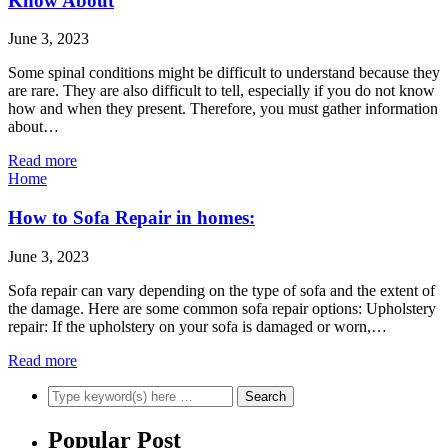
Know About
June 3, 2023
Some spinal conditions might be difficult to understand because they
are rare. They are also difficult to tell, especially if you do not know
how and when they present. Therefore, you must gather information
about…
Read more
Home
How to Sofa Repair in homes:
June 3, 2023
Sofa repair can vary depending on the type of sofa and the extent of
the damage. Here are some common sofa repair options: Upholstery
repair: If the upholstery on your sofa is damaged or worn,…
Read more
Popular Post