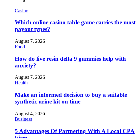
Casino
Which online casino table game carries the most
payout types?
August 7, 2026
Food
How do live resin delta 9 gummies help with
anxiety?
August 7, 2026
Health
Make an informed decision to buy a suitable
synthetic urine kit on time
August 4, 2026
Business
5 Advantages Of Partnering With A Local CPA
Firm