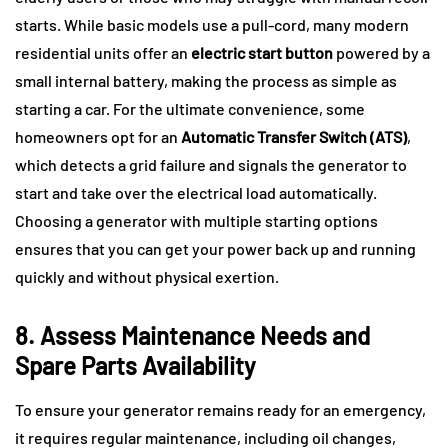
starts. While basic models use a pull-cord, many modern
residential units offer an
electric start button
powered by a
small internal battery, making the process as simple as
starting a car. For the ultimate convenience, some
homeowners opt for an
Automatic Transfer Switch (ATS)
,
which detects a grid failure and signals the generator to
start and take over the electrical load automatically.
Choosing a generator with multiple starting options
ensures that you can get your power back up and running
quickly and without physical exertion.
8. Assess Maintenance Needs and
Spare Parts Availability
To ensure your generator remains ready for an emergency,
it requires regular maintenance, including oil changes,