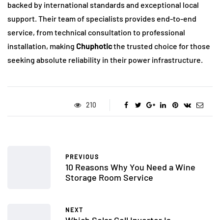
backed by international standards and exceptional local
support. Their team of specialists provides end-to-end
service, from technical consultation to professional
installation, making
Chuphotic
the trusted choice for those
seeking absolute reliability in their power infrastructure.
210
PREVIOUS
10 Reasons Why You Need a Wine
Storage Room Service
NEXT
Which Solar Cell Inverter Is