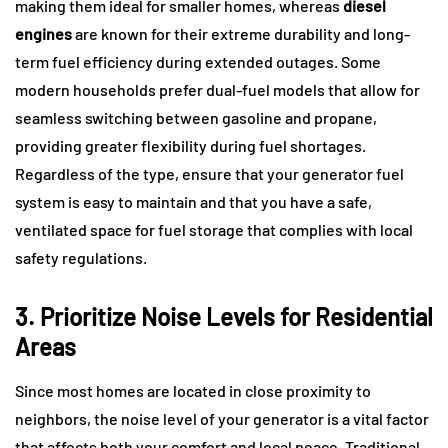
making them ideal for smaller homes, whereas
diesel
engines
are known for their extreme durability and long-
term fuel efficiency during extended outages. Some
modern households prefer dual-fuel models that allow for
seamless switching between gasoline and propane,
providing greater flexibility during fuel shortages.
Regardless of the type, ensure that your generator fuel
system is easy to maintain and that you have a safe,
ventilated space for fuel storage that complies with local
safety regulations.
3. Prioritize Noise Levels for Residential
Areas
Since most homes are located in close proximity to
neighbors, the noise level of your generator is a vital factor
that affects both your comfort and local peace. Traditional