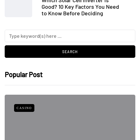
Good? 10 Key Factors You Need
to Know Before Deciding
Popular Post
CASINO