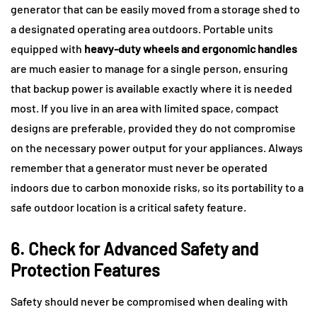
generator that can be easily moved from a storage shed to
a designated operating area outdoors. Portable units
equipped with
heavy-duty wheels and ergonomic handles
are much easier to manage for a single person, ensuring
that backup power is available exactly where it is needed
most. If you live in an area with limited space, compact
designs are preferable, provided they do not compromise
on the necessary power output for your appliances. Always
remember that a generator must never be operated
indoors due to carbon monoxide risks, so its portability to a
safe outdoor location is a critical safety feature.
6. Check for Advanced Safety and
Protection Features
Safety should never be compromised when dealing with