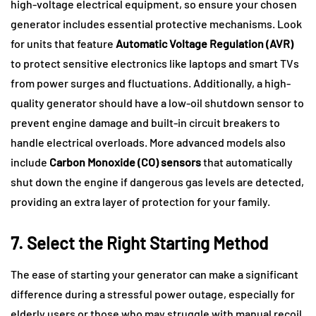
high-voltage electrical equipment, so ensure your chosen
generator includes essential protective mechanisms. Look
for units that feature
Automatic Voltage Regulation (AVR)
to protect sensitive electronics like laptops and smart TVs
from power surges and fluctuations. Additionally, a high-
quality generator should have a low-oil shutdown sensor to
prevent engine damage and built-in circuit breakers to
handle electrical overloads. More advanced models also
include
Carbon Monoxide (CO) sensors
that automatically
shut down the engine if dangerous gas levels are detected,
providing an extra layer of protection for your family.
7. Select the Right Starting Method
The ease of starting your generator can make a significant
difference during a stressful power outage, especially for
elderly users or those who may struggle with manual recoil