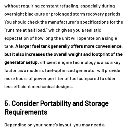
without requiring constant refueling, especially during
overnight blackouts or prolonged storm recovery periods.
You should check the manufacturer’s specifications for the
“runtime at half load,” which gives you a realistic
expectation of how long the unit will operate on a single
tank.
A larger fuel tank generally offers more convenience,
but it also increases the overall weight and footprint of the
generator setup.
Efficient engine technology is also a key
factor, as a modern, fuel-optimized generator will provide
more hours of power per liter of fuel compared to older,
less efficient mechanical designs.
5. Consider Portability and Storage
Requirements
Depending on your home’s layout, you may need a