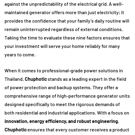
against the unpredictability of the electrical grid. A well-
maintained generator offers more than just electricity; it
provides the confidence that your family’s daily routine will
remain uninterrupted regardless of external conditions.
Taking the time to evaluate these nine factors ensures that
your investment will serve your home reliably for many
years to come.
When it comes to professional-grade power solutions in
Thailand,
Chuphotic
stands as a leading expert in the field
of power protection and backup systems. They offer a
comprehensive range of high-performance generator units
designed specifically to meet the rigorous demands of
both residential and industrial applications. With a focus on
innovation, energy efficiency, and robust engineering
,
Chuphotic
ensures that every customer receives a product