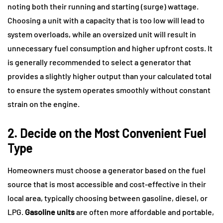
noting both their running and starting (surge) wattage.
Choosing a unit with a capacity that is too low will lead to
system overloads, while an oversized unit will result in
unnecessary fuel consumption and higher upfront costs. It
is generally recommended to select a generator that
provides a slightly higher output than your calculated total
to ensure the system operates smoothly without constant
strain on the engine.
2. Decide on the Most Convenient Fuel
Type
Homeowners must choose a generator based on the fuel
source that is most accessible and cost-effective in their
local area, typically choosing between gasoline, diesel, or
LPG.
Gasoline units
are often more affordable and portable,