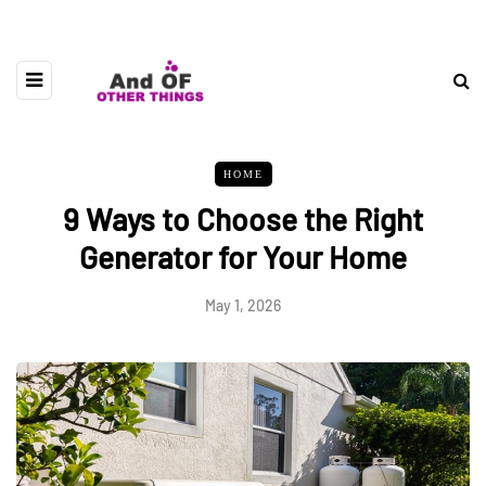
HOME
9 Ways to Choose the Right
Generator for Your Home
May 1, 2026