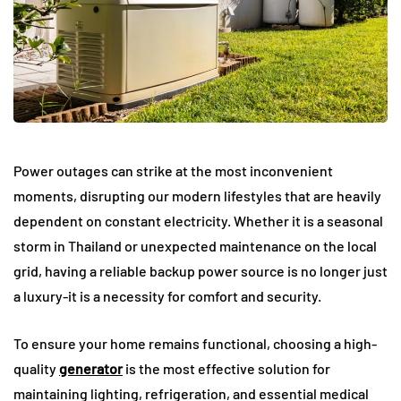
Power outages can strike at the most inconvenient
moments, disrupting our modern lifestyles that are heavily
dependent on constant electricity. Whether it is a seasonal
storm in Thailand or unexpected maintenance on the local
grid, having a reliable backup power source is no longer just
a luxury-it is a necessity for comfort and security.
To ensure your home remains functional, choosing a high-
quality
generator
is the most effective solution for
maintaining lighting, refrigeration, and essential medical