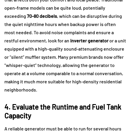
open-frame models can be quite loud, potentially
exceeding
70-80 decibels
, which can be disruptive during
the quiet nighttime hours when backup power is often
most needed. To avoid noise complaints and ensure a
restful environment, look for an
inverter generator
or a unit
equipped with a high-quality sound-attenuating enclosure
or “silent” muffler system. Many premium brands now offer
“whisper-quiet” technology, allowing the generator to
operate at a volume comparable to a normal conversation,
making it much more suitable for high-density residential
neighborhoods.
4. Evaluate the Runtime and Fuel Tank
Capacity
A reliable generator must be able to run for several hours