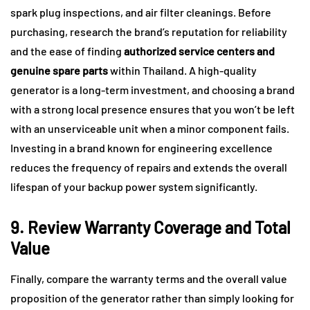
spark plug inspections, and air filter cleanings. Before
purchasing, research the brand’s reputation for reliability
and the ease of finding
authorized service centers and
genuine spare parts
within Thailand. A high-quality
generator is a long-term investment, and choosing a brand
with a strong local presence ensures that you won’t be left
with an unserviceable unit when a minor component fails.
Investing in a brand known for engineering excellence
reduces the frequency of repairs and extends the overall
lifespan of your backup power system significantly.
9. Review Warranty Coverage and Total
Value
Finally, compare the warranty terms and the overall value
proposition of the generator rather than simply looking for