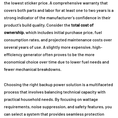
the lowest sticker price. A comprehensive warranty that
covers both parts and labor for at least one to two years is a
strong indicator of the manufacturer’s confidence in their
product’s build quality. Consider the
total cost of
ownership
, which includes initial purchase price, fuel
consumption rates, and projected maintenance costs over
several years of use. A slightly more expensive, high-
efficiency generator often proves to be the more
economical choice over time due to lower fuel needs and
fewer mechanical breakdowns.
Choosing the right backup power solution is a multifaceted
process that involves balancing technical capacity with
practical household needs. By focusing on wattage
requirements, noise suppression, and safety features, you
can select a system that provides seamless protection