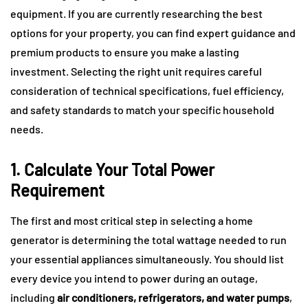
equipment. If you are currently researching the best
options for your property, you can find expert guidance and
premium products to ensure you make a lasting
investment. Selecting the right unit requires careful
consideration of technical specifications, fuel efficiency,
and safety standards to match your specific household
needs.
1. Calculate Your Total Power
Requirement
The first and most critical step in selecting a home
generator is determining the total wattage needed to run
your essential appliances simultaneously. You should list
every device you intend to power during an outage,
including
air conditioners, refrigerators, and water pumps
,