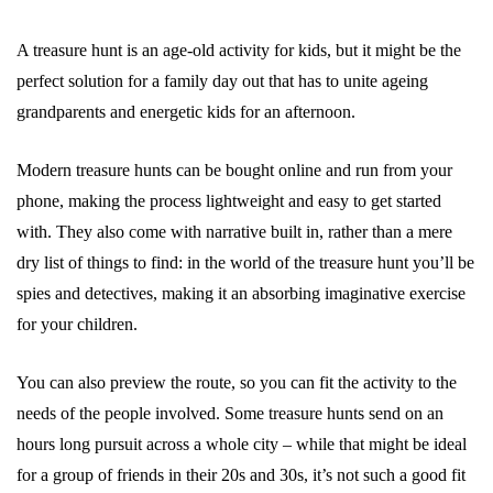
A treasure hunt is an age-old activity for kids, but it might be the
perfect solution for a family day out that has to unite ageing
grandparents and energetic kids for an afternoon.
Modern treasure hunts can be bought online and run from your
phone, making the process lightweight and easy to get started
with. They also come with narrative built in, rather than a mere
dry list of things to find: in the world of the treasure hunt you’ll be
spies and detectives, making it an absorbing imaginative exercise
for your children.
You can also preview the route, so you can fit the activity to the
needs of the people involved. Some treasure hunts send on an
hours long pursuit across a whole city – while that might be ideal
for a group of friends in their 20s and 30s, it’s not such a good fit