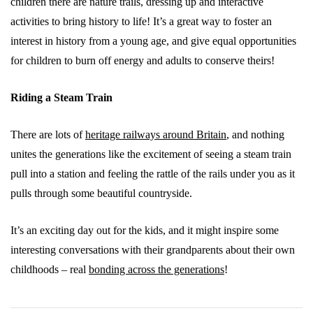
children there are nature trails, dressing up and interactive
activities to bring history to life! It’s a great way to foster an
interest in history from a young age, and give equal opportunities
for children to burn off energy and adults to conserve theirs!
Riding a Steam Train
There are lots of
heritage railways around Britain
, and nothing
unites the generations like the excitement of seeing a steam train
pull into a station and feeling the rattle of the rails under you as it
pulls through some beautiful countryside.
It’s an exciting day out for the kids, and it might inspire some
interesting conversations with their grandparents about their own
childhoods – real
bonding across the generations
!