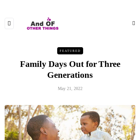
FEATURED
Family Days Out for Three
Generations
May 21, 2022