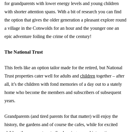
for grandparents with lower energy levels and young children
with shorter attention spans. With a bit of research you can find
the option that gives the older generation a pleasant explore round
a village in the Cotswolds for an hour and the younger one an
epic adventure foiling the crime of the century!
The National Trust
This feels like an option tailor made for the retired, but National
Trust properties cater well for adults and
children
together – after
all, it’s the children with fond memories of a day out to a stately
home who become the members and subscribers of subsequent
years.
Grandparents (and tired parents for that matter) will enjoy the
history, the gardens and of course the cafes, while for excited