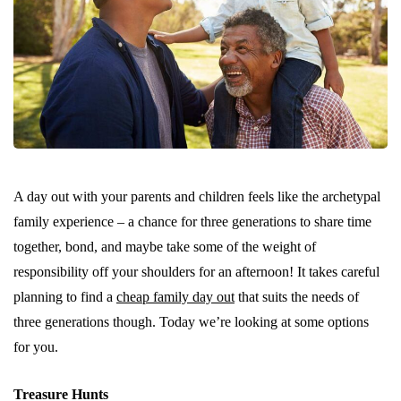
A day out with your parents and children feels like the archetypal
family experience – a chance for three generations to share time
together, bond, and maybe take some of the weight of
responsibility off your shoulders for an afternoon! It takes careful
planning to find a
cheap family day out
that suits the needs of
three generations though. Today we’re looking at some options
for you.
Treasure Hunts