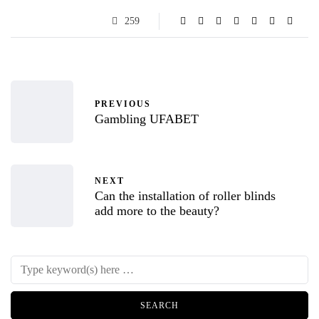
259
PREVIOUS
Gambling UFABET
NEXT
Can the installation of roller blinds
add more to the beauty?