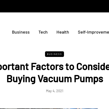
Business
Tech
Health
Self-Improveme
BUSINESS
ortant Factors to Consid
Buying Vacuum Pumps
May 4, 2021