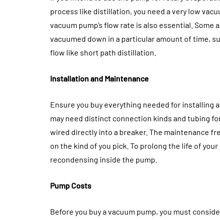
process like distillation, you need a very low va
vacuum pump’s flow rate is also essential. Some 
vacuumed down in a particular amount of time, su
flow like short path distillation.
Installation and Maintenance
Ensure you buy everything needed for installing
may need distinct connection kinds and tubing for
wired directly into a breaker. The maintenance f
on the kind of you pick. To prolong the life of you
recondensing inside the pump.
Pump Costs
Before you buy a vacuum pump, you must consider t