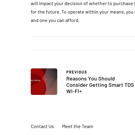
will impact your decision of whether to purchase 
for the future. To operate within your means, you
and one you can afford.
PREVIOUS
Reasons You Should
Consider Getting Smart TDS
WI-FI+
Contact Us
Meet the Team