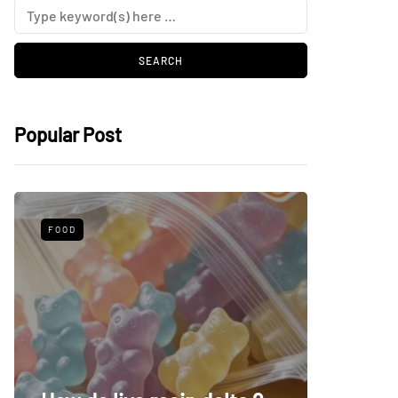
Popular Post
FOOD
HEALTH
Make a