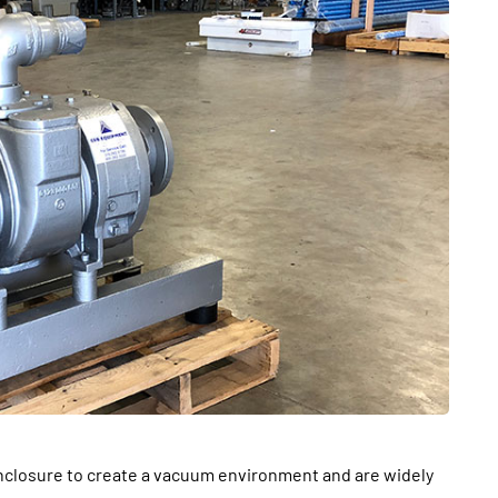
BUSINESS
From Annoyance to
closure to create a vacuum environment and are widely