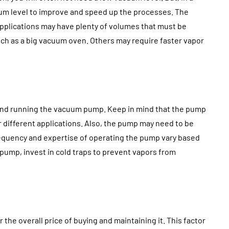
cuum level to improve and speed up the processes. The
applications may have plenty of volumes that must be
ch as a big vacuum oven. Others may require faster vapor
 and running the vacuum pump. Keep in mind that the pump
 different applications. Also, the pump may need to be
requency and expertise of operating the pump vary based
r pump, invest in cold traps to prevent vapors from
he overall price of buying and maintaining it. This factor