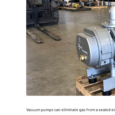
DENTAL
Vacuum pumps can eliminate gas from a sealed en