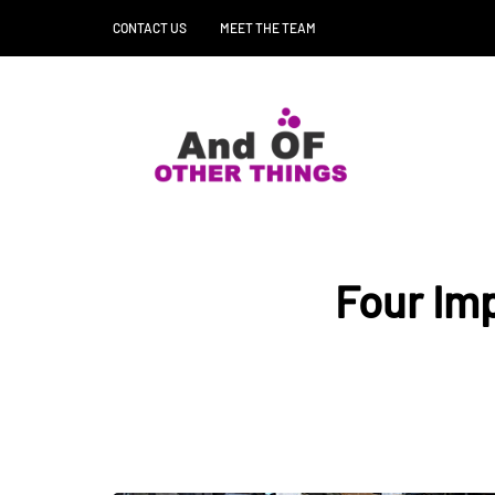
CONTACT US
MEET THE TEAM
Four Imp