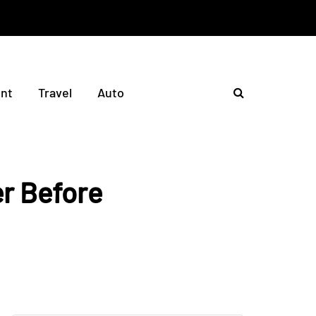
nt
Travel
Auto
er Before