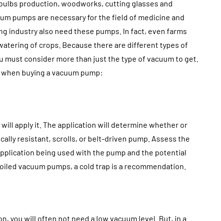
ntistry
Approval: Using Noise
 bulbs production, woodworks, cutting glasses and
ndation
Mitigation to Smooth
cuum pumps are necessary for the field of medicine and
uccess
Project Progress
ing industry also need these pumps. In fact, even farms
watering of crops. Because there are different types of
July 31, 2026
ou must consider more than just the type of vacuum to get.
ns when buying a vacuum pump:
ll apply it. The application will determine whether or
ally resistant, scrolls, or belt-driven pump. Assess the
application being used with the pump and the potential
h oiled vacuum pumps, a cold trap is a recommendation.
n, you will often not need a low vacuum level. But, in a