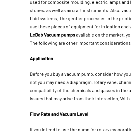
How General De
used for composite moulding, electric lamps and
Builds The Fou
stones, as well as aircraft instruments. Also, va
For Cosmetic S
fluid systems. The gentler processes in the print
use these pieces of equipment for irrigation and 
August 3, 2026
LeDab Vacuum pumps
available on the market, y
The following are other important consideratio
Application
Before you buy a vacuum pump, consider how you wi
not you may need a diaphragm, rotary vane, chemic
compatibility of the chemicals and gasses in the 
issues that may arise from their interaction. Wit
Flow Rate and Vacuum Level
If you intend to use the pump for rotary evaporatio