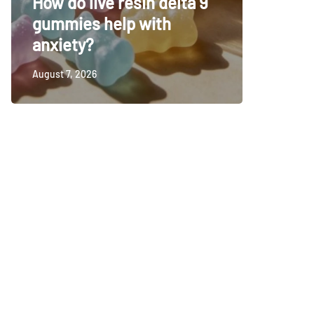
How do live resin delta 9
decisio
gummies help with
synthet
anxiety?
time
August 7, 2026
August 4, 