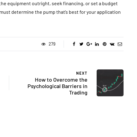
the equipment outright, seek financing, or set a budget
 must determine the pump that’s best for your application
279
NEXT
How to Overcome the
Psychological Barriers in
Trading