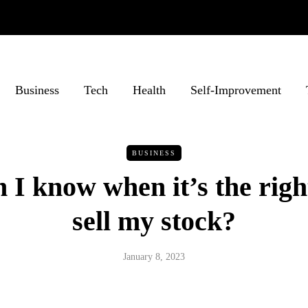
Business
Tech
Health
Self-Improvement
BUSINESS
I know when it’s the righ
sell my stock?
January 8, 2023