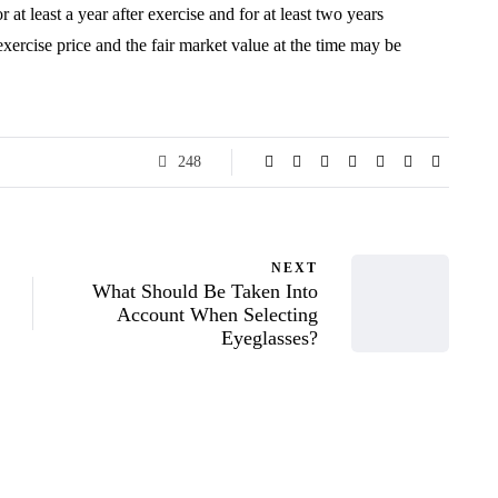
 at least a year after exercise and for at least two years
exercise price and the fair market value at the time may be
248
NEXT
What Should Be Taken Into
Account When Selecting
Eyeglasses?