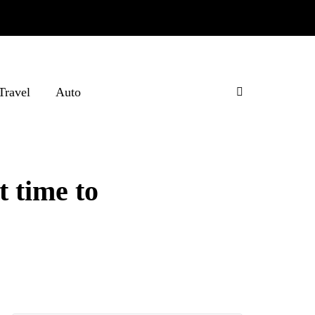
Travel
Auto
t time to