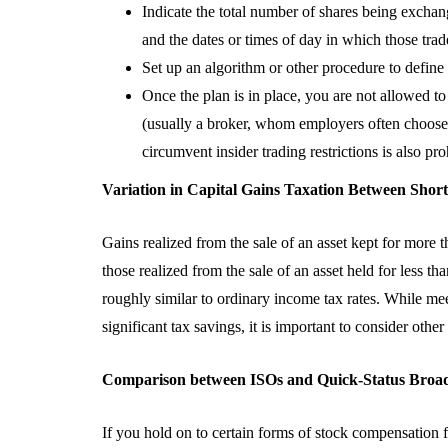
5 Advantages O
Indicate the total number of shares being exchang
Partnering Wit
and the dates or times of day in which those trade
CPA Firm
Set up an algorithm or other procedure to defi
Once the plan is in place, you are not allowed t
August 3, 2026
(usually a broker, whom employers often choose f
circumvent insider trading restrictions is also pro
Variation in Capital Gains Taxation Between Sho
Gains realized from the sale of an asset kept for more t
those realized from the sale of an asset held for less th
roughly similar to ordinary income tax rates. While mee
significant tax savings, it is important to consider oth
Comparison between ISOs and Quick-Status Broad
If you hold on to certain forms of stock compensation f