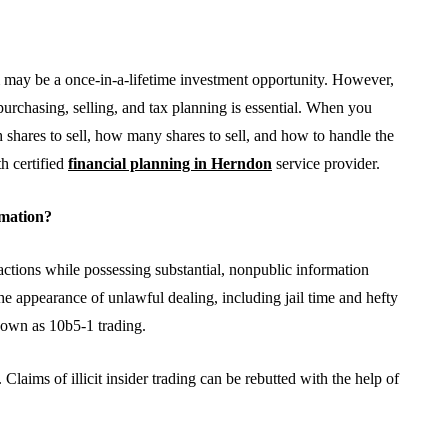
 may be a once-in-a-lifetime investment opportunity. However,
 purchasing, selling, and tax planning is essential. When you
 shares to sell, how many shares to sell, and how to handle the
th certified
financial planning in Herndon
service provider.
rmation?
BUSINESS
actions while possessing substantial, nonpublic information
he appearance of unlawful dealing, including jail time and hefty
nown as 10b5-1 trading.
laims of illicit insider trading can be rebutted with the help of
From Annoyance to