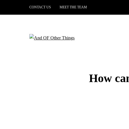
CONTACT US
MEET THE TEAM
How can 