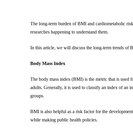
The long-term burden of BMI and cardiometabolic risk f
researches happening to understand them.
In this article, we will discuss the long-term trends of 
Body Mass Index
The body mass index (BMI) is the metric that is used f
adults. Generally, it is used to classify an index of an in
groups.
BMI is also helpful as a risk factor for the developmen
while making public health policies.