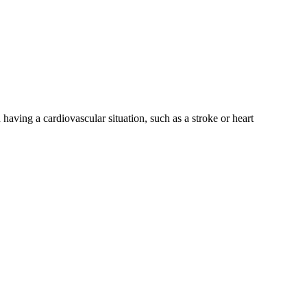
having a cardiovascular situation, such as a stroke or heart