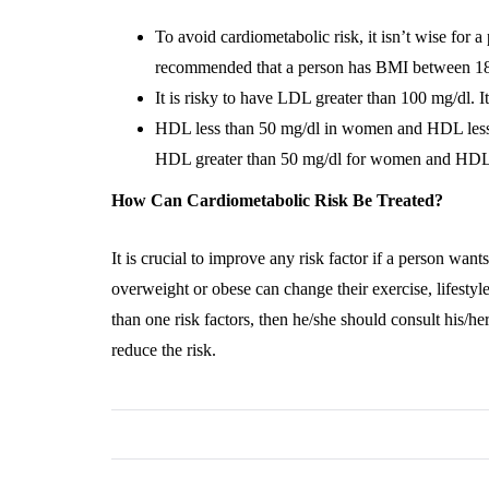
To avoid cardiometabolic risk, it isn’t wise for 
recommended that a person has BMI between 18
It is risky to have LDL greater than 100 mg/dl. I
HDL less than 50 mg/dl in women and HDL less 
HDL greater than 50 mg/dl for women and HDL g
How Can Cardiometabolic Risk Be Treated?
It is crucial to improve any risk factor if a person wan
overweight or obese can change their exercise, lifestyl
than one risk factors, then he/she should consult his/he
reduce the risk.