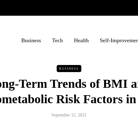
Business
Tech
Health
Self-Improvemen
BUSINESS
ng-Term Trends of BMI 
metabolic Risk Factors in
September 12, 2021