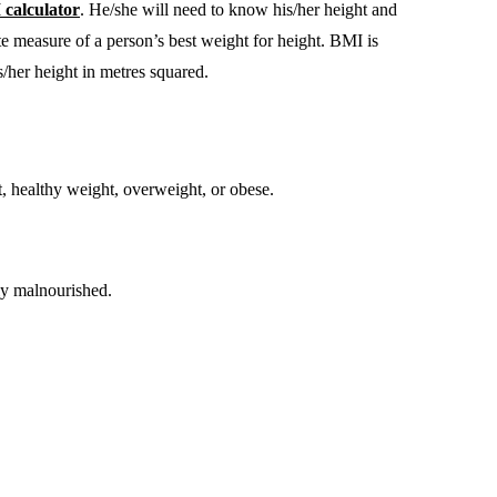
calculator
. He/she will need to know his/her height and
te measure of a person’s best weight for height. BMI is
s/her height in metres squared.
, healthy weight, overweight, or obese.
ly malnourished.