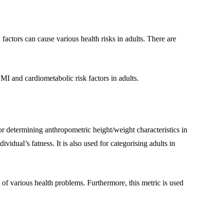
actors can cause various health risks in adults. There are
BMI and cardiometabolic risk factors in adults.
or determining anthropometric height/weight characteristics in
dividual’s fatness. It is also used for categorising adults in
t of various health problems. Furthermore, this metric is used