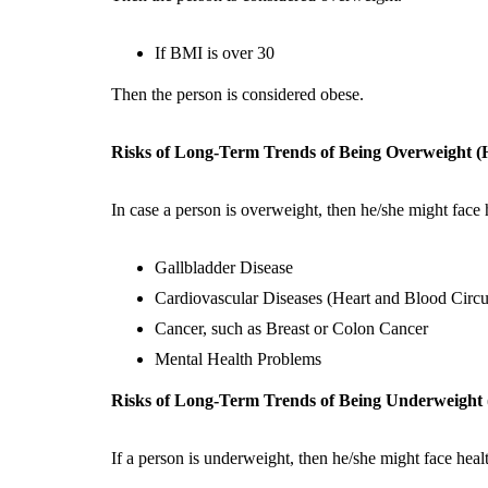
If BMI is over 30
Then the person is considered obese.
Risks of Long-Term Trends of Being Overweight 
In case a person is overweight, then he/she might face 
Gallbladder Disease
Cardiovascular Diseases (Heart and Blood Circu
Cancer, such as Breast or Colon Cancer
Mental Health Problems
Risks of Long-Term Trends of Being Underweigh
If a person is underweight, then he/she might face heal