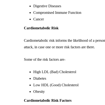
Digestive Diseases
Compromised Immune Function
Cancer
Cardiometabolic Risk
Cardiometabolic risk informs the likelihood of a person 
attack, in case one or more risk factors are there.
Some of the risk factors are-
High LDL (Bad) Cholesterol
Diabetes
Low HDL (Good) Cholesterol
Obesity
Cardiometabolic Risk Factors