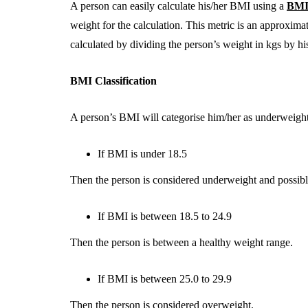
A person can easily calculate his/her BMI using a
BMI 
weight for the calculation. This metric is an approxima
calculated by dividing the person’s weight in kgs by hi
BMI Classification
A person’s BMI will categorise him/her as underweight
If BMI is under 18.5
Then the person is considered underweight and possib
If BMI is between 18.5 to 24.9
Then the person is between a healthy weight range.
If BMI is between 25.0 to 29.9
Then the person is considered overweight.