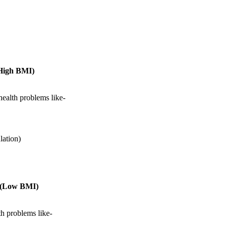
(High BMI)
health problems like-
lation)
t (Low BMI)
th problems like-