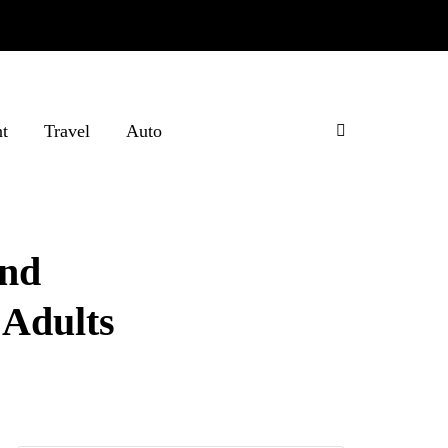
t
Travel
Auto
and
 Adults