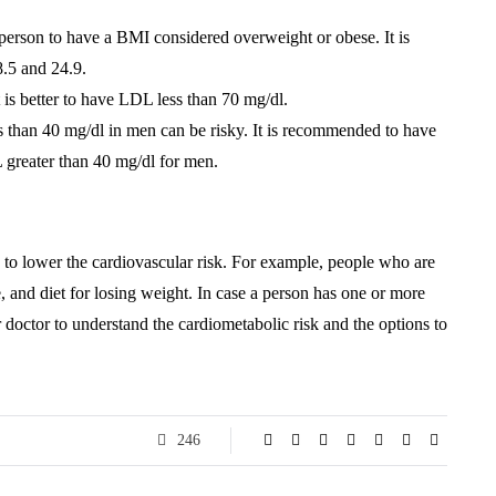
a person to have a BMI considered overweight or obese. It is
.5 and 24.9.
t is better to have LDL less than 70 mg/dl.
than 40 mg/dl in men can be risky. It is recommended to have
reater than 40 mg/dl for men.
ts to lower the cardiovascular risk. For example, people who are
e, and diet for losing weight. In case a person has one or more
r doctor to understand the cardiometabolic risk and the options to
246