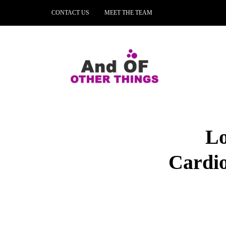
CONTACT US
MEET THE TEAM
Lo
Cardio