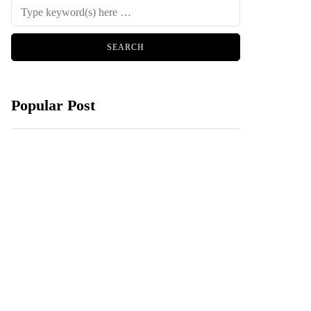
Popular Post