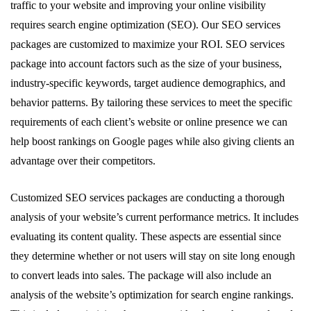
traffic to your website and improving your online visibility
requires search engine optimization (SEO). Our SEO services
packages are customized to maximize your ROI. SEO services
package into account factors such as the size of your business,
industry-specific keywords, target audience demographics, and
behavior patterns. By tailoring these services to meet the specific
requirements of each client’s website or online presence we can
help boost rankings on Google pages while also giving clients an
advantage over their competitors.
Customized SEO services packages are conducting a thorough
analysis of your website’s current performance metrics. It includes
evaluating its content quality. These aspects are essential since
they determine whether or not users will stay on site long enough
to convert leads into sales. The package will also include an
analysis of the website’s optimization for search engine rankings.