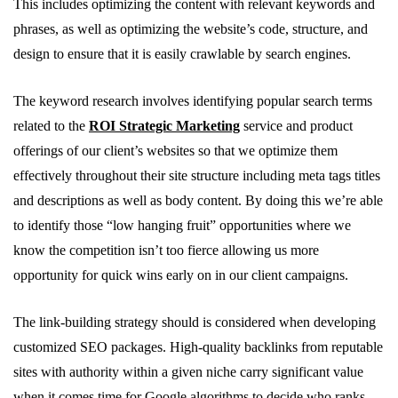
This includes optimizing the content with relevant keywords and
phrases, as well as optimizing the website’s code, structure, and
design to ensure that it is easily crawlable by search engines.
The keyword research involves identifying popular search terms
related to the
ROI Strategic Marketing
service and product
offerings of our client’s websites so that we optimize them
effectively throughout their site structure including meta tags titles
and descriptions as well as body content. By doing this we’re able
to identify those “low hanging fruit” opportunities where we
know the competition isn’t too fierce allowing us more
opportunity for quick wins early on in our client campaigns.
The link-building strategy should is considered when developing
customized SEO packages. High-quality backlinks from reputable
sites with authority within a given niche carry significant value
when it comes time for Google algorithms to decide who ranks