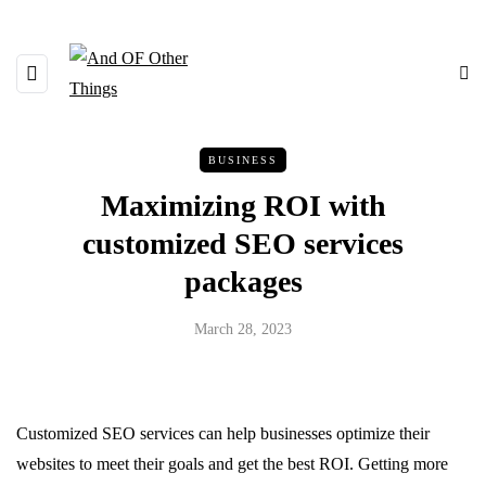
BUSINESS
Maximizing ROI with
customized SEO services
packages
March 28, 2023
Customized SEO services can help businesses optimize their
websites to meet their goals and get the best ROI. Getting more