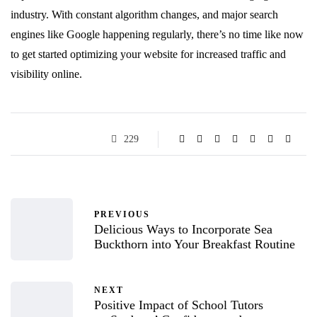
industry. With constant algorithm changes, and major search
engines like Google happening regularly, there’s no time like now
to get started optimizing your website for increased traffic and
visibility online.
229
PREVIOUS
Delicious Ways to Incorporate Sea
Buckthorn into Your Breakfast Routine
NEXT
Positive Impact of School Tutors