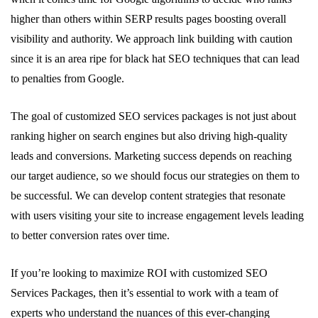
higher than others within SERP results pages boosting overall
visibility and authority. We approach link building with caution
since it is an area ripe for black hat SEO techniques that can lead
to penalties from Google.
The goal of customized SEO services packages is not just about
ranking higher on search engines but also driving high-quality
leads and conversions. Marketing success depends on reaching
our target audience, so we should focus our strategies on them to
be successful. We can develop content strategies that resonate
with users visiting your site to increase engagement levels leading
to better conversion rates over time.
If you’re looking to maximize ROI with customized SEO
Services Packages, then it’s essential to work with a team of
experts who understand the nuances of this ever-changing