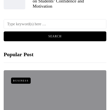
on Students’ Confidence and
Motivation
Popular Post
BUSINESS