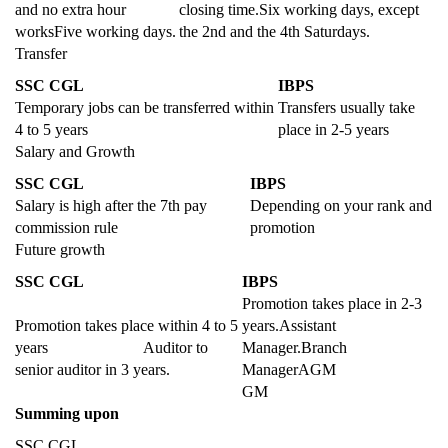
and no extra hour
closing time.Six working days, except
worksFive working days.
the 2nd and the 4th Saturdays.
Transfer
SSC CGL
IBPS
Temporary jobs can be transferred within
Transfers usually take
4 to 5 years
place in 2-5 years
Salary and Growth
SSC CGL
IBPS
Salary is high after the 7th pay
Depending on your rank and
commission rule
promotion
Future growth
SSC CGL
IBPS
Promotion takes place in 2-3
Promotion takes place within 4 to 5
years.Assistant
years Auditor to
Manager.Branch
senior auditor in 3 years.
ManagerAGM
GM
Summing upon
SSC CGL