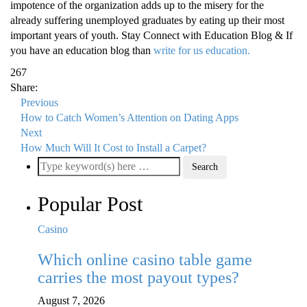
impotence of the organization adds up to the misery for the
already suffering unemployed graduates by eating up their most
important years of youth. Stay Connect with Education Blog & If
you have an education blog than
write for us education.
267
Share:
Previous
How to Catch Women’s Attention on Dating Apps
Next
How Much Will It Cost to Install a Carpet?
Popular Post
Casino
Which online casino table game
carries the most payout types?
August 7, 2026