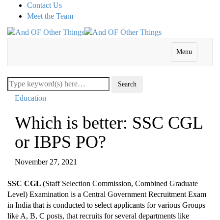
Contact Us
Meet the Team
Menu
Education
Which is better: SSC CGL
or IBPS PO?
November 27, 2021
SSC CGL
(Staff Selection Commission, Combined Graduate
Level) Examination is a Central Government Recruitment Exam
in India that is conducted to select applicants for various Groups
like A, B, C posts, that recruits for several departments like