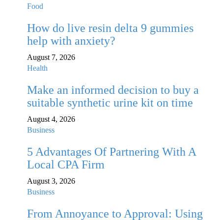
Food
How do live resin delta 9 gummies
help with anxiety?
August 7, 2026
Health
Make an informed decision to buy a
suitable synthetic urine kit on time
August 4, 2026
Business
5 Advantages Of Partnering With A
Local CPA Firm
August 3, 2026
Business
From Annoyance to Approval: Using