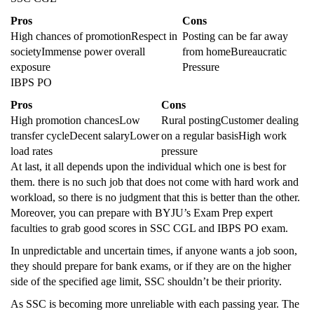
Pros
Cons
High chances of promotionRespect in
Posting can be far away
societyImmense power overall
from homeBureaucratic
exposure
Pressure
IBPS PO
Pros
Cons
High promotion chancesLow
Rural postingCustomer dealing
transfer cycleDecent salaryLower
on a regular basisHigh work
load rates
pressure
At last, it all depends upon the individual which one is best for
them. there is no such job that does not come with hard work and
workload, so there is no judgment that this is better than the other.
Moreover, you can prepare with BYJU’s Exam Prep expert
faculties to grab good scores in SSC CGL and IBPS PO exam.
In unpredictable and uncertain times, if anyone wants a job soon,
they should prepare for bank exams, or if they are on the higher
side of the specified age limit, SSC shouldn’t be their priority.
As SSC is becoming more unreliable with each passing year. The