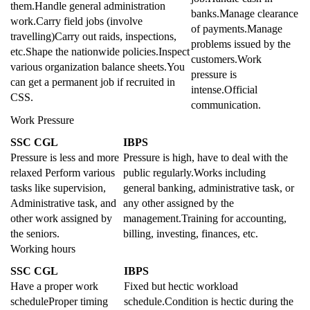
them.Handle general administration
banks.Manage clearance
work.Carry field jobs (involve
of payments.Manage
travelling)Carry out raids, inspections,
problems issued by the
etc.Shape the nationwide policies.Inspect
customers.Work
various organization balance sheets.You
pressure is
can get a permanent job if recruited in
intense.Official
CSS.
communication.
Work Pressure
SSC CGL
IBPS
Pressure is less and more
Pressure is high, have to deal with the
relaxed Perform various
public regularly.Works including
tasks like supervision,
general banking, administrative task, or
Administrative task, and
any other assigned by the
other work assigned by
management.Training for accounting,
the seniors.
billing, investing, finances, etc.
Working hours
SSC CGL
IBPS
Have a proper work
Fixed but hectic workload
scheduleProper timing
schedule.Condition is hectic during the