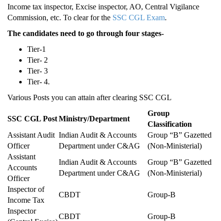
Income tax inspector, Excise inspector, AO, Central Vigilance
Commission, etc. To clear for the
SSC CGL Exam
.
The candidates need to go through four stages-
Tier-1
Tier- 2
Tier- 3
Tier- 4.
Various Posts you can attain after clearing SSC CGL
Group
SSC CGL Post
Ministry/Department
Classification
Assistant Audit
Indian Audit & Accounts
Group “B” Gazetted
Officer
Department under C&AG
(Non-Ministerial)
Assistant
Indian Audit & Accounts
Group “B” Gazetted
Accounts
Department under C&AG
(Non-Ministerial)
Officer
Inspector of
CBDT
Group-B
Income Tax
Inspector
CBDT
Group-B