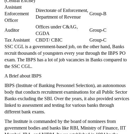
(Central Excise)
Assistant
Directorate of Enforcement,
Enforcement
Group-B
Department of Revenue
Officer
Offices under C&AG,
Auditor
Group-C
CGDA
Tax Assistant
CBDT/ CBIC
Group-C
SSC CGL is a government-based job, on the other hand, Banks
recruit thousands of youngsters every year through the IBPS PO
exam. The IBPS has a lot of job vacancies in Banks compared to
the SSC CGL.
A Brief about IBPS
IBPS (Institute of Banking Personnel Selection), an autonomous
body that conducts recruitment examinations for all Public Sector
Banks excluding the SBI. Over the years, it also provided services
linked to assessment and testing for various banks through
different bank exams.
The Institute is commanded by the board of nominees from
government bodies and banks like RBI, Ministry of Finance, IIT