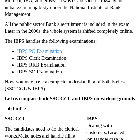
Mumbai, IBA, and NIBM. It was established in 1984 by the
initial examining body under the National Institute of Bank
Management.
All the public sector Bank’s recruitment is included in the exam.
Later in the 2000s, the whole system is shifted completely online.
The IBPS handles the following examinations:
IBPS PO Examination
IBPS Clerk Examination
IBPS RRB Examination
IBPS SO Examination
Now you may have a complete understanding of both bodies
(SSC CGL & IBPS).
Let us compare both SSC CGL and IBPS on various grounds
Job Profile
SSC CGL
IBPS
Dealing with
The candidates need to do the clerical
customers.Targeted
works.Make notes and handle filing
job.Handle cash in